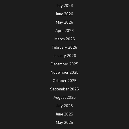
July 2026
June 2026
May 2026
April 2026
March 2026
February 2026
January 2026
December 2025
November 2025
October 2025
September 2025
August 2025
July 2025
June 2025
May 2025