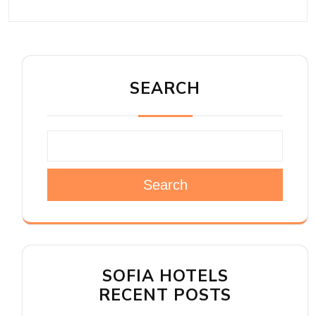
SEARCH
Search
SOFIA HOTELS
RECENT POSTS