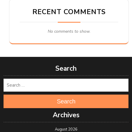
RECENT COMMENTS
No comments to show.
Search
Search
Archives
August 2026