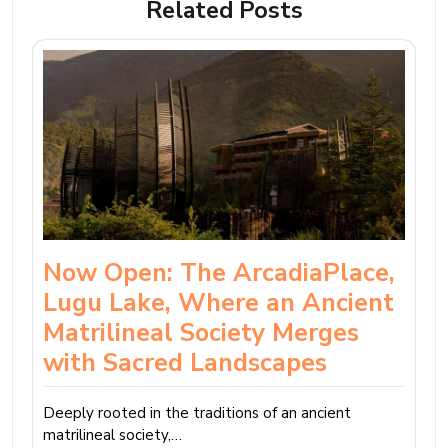
Related Posts
Now Open: The ArcadiaPlace,
Lugu Lake, Where an Ancient
Matrilineal Society Merges
with Sacred Landscapes
Deeply rooted in the traditions of an ancient
matrilineal society,…