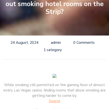
out smoking hotel rooms on the
Strip?
24 August, 2024
admin
0 Comments
1 category
While smoking still permitted on the gaming floor of almost
every Las Vegas casino, finding rooms that allow smoking are
getting harder to come by.
Source