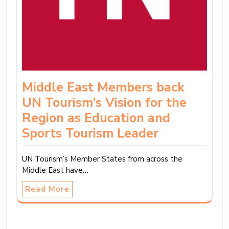
Middle East Members back
UN Tourism’s Vision for the
Region as Education and
Sports Tourism Leader
UN Tourism’s Member States from across the
Middle East have…
Read More