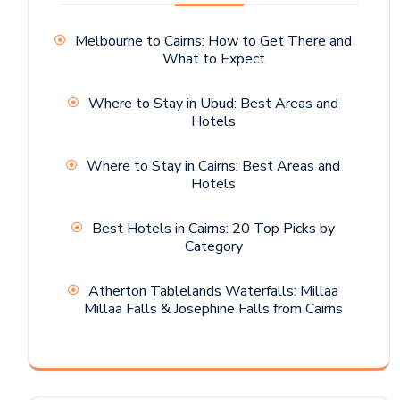
Melbourne to Cairns: How to Get There and
What to Expect
Where to Stay in Ubud: Best Areas and
Hotels
Where to Stay in Cairns: Best Areas and
Hotels
Best Hotels in Cairns: 20 Top Picks by
Category
Atherton Tablelands Waterfalls: Millaa
Millaa Falls & Josephine Falls from Cairns