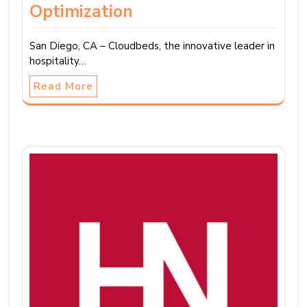
Optimization
San Diego, CA – Cloudbeds, the innovative leader in
hospitality…
Read More