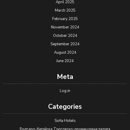
April 2025
March 2025
February 2025
November 2024
October 2024
September 2024
August 2024
June 2024
Meta
Log in
Categories
Sofia Hotels
Българо-Китайска Търговско-промишлена палaта