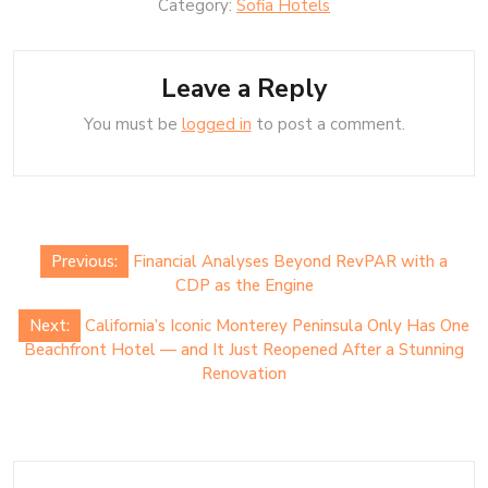
Category:
Sofia Hotels
Leave a Reply
You must be
logged in
to post a comment.
Post
Previous:
Financial Analyses Beyond RevPAR with a
navigation
CDP as the Engine
Next:
California’s Iconic Monterey Peninsula Only Has One
Beachfront Hotel — and It Just Reopened After a Stunning
Renovation