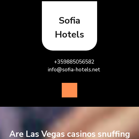
Skip
to
content
Sofia
Hotels
+359885056582
info@sofia-hotels.net
Open
Button
Are Las Vegas casinos snuffing