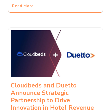
Read More
Cloudbeds and Duetto
Announce Strategic
Partnership to Drive
Innovation in Hotel Revenue