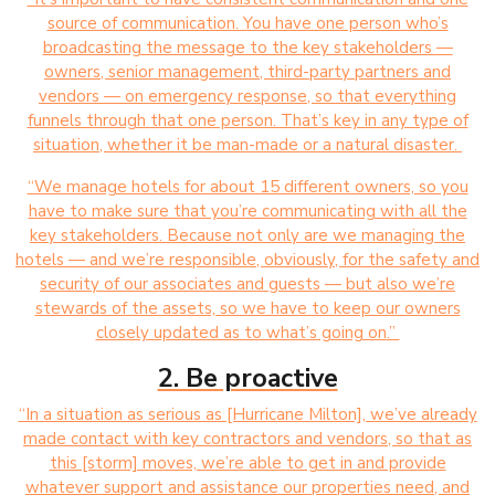
source of communication. You have one person who’s
broadcasting the message to the key stakeholders —
owners, senior management, third-party partners and
vendors — on emergency response, so that everything
funnels through that one person. That’s key in any type of
situation, whether it be man-made or a natural disaster.
“We manage hotels for about 15 different owners, so you
have to make sure that you’re communicating with all the
key stakeholders. Because not only are we managing the
hotels — and we’re responsible, obviously, for the safety and
security of our associates and guests — but also we’re
stewards of the assets, so we have to keep our owners
closely updated as to what’s going on.”
2. Be proactive
“In a situation as serious as [Hurricane Milton], we’ve already
made contact with key contractors and vendors, so that as
this [storm] moves, we’re able to get in and provide
whatever support and assistance our properties need, and