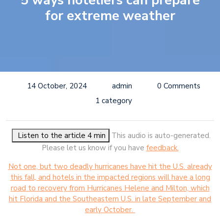
5 ways hoteliers can prepare
for extreme weather
14 October, 2024
admin
0 Comments
1 category
Listen to the article 4 min
This audio is auto-generated.
Please let us know if you have
feedback.
Not one, but two deadly hurricanes have hit the U.S. already
this fall, and hotels in the impacted regions will have a long
road to recovery from Hurricanes Helene and Milton, which
hit Florida and the Southeastern U.S. in late September and
early October.