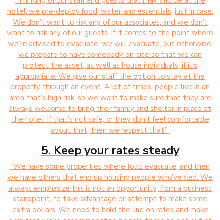
“Thinking of our staff and guests that may still be at the
hotel, we pre-deploy food, water and essentials, just in case.
We don’t want to risk any of our associates, and we don’t
want to risk any of our guests. If it comes to the point where
we’re advised to evacuate, we will evacuate, but otherwise,
we prepare to have somebody on-site so that we can
protect the asset, as well as house individuals, if it’s
appropriate. We give our staff the option to stay at the
property through an event. A lot of times, people live in an
area that’s high risk, so we want to make sure that they are
always welcome to bring their family and shelter in place at
the hotel. If that’s not safe, or they don’t feel comfortable
about that, then we respect that.”
5. Keep your rates steady
“We have some properties where folks evacuate, and then
we have others that end up housing people who’ve fled. We
always emphasize this is not an opportunity, from a business
standpoint, to take advantage or attempt to make some
extra dollars. We need to hold the line on rates and make