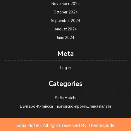
November 2024
October 2024
September 2024
August 2024
June 2024
Meta
Log in
Categories
Sofia Hotels
Българо-Китайска Търговско-промишлена палaта
Sofia Hotels All rights reserved
By Themespride