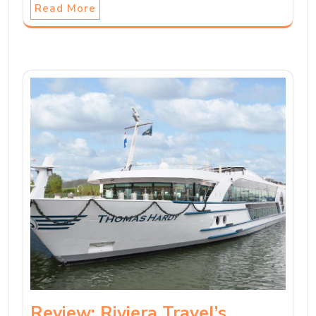
Read More
Review: Riviera Travel’s