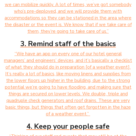
we can mobilize quickly. A lot of times, we’ve got somebody
who’s pre-deployed, and we will provide them with
accommodations so they can be stationed in the area where
the disaster or the event is. We know that if we take care of
them, they’re going to take care of us.”
3. Remind staff of the basics
“We have an app on every one of our hotel general
managers’ and engineers’ devices, and it’s basically a checklist
of what they should do in preparation [of a weather event].
It’s really a lot of basics, like moving linens and supplies from
the lower floors up higher in the building, due to the strong
potential we’re going to have flooding, and making sure that
things are secured on lower levels. We double, triple and
quadruple check generators and roof drains. These are very
basic things, but things that often get forgotten in the haze
of a weather event.”
4. Keep your people safe