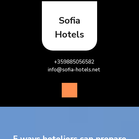
Skip
to
content
Sofia
Hotels
+359885056582
info@sofia-hotels.net
Open
Button