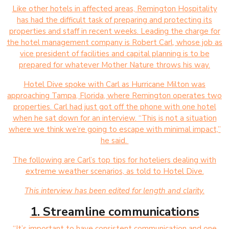
Like other hotels in affected areas, Remington Hospitality
has had the difficult task of preparing and protecting its
properties and staff in recent weeks. Leading the charge for
the hotel management company is Robert Carl, whose job as
vice president of facilities and capital planning is to be
prepared for whatever Mother Nature throws his way.
Hotel Dive spoke with Carl as Hurricane Milton was
approaching Tampa, Florida, where Remington operates two
properties. Carl had just got off the phone with one hotel
when he sat down for an interview. “This is not a situation
where we think we’re going to escape with minimal impact,”
he said.
The following are Carl’s top tips for hoteliers dealing with
extreme weather scenarios, as told to Hotel Dive.
This interview has been edited for length and clarity.
1. Streamline communications
“It’s important to have consistent communication and one