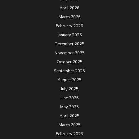
April 2026
March 2026
February 2026
January 2026
December 2025
November 2025
October 2025
September 2025
August 2025
July 2025
June 2025
May 2025
April 2025
March 2025
February 2025