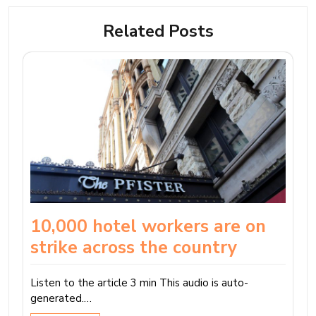
Related Posts
10,000 hotel workers are on
strike across the country
Listen to the article 3 min This audio is auto-
generated.…