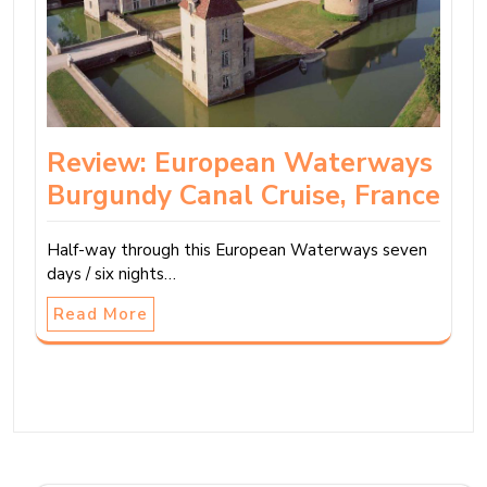
Review: European Waterways
Burgundy Canal Cruise, France
Half-way through this European Waterways seven
days / six nights…
Read More