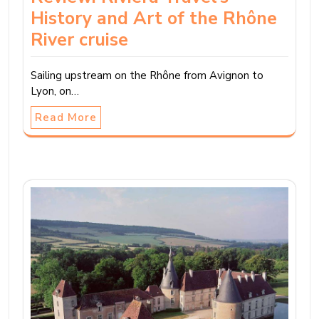
History and Art of the Rhône
River cruise
Sailing upstream on the Rhône from Avignon to
Lyon, on…
Read More