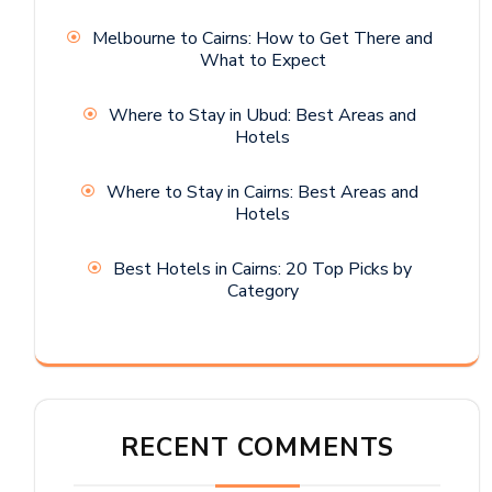
Melbourne to Cairns: How to Get There and
What to Expect
Where to Stay in Ubud: Best Areas and
Hotels
Where to Stay in Cairns: Best Areas and
Hotels
Best Hotels in Cairns: 20 Top Picks by
Category
RECENT COMMENTS