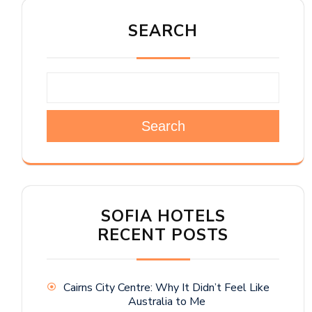
SEARCH
Search
SOFIA HOTELS
RECENT POSTS
Cairns City Centre: Why It Didn’t Feel Like
Australia to Me