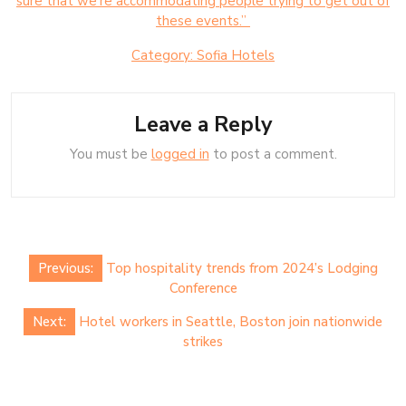
sure that we’re accommodating people trying to get out of
these events.”
Category:
Sofia Hotels
Leave a Reply
You must be
logged in
to post a comment.
Post
Previous:
Top hospitality trends from 2024’s Lodging
navigation
Conference
Next:
Hotel workers in Seattle, Boston join nationwide
strikes