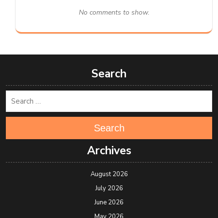
No comments to show.
Search
Search
Archives
August 2026
July 2026
June 2026
May 2026