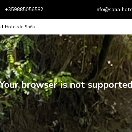
+359885056582
info@sofia-hote
t Hotels In Sofia
Your browser is not supporte