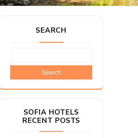
SEARCH
Search
SOFIA HOTELS
RECENT POSTS