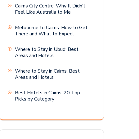
Cairns City Centre: Why It Didn’t
Feel Like Australia to Me
Melbourne to Cairns: How to Get
There and What to Expect
Where to Stay in Ubud: Best
Areas and Hotels
Where to Stay in Cairns: Best
Areas and Hotels
Best Hotels in Cairns: 20 Top
Picks by Category