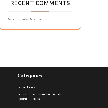
RECENT COMMENTS
No comments to show.
Categories
Sofia Hotels
Българо-Китайска Търговско-
промишлена палaта