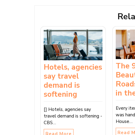
Rela
The 
Hotels, agencies
Beaut
say travel
Road
demand is
in th
softening
Every it
[] Hotels, agencies say
was hand
travel demand is softening -
House…
CBS…
Read 
Read More