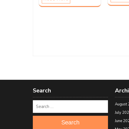
Search
Arch
August 
July 20
June 20
Search