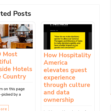
ted Posts
9 Most
How Hospitality
iful
America
side Hotels
elevates guest
e Country
experience
through culture
em on this page
and data
-picked by a
ownership
More