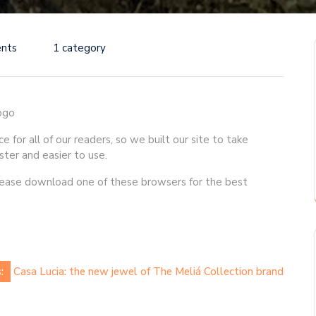
nts
1 category
for all of our readers, so we built our site to take
ster and easier to use.
Please download one of these browsers for the best
:
Casa Lucia: the new jewel of The Meliá Collection brand