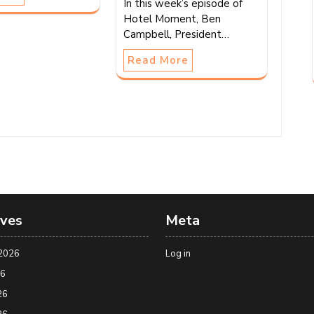
In this week’s episode of
Hotel Moment, Ben
Campbell, President…
Read More
ives
Meta
2026
Log in
26
26