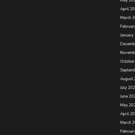
May 20
April 2
March 
Februar
January
Decemb
Novemb
October
Septem
August 
July 20
June 20
May 20
April 2
March 
Februar