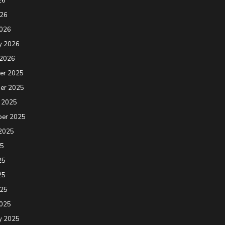
26
026
2026
y 2026
 2026
er 2025
er 2025
 2025
ber 2025
2025
25
25
25
025
2025
y 2025