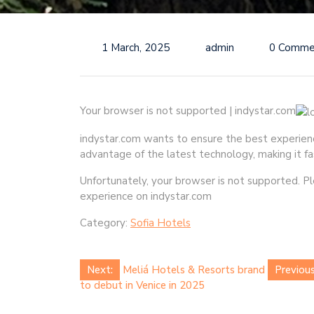
1 March, 2025
admin
0 Comme
Your browser is not supported | indystar.com
indystar.com wants to ensure the best experience 
advantage of the latest technology, making it fa
Unfortunately, your browser is not supported. 
experience on indystar.com
Category:
Sofia Hotels
Post
Next:
Meliá Hotels & Resorts brand
Previous
to debut in Venice in 2025
navigation