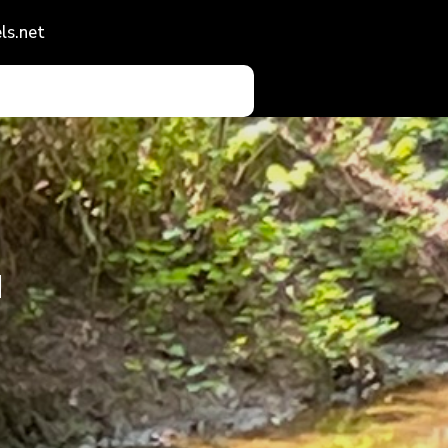
ls.net
d