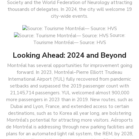
Society and the World Federation of Neurology attracting
thousands of delegates. In 2024, the city will welcome 19
city-wide events.
Source:
Tourisme Montréal— Source: HVS
Looking Ahead: 2024 and Beyond
Montréal has several opportunities for improvement going
forward. In 2023, Montréal–Pierre Elliott Trudeau
International Airport (YUL) fully recovered from pandemic
setbacks and surpassed the 2019 passenger count with
21,145,714 passengers. YUL welcomed almost 900,000
more passengers in 2023 than in 2019. New routes, such as
Dubai and Lyon, France, and extended access to certain
destinations, such as to Korea all year long, are bolstering
Montréal’s potential for attracting more visitors. Aéroports
de Montréal is addressing through new parking facilities and
plans for an automated light rail system, the REM, by 2028,