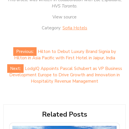
HVS Toronto.
View source
Category:
Sofia Hotels
Post
Previous:
Hilton to Debut Luxury Brand Signia by
navigation
Hilton in Asia Pacific with First Hotel in Jaipur, India
Next:
LodgIQ Appoints Pascal Schubert as VP Business
Development Europe to Drive Growth and Innovation in
Hospitality Revenue Management
Related Posts