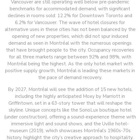
Vancouver are still operating well below pre-pandemic
benchmarks for accommodated demand, with significant
declines in rooms sold: 12.2% for Downtown Toronto and
6.2% for Vancouver. The wave of hotel closures for
alternative uses in these cities has not been balanced by the
opening of new properties, which did not spur induced
demand as seen in Montréal with the numerous openings
that have brought people to the city. Occupancy recoveries
for all three markets range between 92% and 98%, with
Montréal being the highest. As the only hotel market with
positive supply growth, Montréal is leading these markets in
the pace of demand recovery.
By 2027, Montréal will see the addition of 15 new hotels,
including the highly anticipated Moxy by Marriott in
Griffintown, set in a 63-story tower that will reshape the
skyline. Unique concepts like the SonoLux boutique hotel
(under construction), offering a sound-experience theme with
immersive light and sound shows, and the Uville hotel-
museum (2019), which showcases Montréal’s 1960s-70s
history, highlight the city’s creative approach to hospitality.