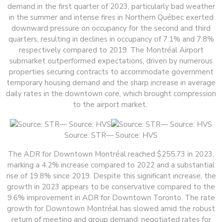
demand in the first quarter of 2023, particularly bad weather
in the summer and intense fires in Northern Québec exerted
downward pressure on occupancy for the second and third
quarters, resulting in declines in occupancy of 7.1% and 7.8%
respectively compared to 2019. The Montréal Airport
submarket outperformed expectations, driven by numerous
properties securing contracts to accommodate government
temporary housing demand and the sharp increase in average
daily rates in the downtown core, which brought compression
to the airport market.
Source: STR— Source: HVS
The ADR for Downtown Montréal reached $255.73 in 2023,
marking a 4.2% increase compared to 2022 and a substantial
rise of 19.8% since 2019. Despite this significant increase, the
growth in 2023 appears to be conservative compared to the
9.6% improvement in ADR for Downtown Toronto. The rate
growth for Downtown Montréal has slowed amid the robust
return of meeting and group demand; negotiated rates for