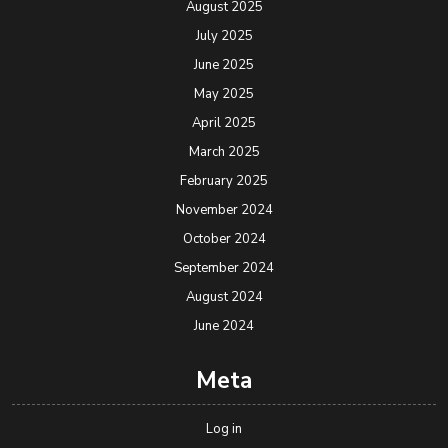
August 2025
July 2025
June 2025
May 2025
April 2025
March 2025
February 2025
November 2024
October 2024
September 2024
August 2024
June 2024
Meta
Log in