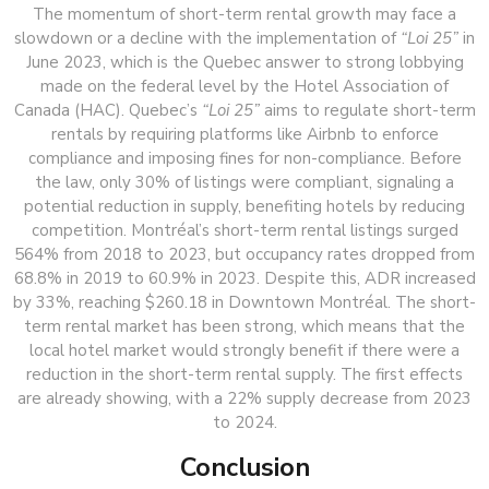
The momentum of short-term rental growth may face a
slowdown or a decline with the implementation of
“Loi 25”
in
June 2023, which is the Quebec answer to strong lobbying
made on the federal level by the Hotel Association of
Canada (HAC). Quebec’s
“Loi 25”
aims to regulate short-term
rentals by requiring platforms like Airbnb to enforce
compliance and imposing fines for non-compliance. Before
the law, only 30% of listings were compliant, signaling a
potential reduction in supply, benefiting hotels by reducing
competition. Montréal’s short-term rental listings surged
564% from 2018 to 2023, but occupancy rates dropped from
68.8% in 2019 to 60.9% in 2023. Despite this, ADR increased
by 33%, reaching $260.18 in Downtown Montréal. The short-
term rental market has been strong, which means that the
local hotel market would strongly benefit if there were a
reduction in the short-term rental supply. The first effects
are already showing, with a 22% supply decrease from 2023
to 2024.
Conclusion