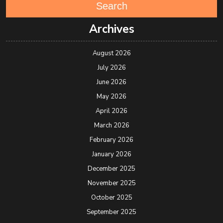
Search
Archives
August 2026
July 2026
June 2026
May 2026
April 2026
March 2026
February 2026
January 2026
December 2025
November 2025
October 2025
September 2025