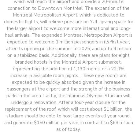
which will reach the airport and provide a 20-minute
connection to Downtown Montréal. The expansion of the
Montreal Metropolitan Airport, which is dedicated to
domestic flights, will relieve pressure on YUL, giving space for
the larger airport to welcome more international and long-
haul arrivals. The expanded Montreal Metropolitan Airport is
expected to welcome 1 million passengers in its first year,
after its opening in the summer of 2025, and up to 4 million
on a stabilized basis. Additionally, there are plans for eight
branded hotels in the Montréal Airport submarket,
representing the addition of 1,130 rooms, or a 22.0%
increase in available room nights. These new rooms are
expected to be quickly absorbed given the increase in
passengers at the airport and the strength of the business
parks in the area. Lastly, the infamous Olympic Stadium will
undergo a renovation. After a four-year closure for the
replacement of the roof, which will cost about $1 billion, the
stadium should be able to host large events all year round,
and generate $150 million per year, in contrast to $68 million
as of today.