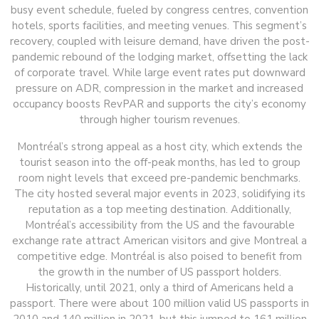
busy event schedule, fueled by congress centres, convention
hotels, sports facilities, and meeting venues. This segment’s
recovery, coupled with leisure demand, have driven the post-
pandemic rebound of the lodging market, offsetting the lack
of corporate travel. While large event rates put downward
pressure on ADR, compression in the market and increased
occupancy boosts RevPAR and supports the city’s economy
through higher tourism revenues.
Montréal’s strong appeal as a host city, which extends the
tourist season into the off-peak months, has led to group
room night levels that exceed pre-pandemic benchmarks.
The city hosted several major events in 2023, solidifying its
reputation as a top meeting destination. Additionally,
Montréal’s accessibility from the US and the favourable
exchange rate attract American visitors and give Montreal a
competitive edge. Montréal is also poised to benefit from
the growth in the number of US passport holders.
Historically, until 2021, only a third of Americans held a
passport. There were about 100 million valid US passports in