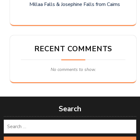
Millaa Falls & Josephine Falls from Cairns
RECENT COMMENTS
No comments to show.
Search