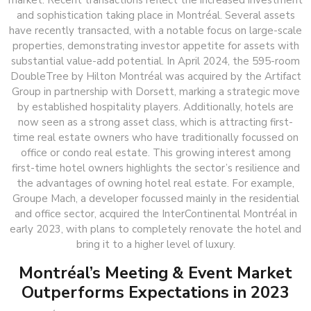
market. Recent transactions reflect the increased investment
and sophistication taking place in Montréal. Several assets
have recently transacted, with a notable focus on large-scale
properties, demonstrating investor appetite for assets with
substantial value-add potential. In April 2024, the 595-room
DoubleTree by Hilton Montréal was acquired by the Artifact
Group in partnership with Dorsett, marking a strategic move
by established hospitality players. Additionally, hotels are
now seen as a strong asset class, which is attracting first-
time real estate owners who have traditionally focussed on
office or condo real estate. This growing interest among
first-time hotel owners highlights the sector’s resilience and
the advantages of owning hotel real estate. For example,
Groupe Mach, a developer focussed mainly in the residential
and office sector, acquired the InterContinental Montréal in
early 2023, with plans to completely renovate the hotel and
bring it to a higher level of luxury.
Montréal’s Meeting & Event Market
Outperforms Expectations in 2023