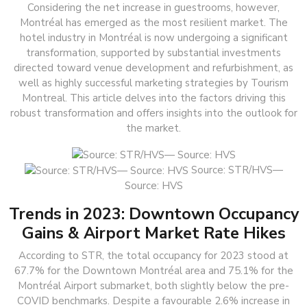
Considering the net increase in guestrooms, however,
Montréal has emerged as the most resilient market. The
hotel industry in Montréal is now undergoing a significant
transformation, supported by substantial investments
directed toward venue development and refurbishment, as
well as highly successful marketing strategies by Tourism
Montreal. This article delves into the factors driving this
robust transformation and offers insights into the outlook for
the market.
Source: STR/HVS—
Source: HVS
Trends in 2023: Downtown Occupancy
Gains & Airport Market Rate Hikes
According to STR, the total occupancy for 2023 stood at
67.7% for the Downtown Montréal area and 75.1% for the
Montréal Airport submarket, both slightly below the pre-
COVID benchmarks. Despite a favourable 2.6% increase in