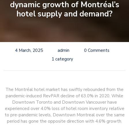
dynamic growth of Montréal’s
hotel supply and demand?
4 March, 2025
admin
0 Comments
1 category
The Montréal hotel market has swiftly rebounded from the
pandemic-induced RevPAR decline of 63.0% in 2020. While
Downtown Toronto and Downtown Vancouver have
experienced over 4.0% loss of hotel room inventory relative
to pre-pandemic levels, Downtown Montreal over the same
period has gone the opposite direction with 4.6% growth.