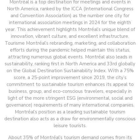
Montréal is a top destination for meetings and events in
North America, ranked by the ICCA (International Congress
and Convention Association) as the number one city for
international association meetings in 2024 for the eighth
year. This achievement highlights Montréal’s unique blend of
innovation, vibrant culture, and excellent infrastructure.
Tourisme Montréal’s rebranding, marketing, and collaboration
efforts during the pandemic helped maintain this status,
attracting numerous global events. Montréal also leads in
sustainability, ranking first in North America and 33rd globally
on the Global Destination Sustainability Index. With a 75%
score, a 25-point improvement since 2019, the city’s
commitment to sustainable tourism enhances its appeal to
business, group, and eco-conscious travelers, especially in
light of the more stringent ESG (environmental, social and
governance) requirements of many international companies.
Montréal’s position as a leading sustainable tourism
destination also acts as a draw for environmentally conscious
leisure tourists.
About 35% of Montréal’s tourism demand comes from its