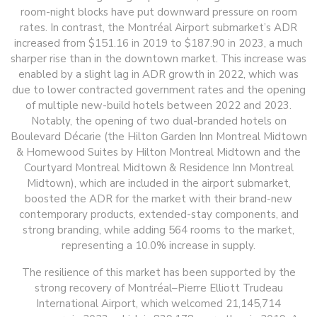
room-night blocks have put downward pressure on room
rates. In contrast, the Montréal Airport submarket’s ADR
increased from $151.16 in 2019 to $187.90 in 2023, a much
sharper rise than in the downtown market. This increase was
enabled by a slight lag in ADR growth in 2022, which was
due to lower contracted government rates and the opening
of multiple new-build hotels between 2022 and 2023.
Notably, the opening of two dual-branded hotels on
Boulevard Décarie (the Hilton Garden Inn Montreal Midtown
& Homewood Suites by Hilton Montreal Midtown and the
Courtyard Montreal Midtown & Residence Inn Montreal
Midtown), which are included in the airport submarket,
boosted the ADR for the market with their brand-new
contemporary products, extended-stay components, and
strong branding, while adding 564 rooms to the market,
representing a 10.0% increase in supply.
The resilience of this market has been supported by the
strong recovery of Montréal–Pierre Elliott Trudeau
International Airport, which welcomed 21,145,714