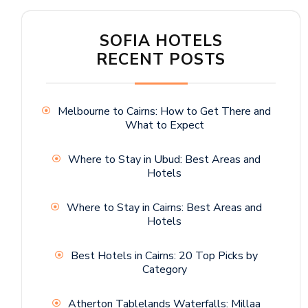
SOFIA HOTELS
RECENT POSTS
Melbourne to Cairns: How to Get There and
What to Expect
Where to Stay in Ubud: Best Areas and
Hotels
Where to Stay in Cairns: Best Areas and
Hotels
Best Hotels in Cairns: 20 Top Picks by
Category
Atherton Tablelands Waterfalls: Millaa