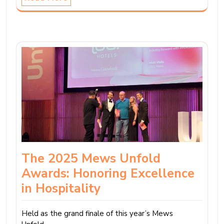
The 2025 Mews Unfold
Awards: Honoring Excellence
in Hospitality
Held as the grand finale of this year’s Mews