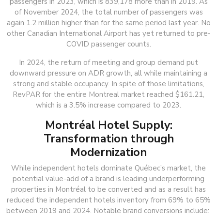
passengers in 2023, which is 839,178 more than in 2019. As
of November 2024, the total number of passengers was
again 1.2 million higher than for the same period last year. No
other Canadian International Airport has yet returned to pre-
COVID passenger counts.
In 2024, the return of meeting and group demand put
downward pressure on ADR growth, all while maintaining a
strong and stable occupancy. In spite of those limitations,
RevPAR for the entire Montreal market reached $161.21,
which is a 3.5% increase compared to 2023.
Montréal Hotel Supply:
Transformation through
Modernization
While independent hotels dominate Québec’s market, the
potential value-add of a brand is leading underperforming
properties in Montréal to be converted and as a result has
reduced the independent hotels inventory from 69% to 65%
between 2019 and 2024. Notable brand conversions include: