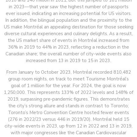
2010 and 140 million in 2021, but this jumped to 161 million
in 2023—that year saw the highest number of passports
ever issued, indicating an increasing potential for US visitors.
In addition, the bilingual population and the proximity to the
US make Montréal an appealing destination for those seeking
diverse cultural experiences and culinary delights. As a result,
the US market share of events in Montréal increased from
36% in 2019 to 44% in 2023, reflecting a reduction in the
Canadian share; the overall number of city-wide events also
increased from 13 in 2019 to 15 in 2023.
From January to October 2023, Montréal recorded 810,482
group room nights, on track to meet Tourisme Montréal’s
goal of 1 million for the year. For 2024, the goal is now
1,250,000. This represents 133% of 2022 levels and 148% of
2019, surpassing pre-pandemic figures. This demonstrates
the city’s strong allure and stands in contrast to Toronto;
Toronto’s Metro Convention Centre hosted fewer events
(276 in 2022/23 versus 446 in 2019/20). Montréal held 15
city-wide events in 2023, up from 12 in 2022 and 13 in 2019,
with major congresses like the Canadian Cardiovascular