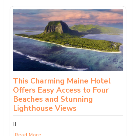
This Charming Maine Hotel
Offers Easy Access to Four
Beaches and Stunning
Lighthouse Views
[]
Read More