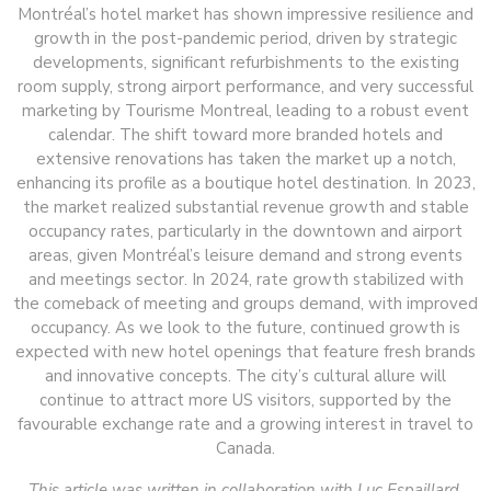
Montréal’s hotel market has shown impressive resilience and
growth in the post-pandemic period, driven by strategic
developments, significant refurbishments to the existing
room supply, strong airport performance, and very successful
marketing by Tourisme Montreal, leading to a robust event
calendar. The shift toward more branded hotels and
extensive renovations has taken the market up a notch,
enhancing its profile as a boutique hotel destination. In 2023,
the market realized substantial revenue growth and stable
occupancy rates, particularly in the downtown and airport
areas, given Montréal’s leisure demand and strong events
and meetings sector. In 2024, rate growth stabilized with
the comeback of meeting and groups demand, with improved
occupancy. As we look to the future, continued growth is
expected with new hotel openings that feature fresh brands
and innovative concepts. The city’s cultural allure will
continue to attract more US visitors, supported by the
favourable exchange rate and a growing interest in travel to
Canada.
This article was written in collaboration with Luc Espaillard,