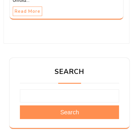
Unfold…
Read More
SEARCH
Search