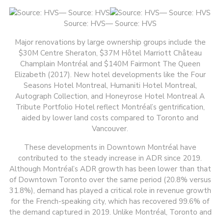
Source: HVS— Source: HVS
Major renovations by large ownership groups include the
$30M Centre Sheraton, $37M Hôtel Marriott Château
Champlain Montréal and $140M Fairmont The Queen
Elizabeth (2017). New hotel developments like the Four
Seasons Hotel Montreal, Humaniti Hotel Montreal,
Autograph Collection, and Honeyrose Hotel Montreal A
Tribute Portfolio Hotel reflect Montréal’s gentrification,
aided by lower land costs compared to Toronto and
Vancouver.
These developments in Downtown Montréal have
contributed to the steady increase in ADR since 2019.
Although Montréal’s ADR growth has been lower than that
of Downtown Toronto over the same period (20.8% versus
31.8%), demand has played a critical role in revenue growth
for the French-speaking city, which has recovered 99.6% of
the demand captured in 2019. Unlike Montréal, Toronto and