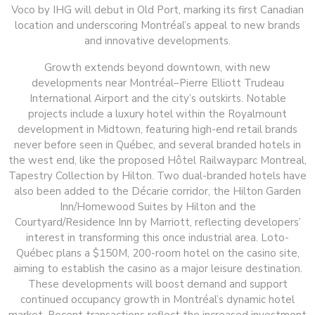
Voco by IHG will debut in Old Port, marking its first Canadian
location and underscoring Montréal’s appeal to new brands
and innovative developments.
Growth extends beyond downtown, with new
developments near Montréal–Pierre Elliott Trudeau
International Airport and the city’s outskirts. Notable
projects include a luxury hotel within the Royalmount
development in Midtown, featuring high-end retail brands
never before seen in Québec, and several branded hotels in
the west end, like the proposed Hôtel Railwayparc Montreal,
Tapestry Collection by Hilton. Two dual-branded hotels have
also been added to the Décarie corridor, the Hilton Garden
Inn/Homewood Suites by Hilton and the
Courtyard/Residence Inn by Marriott, reflecting developers’
interest in transforming this once industrial area. Loto-
Québec plans a $150M, 200-room hotel on the casino site,
aiming to establish the casino as a major leisure destination.
These developments will boost demand and support
continued occupancy growth in Montréal’s dynamic hotel