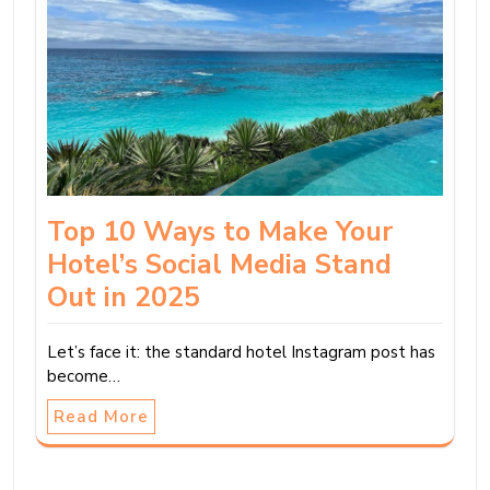
Top 10 Ways to Make Your
Hotel’s Social Media Stand
Out in 2025
Let’s face it: the standard hotel Instagram post has
become…
Read More