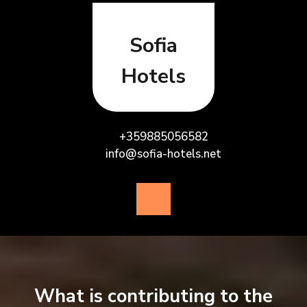
Skip
to
content
Sofia
Hotels
+359885056582
info@sofia-hotels.net
Open
Button
What is contributing to the