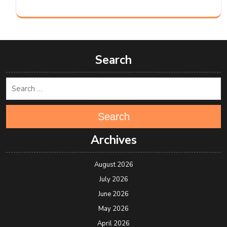
Search
Search
Archives
August 2026
July 2026
June 2026
May 2026
April 2026