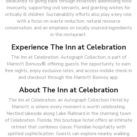
dedicated to giving back through initiatives addressing food
insecurity, supporting civil servants, and granting wishes for
critically ill children. Sustainability efforts also play a key role,
with a focus on waste reduction, natural resource
conservation, and an emphasis on locally sourced ingredients
in the restaurant.
Experience The Inn at Celebration
The Inn at Celebration, Autograph Collection
,
is part of
Marriott Bonvoy®, offering guests the opportunity to earn
free nights, enjoy exclusive rates, and access mobile check-in
and checkout through the Marriott Bonvoy app.
About The Inn at Celebration
The Inn at Celebration, an Autograph Collection Hotel by
Marriott, is where every moment is worth celebrating.
Nestled lakeside along Lake Riahnard in the charming town
of Celebration, Florida, this boutique hotel offers an intimate
retreat that combines classic Floridian hospitality with
spirited sophistication. Guests can explore nearby walking