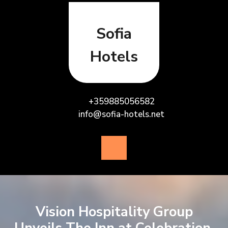
Skip
to
content
Sofia
Hotels
+359885056582
info@sofia-hotels.net
Open
Button
Vision Hospitality Group