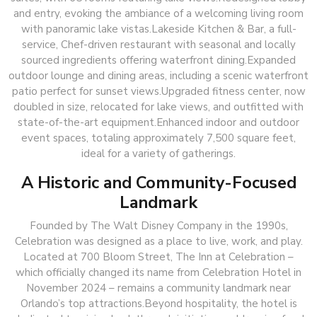
and entry, evoking the ambiance of a welcoming living room
with panoramic lake vistas.Lakeside Kitchen & Bar, a full-
service, Chef-driven restaurant with seasonal and locally
sourced ingredients offering waterfront dining.Expanded
outdoor lounge and dining areas, including a scenic waterfront
patio perfect for sunset views.Upgraded fitness center, now
doubled in size, relocated for lake views, and outfitted with
state-of-the-art equipment.Enhanced indoor and outdoor
event spaces, totaling approximately 7,500 square feet,
ideal for a variety of gatherings.
A Historic and Community-Focused
Landmark
Founded by The Walt Disney Company in the 1990s,
Celebration was designed as a place to live, work, and play.
Located at 700 Bloom Street, The Inn at Celebration –
which officially changed its name from Celebration Hotel in
November 2024 – remains a community landmark near
Orlando’s top attractions.Beyond hospitality, the hotel is