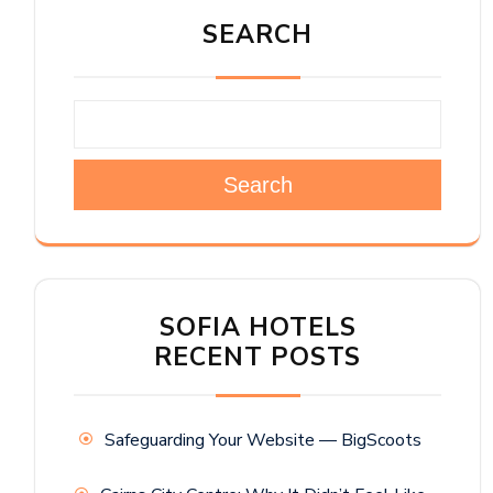
SEARCH
Search
SOFIA HOTELS
RECENT POSTS
Safeguarding Your Website — BigScoots