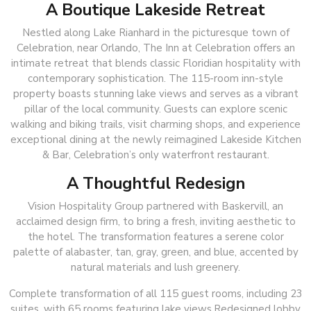
A Boutique Lakeside Retreat
Nestled along Lake Rianhard in the picturesque town of
Celebration, near Orlando, The Inn at Celebration offers an
intimate retreat that blends classic Floridian hospitality with
contemporary sophistication. The 115-room inn-style
property boasts stunning lake views and serves as a vibrant
pillar of the local community. Guests can explore scenic
walking and biking trails, visit charming shops, and experience
exceptional dining at the newly reimagined Lakeside Kitchen
& Bar, Celebration’s only waterfront restaurant.
A Thoughtful Redesign
Vision Hospitality Group partnered with Baskervill, an
acclaimed design firm, to bring a fresh, inviting aesthetic to
the hotel. The transformation features a serene color
palette of alabaster, tan, gray, green, and blue, accented by
natural materials and lush greenery.
Complete transformation of all 115 guest rooms, including 23
suites, with 65 rooms featuring lake views.Redesigned lobby