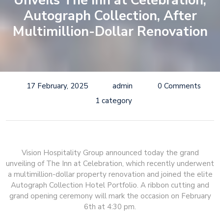
Unveils The Inn at Celebration,
Autograph Collection, After
Multimillion-Dollar Renovation
17 February, 2025
admin
0 Comments
1 category
Vision Hospitality Group announced today the grand
unveiling of The Inn at Celebration, which recently underwent
a multimillion-dollar property renovation and joined the elite
Autograph Collection Hotel Portfolio. A ribbon cutting and
grand opening ceremony will mark the occasion on February
6th at 4:30 pm.