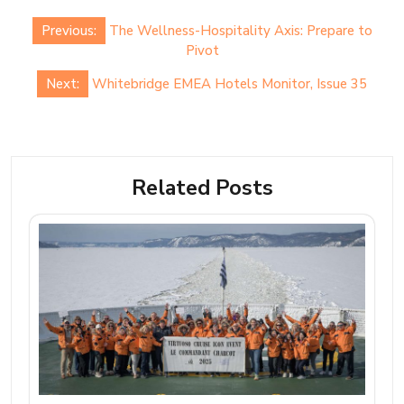
Post
Previous:
The Wellness-Hospitality Axis: Prepare to
navigation
Pivot
Next:
Whitebridge EMEA Hotels Monitor, Issue 35
Related Posts