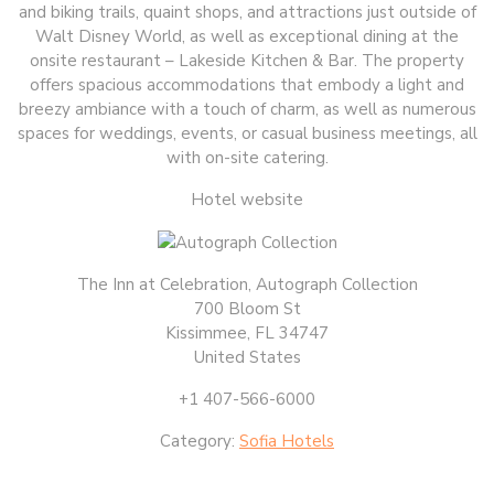
and biking trails, quaint shops, and attractions just outside of
Walt Disney World, as well as exceptional dining at the
onsite restaurant – Lakeside Kitchen & Bar. The property
offers spacious accommodations that embody a light and
breezy ambiance with a touch of charm, as well as numerous
spaces for weddings, events, or casual business meetings, all
with on-site catering.
Hotel website
The Inn at Celebration, Autograph Collection
700 Bloom St
Kissimmee, FL 34747
United States
+1 407-566-6000
Category:
Sofia Hotels