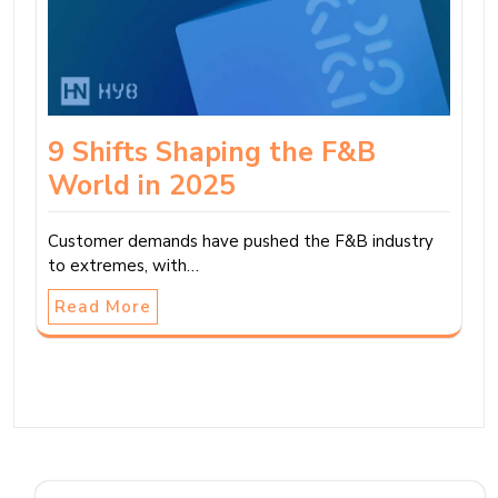
9 Shifts Shaping the F&B
World in 2025
Customer demands have pushed the F&B industry
to extremes, with…
Read More