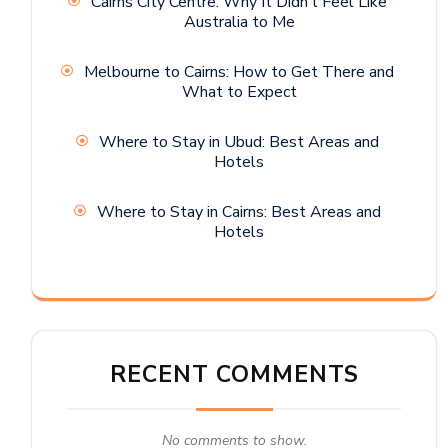
Cairns City Centre: Why It Didn’t Feel Like
Australia to Me
Melbourne to Cairns: How to Get There and
What to Expect
Where to Stay in Ubud: Best Areas and
Hotels
Where to Stay in Cairns: Best Areas and
Hotels
RECENT COMMENTS
No comments to show.