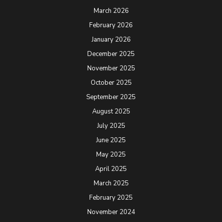
March 2026
February 2026
January 2026
December 2025
November 2025
October 2025
September 2025
August 2025
July 2025
June 2025
May 2025
April 2025
March 2025
February 2025
November 2024