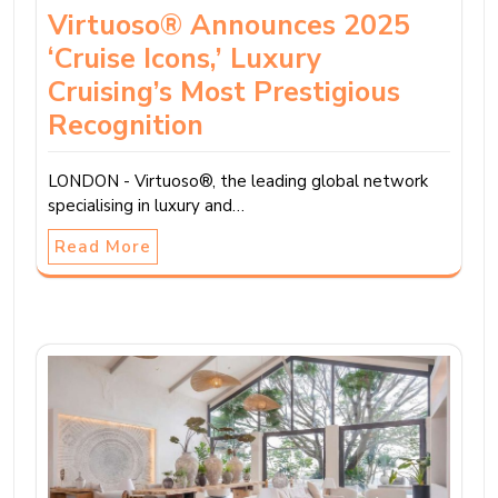
Virtuoso® Announces 2025
‘Cruise Icons,’ Luxury
Cruising’s Most Prestigious
Recognition
LONDON - Virtuoso®, the leading global network
specialising in luxury and…
Read More