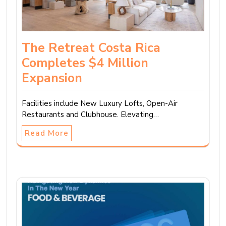
The Retreat Costa Rica
Completes $4 Million
Expansion
Facilities include New Luxury Lofts, Open-Air
Restaurants and Clubhouse. Elevating…
Read More