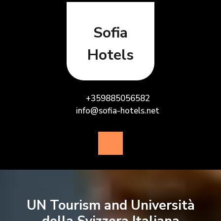
Skip
to
content
Sofia
Hotels
+359885056582
info@sofia-hotels.net
Open
Button
UN Tourism and Università