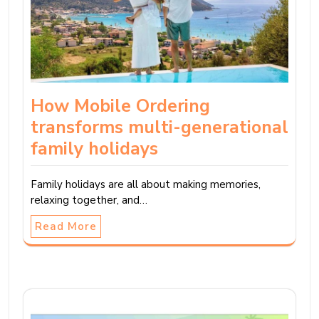
How Mobile Ordering
transforms multi-generational
family holidays
Family holidays are all about making memories,
relaxing together, and…
Read More