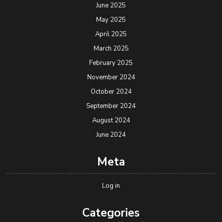
June 2025
May 2025
April 2025
March 2025
February 2025
November 2024
October 2024
September 2024
August 2024
June 2024
Meta
Log in
Categories