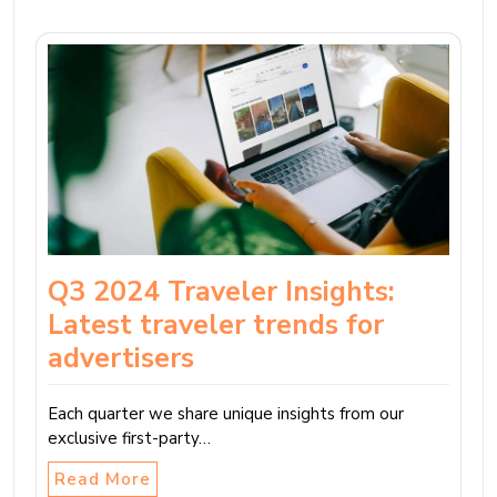
Q3 2024 Traveler Insights:
Latest traveler trends for
advertisers
Each quarter we share unique insights from our
exclusive first-party…
Read More