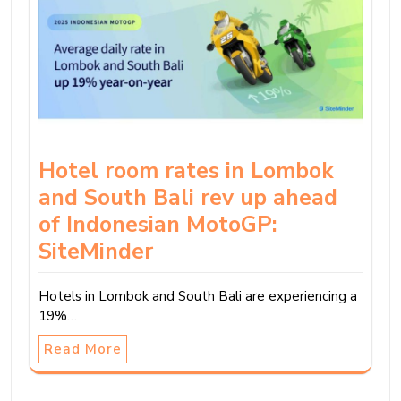
Hotel room rates in Lombok
and South Bali rev up ahead
of Indonesian MotoGP:
SiteMinder
Hotels in Lombok and South Bali are experiencing a
19%…
Read More