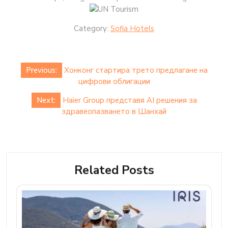
Category:
Sofia Hotels
Post
Previous:
Хонконг стартира трето предлагане на
navigation
цифрови облигации
Next:
Haier Group представя AI решения за
здравеопазването в Шанхай
Related Posts