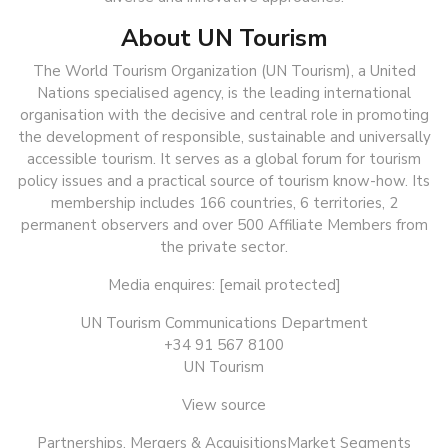
About UN Tourism
The World Tourism Organization (UN Tourism), a United
Nations specialised agency, is the leading international
organisation with the decisive and central role in promoting
the development of responsible, sustainable and universally
accessible tourism. It serves as a global forum for tourism
policy issues and a practical source of tourism know-how. Its
membership includes 166 countries, 6 territories, 2
permanent observers and over 500 Affiliate Members from
the private sector.
Media enquires: [email protected]
UN Tourism Communications Department
+34 91 567 8100
UN Tourism
View source
Partnerships, Mergers & AcquisitionsMarket Segments