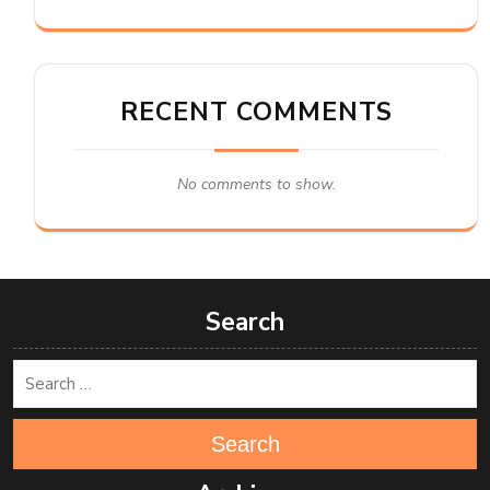
RECENT COMMENTS
No comments to show.
Search
Search