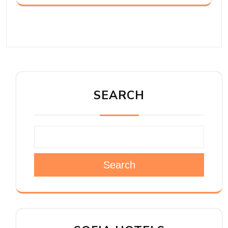
SEARCH
Search