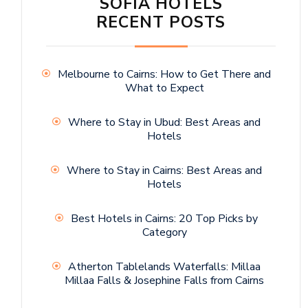
SOFIA HOTELS
RECENT POSTS
Melbourne to Cairns: How to Get There and
What to Expect
Where to Stay in Ubud: Best Areas and
Hotels
Where to Stay in Cairns: Best Areas and
Hotels
Best Hotels in Cairns: 20 Top Picks by
Category
Atherton Tablelands Waterfalls: Millaa
Millaa Falls & Josephine Falls from Cairns