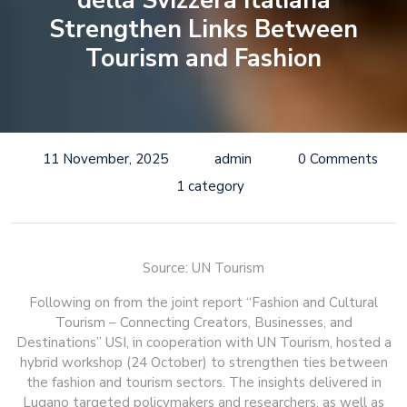
della Svizzera Italiana
Strengthen Links Between
Tourism and Fashion
11 November, 2025
admin
0 Comments
1 category
Source: UN Tourism
Following on from the joint report “Fashion and Cultural
Tourism – Connecting Creators, Businesses, and
Destinations” USI, in cooperation with UN Tourism, hosted a
hybrid workshop (24 October) to strengthen ties between
the fashion and tourism sectors. The insights delivered in
Lugano targeted policymakers and researchers, as well as