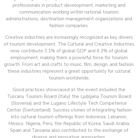
professionals in product development, marketing and
communication working within national tourism
administrations, destination management organizations and
fashion companies.
Creative industries are increasingly recognized as key drivers
of tourism development. The Cultural and Creative Industries
now contribute 3.1% of global GDP and 6.2% of global
employment, making them a powerful force for tourism
growth. From art and crafts to music, film, design, and fashion,
these industries represent a great opportunity for cultural
tourism worldwide.
Good practices showcased at the event included the
Tuscany Tourism Board (Italy) the Ljubljana Tourism Board
(Slovenia) and the Lugano Lifestyle Tech Competence
Center (Switzerland). Success stories of integrating fashion
into cultural tourism offerings from Indonesia, Lebanon,
Mexico, Nigeria, Peru, the Republic of Korea, Saudi Arabia,
Spain and Tanzania also contributed to the exchange of
diverse and innovative approaches.