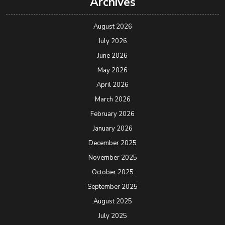
Archives
August 2026
July 2026
June 2026
May 2026
April 2026
March 2026
February 2026
January 2026
December 2025
November 2025
October 2025
September 2025
August 2025
July 2025