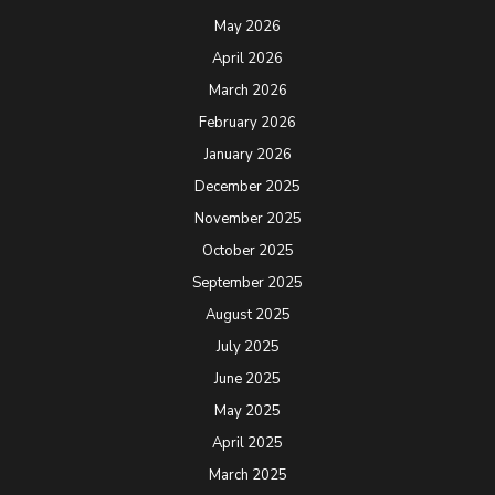
May 2026
April 2026
March 2026
February 2026
January 2026
December 2025
November 2025
October 2025
September 2025
August 2025
July 2025
June 2025
May 2025
April 2025
March 2025