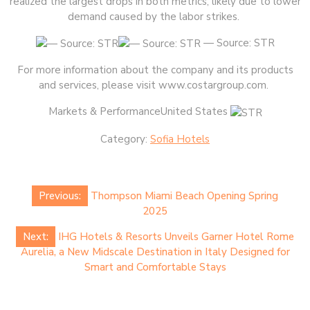
realized the largest drops in both metrics, likely due to lower
demand caused by the labor strikes.
— Source: STR
For more information about the company and its products
and services, please visit www.costargroup.com.
Markets & PerformanceUnited States
Category:
Sofia Hotels
Post
Previous:
Thompson Miami Beach Opening Spring
navigation
2025
Next:
IHG Hotels & Resorts Unveils Garner Hotel Rome
Aurelia, a New Midscale Destination in Italy Designed for
Smart and Comfortable Stays