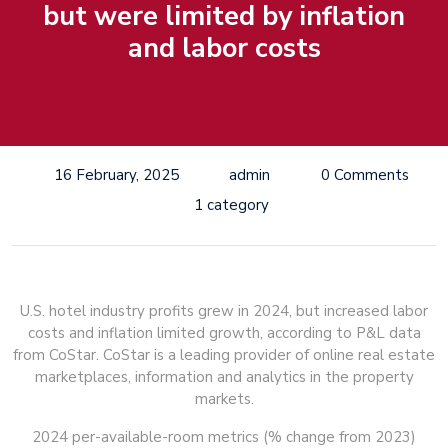
but were limited by inflation
and labor costs
16 February, 2025
admin
0 Comments
1 category
U.S. hotel industry profits grew in 2024, but increased labor
costs and inflation limited growth, according to P&L data
from CoStar. CoStar is a leading provider of online real estate
marketplaces, information and analytics in the property
markets.
2024 per-available-room metrics (% change from 2023)