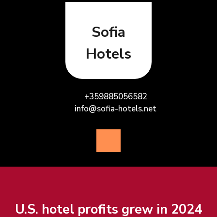
Skip
to
content
Sofia
Hotels
+359885056582
info@sofia-hotels.net
Open
Button
U.S. hotel profits grew in 2024