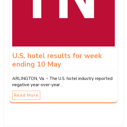
U.S. hotel results for week
ending 10 May
ARLINGTON, Va. – The U.S. hotel industry reported
negative year-over-year…
Read More