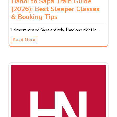
Hanoi to Sapa Train Guide
(2026): Best Sleeper Classes
& Booking Tips
I almost missed Sapa entirely. I had one night in…
Read More