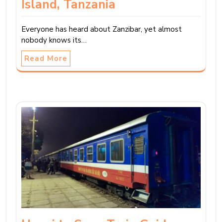
Island, Tanzania
Everyone has heard about Zanzibar, yet almost
nobody knows its…
Read More