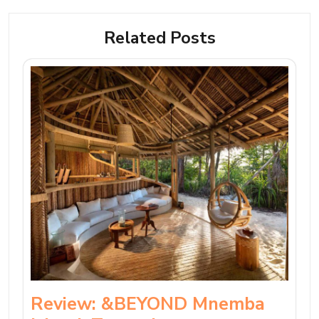
Related Posts
Review: &BEYOND Mnemba