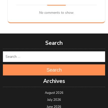
No comments to show.
Search
Search
Archives
August 2026
July 2026
June 2026