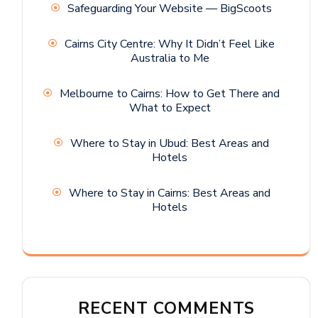
Safeguarding Your Website — BigScoots
Cairns City Centre: Why It Didn’t Feel Like
Australia to Me
Melbourne to Cairns: How to Get There and
What to Expect
Where to Stay in Ubud: Best Areas and
Hotels
Where to Stay in Cairns: Best Areas and
Hotels
RECENT COMMENTS