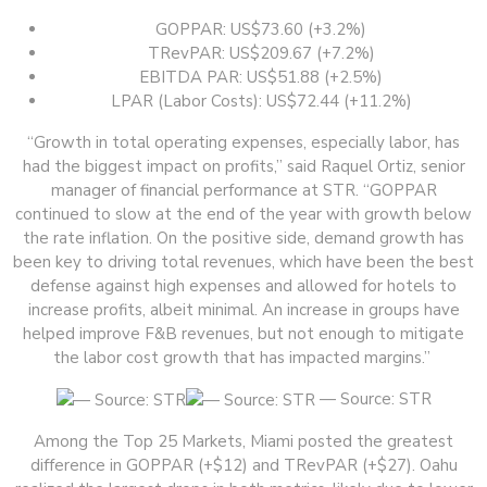
GOPPAR: US$73.60 (+3.2%)
TRevPAR: US$209.67 (+7.2%)
EBITDA PAR: US$51.88 (+2.5%)
LPAR (Labor Costs): US$72.44 (+11.2%)
“Growth in total operating expenses, especially labor, has
had the biggest impact on profits,” said Raquel Ortiz, senior
manager of financial performance at STR. “GOPPAR
continued to slow at the end of the year with growth below
the rate inflation. On the positive side, demand growth has
been key to driving total revenues, which have been the best
defense against high expenses and allowed for hotels to
increase profits, albeit minimal. An increase in groups have
helped improve F&B revenues, but not enough to mitigate
the labor cost growth that has impacted margins.”
— Source: STR
Among the Top 25 Markets, Miami posted the greatest
difference in GOPPAR (+$12) and TRevPAR (+$27). Oahu