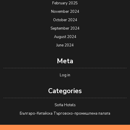
February 2025
November 2024
October 2024
September 2024
August 2024
June 2024
Meta
Log in
Categories
Sofia Hotels
Българо-Китайска Търговско-промишлена палaта