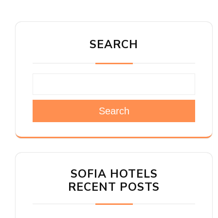
SEARCH
Search
SOFIA HOTELS
RECENT POSTS