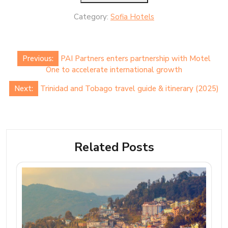
Category:
Sofia Hotels
Post
Previous:
PAI Partners enters partnership with Motel
navigation
One to accelerate international growth
Next:
Trinidad and Tobago travel guide & itinerary (2025)
Related Posts