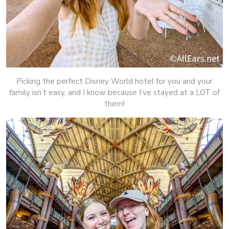
Picking the perfect Disney World hotel for you and your
family isn’t easy, and I know because I’ve stayed at a LOT of
them!