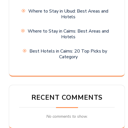
Where to Stay in Ubud: Best Areas and
Hotels
Where to Stay in Cairns: Best Areas and
Hotels
Best Hotels in Cairns: 20 Top Picks by
Category
RECENT COMMENTS
No comments to show.