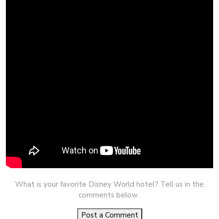
What is your favorite Disney World hotel? Tell us in the
comments below.
Post a Comment