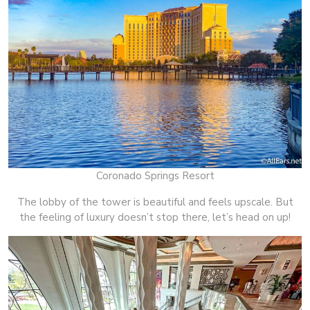
Coronado Springs Resort
The lobby of the tower is beautiful and feels upscale. But
the feeling of luxury doesn’t stop there, let’s head on up!