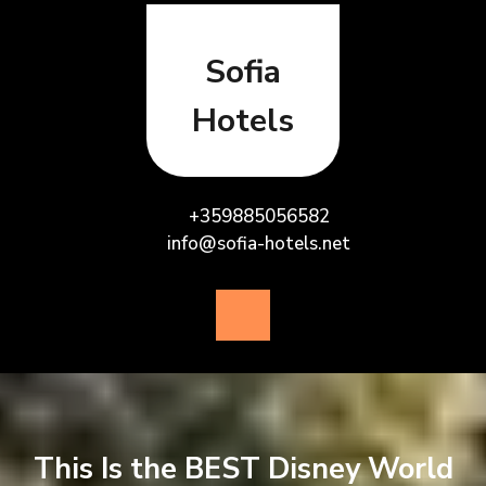
Skip
to
content
Sofia
Hotels
+359885056582
info@sofia-hotels.net
Open
Button
This Is the BEST Disney World