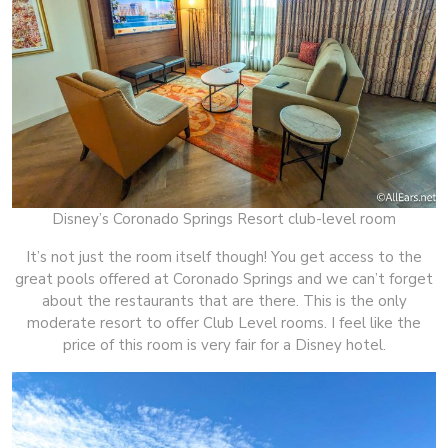
Disney’s Coronado Springs Resort club-level room
It’s not just the room itself though! You get access to the
great pools offered at Coronado Springs and we can’t forget
about the restaurants that are there. This is the only
moderate resort to offer Club Level rooms. I feel like the
price of this room is very fair for a Disney hotel.