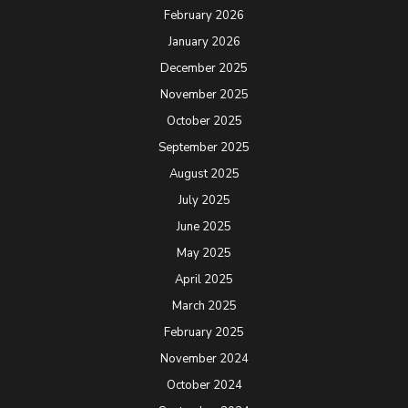
February 2026
January 2026
December 2025
November 2025
October 2025
September 2025
August 2025
July 2025
June 2025
May 2025
April 2025
March 2025
February 2025
November 2024
October 2024