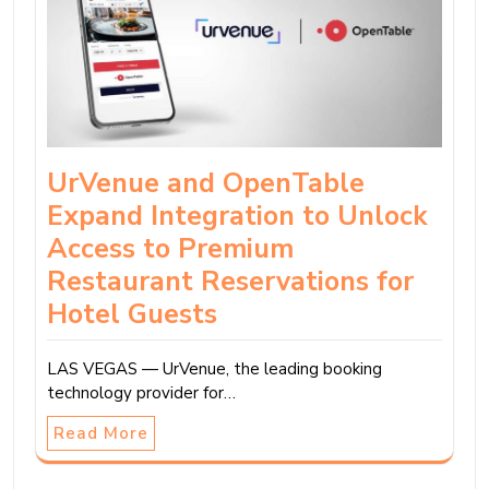
UrVenue and OpenTable
Expand Integration to Unlock
Access to Premium
Restaurant Reservations for
Hotel Guests
LAS VEGAS — UrVenue, the leading booking
technology provider for…
Read More