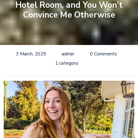
Hotel Room, and You Won’t
Convince Me Otherwise
3 March, 2025
admin
0 Comments
1 category