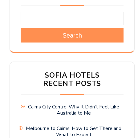
Search
SOFIA HOTELS
RECENT POSTS
Cairns City Centre: Why It Didn’t Feel Like
Australia to Me
Melbourne to Cairns: How to Get There and
What to Expect