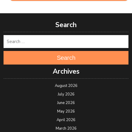
Search
Search
Archives
August 2026
July 2026
June 2026
May 2026
April 2026
March 2026