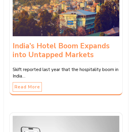
India’s Hotel Boom Expands
into Untapped Markets
Skift reported last year that the hospitality boom in
India…
Read More