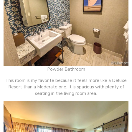
Powder Bathroom
This room is my favorite because it feels more like a Deluxe
Resort than a Moderate one. It is spacious with plenty of
seating in the living room area.