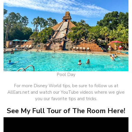
Pool Day
For more Disney World tips, be sure to follow us at
AllEars.net and watch our YouTube videos where we give
you our favorite tips and tricks.
See My Full Tour of The Room Here!