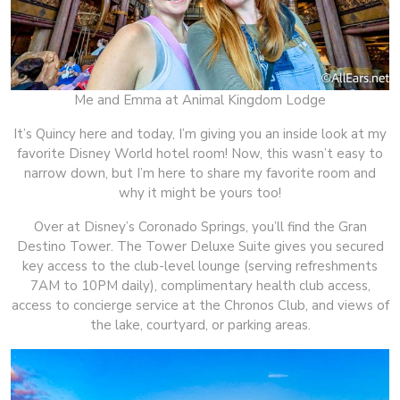
Me and Emma at Animal Kingdom Lodge
It’s Quincy here and today, I’m giving you an inside look at my
favorite Disney World hotel room! Now, this wasn’t easy to
narrow down, but I’m here to share my favorite room and
why it might be yours too!
Over at Disney’s Coronado Springs, you’ll find the Gran
Destino Tower. The Tower Deluxe Suite gives you secured
key access to the club-level lounge (serving refreshments
7AM to 10PM daily), complimentary health club access,
access to concierge service at the Chronos Club, and views of
the lake, courtyard, or parking areas.