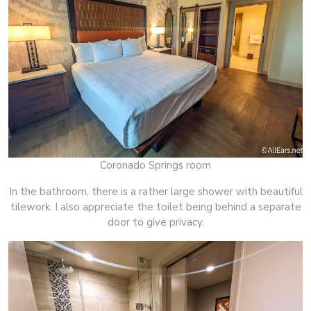
Coronado Springs room
In the bathroom, there is a rather large shower with beautiful
tilework. I also appreciate the toilet being behind a separate
door to give privacy.