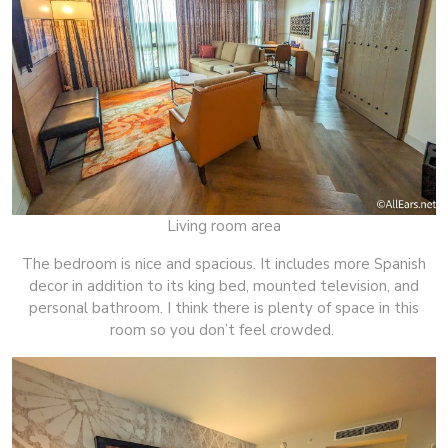
Living room area
The bedroom is nice and spacious. It includes more Spanish
decor in addition to its king bed, mounted television, and
personal bathroom. I think there is plenty of space in this
room so you don’t feel crowded.