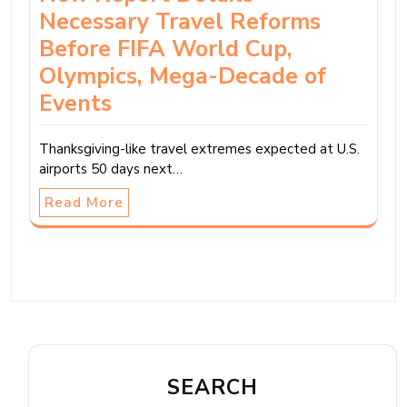
Necessary Travel Reforms
Before FIFA World Cup,
Olympics, Mega-Decade of
Events
Thanksgiving-like travel extremes expected at U.S.
airports 50 days next…
Read More
SEARCH