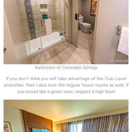
Bathroom at Coronado Springs
If you don’t think you will take advantage of the Club Level
amenities, then I also love the regular tower rooms as well. If
you would like a great view, request a high floor!