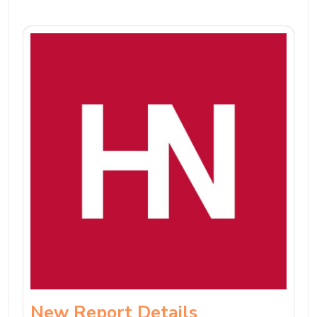
New Report Details