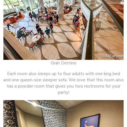
Gran Destino
Each room also sleeps up to four adults with one king bed
and one queen-size sleeper sofa. We love that this room also
has a powder room that gives you two restrooms for your
party!