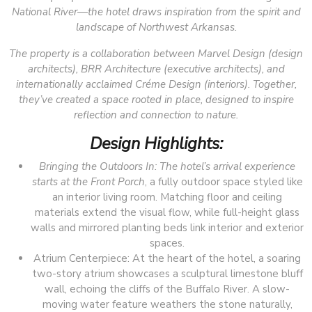
National River—the hotel draws inspiration from the spirit and
landscape of Northwest Arkansas.
The property is a collaboration between Marvel Design (design
architects), BRR Architecture (executive architects), and
internationally acclaimed Créme Design (interiors). Together,
they’ve created a space rooted in place, designed to inspire
reflection and connection to nature.
Design Highlights:
Bringing the Outdoors In: The hotel’s arrival experience
starts at the
Front Porch
, a fully outdoor space styled like
an interior living room. Matching floor and ceiling
materials extend the visual flow, while full-height glass
walls and mirrored planting beds link interior and exterior
spaces.
Atrium Centerpiece: At the heart of the hotel, a soaring
two-story atrium showcases a sculptural limestone bluff
wall, echoing the cliffs of the Buffalo River. A slow-
moving water feature weathers the stone naturally,