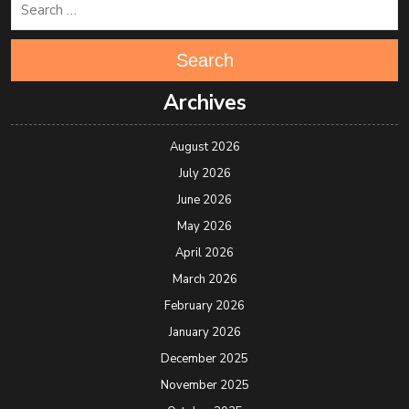
Search
Archives
August 2026
July 2026
June 2026
May 2026
April 2026
March 2026
February 2026
January 2026
December 2025
November 2025