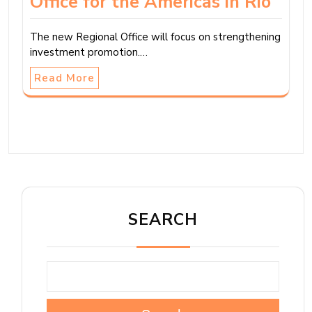
Office for the Americas in Rio
The new Regional Office will focus on strengthening
investment promotion.…
Read More
SEARCH