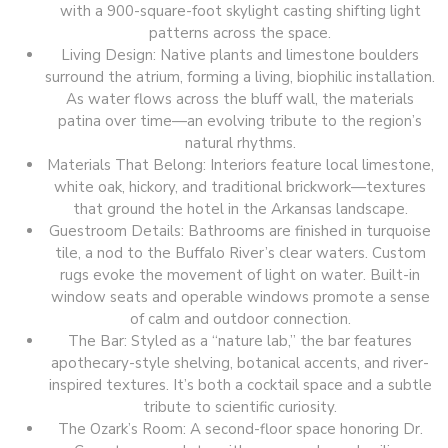
with a 900-square-foot skylight casting shifting light
patterns across the space.
Living Design: Native plants and limestone boulders
surround the atrium, forming a living, biophilic installation.
As water flows across the bluff wall, the materials
patina over time—an evolving tribute to the region’s
natural rhythms.
Materials That Belong: Interiors feature local limestone,
white oak, hickory, and traditional brickwork—textures
that ground the hotel in the Arkansas landscape.
Guestroom Details: Bathrooms are finished in turquoise
tile, a nod to the Buffalo River’s clear waters. Custom
rugs evoke the movement of light on water. Built-in
window seats and operable windows promote a sense
of calm and outdoor connection.
The Bar: Styled as a “nature lab,” the bar features
apothecary-style shelving, botanical accents, and river-
inspired textures. It’s both a cocktail space and a subtle
tribute to scientific curiosity.
The Ozark’s Room: A second-floor space honoring Dr.