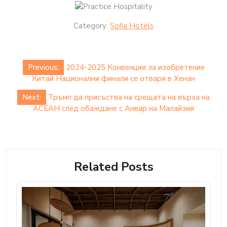
Category:
Sofia Hotels
Post
Previous:
2024-2025 Конвенция за изобретение
navigation
Китай Национални финали се отваря в Хенан
Next:
Тръмп да присъства на срещата на върха на
АСЕАН след обаждане с Анвар на Малайзия
Related Posts