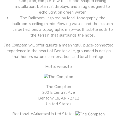
Compton, complete with a canoe-shaped ceiling
installation, botanical displays, and a rug designed to
echo light on green water.
The Ballroom: Inspired by local topography, the
ballroom’s ceiling mimics flowing water, and the custom
carpet echoes a topographic map—both subtle nods to
the terrain that surrounds the hotel.
The Compton
will offer guests a meaningful, place-connected
experience in the heart of Bentonville, grounded in design
that honors nature, conservation, and local heritage.
Hotel website
The Compton
200 E Central Ave
Bentonville, AR 72712
United States
BentonvilleArkansasUnited States