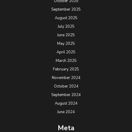
October 2025
September 2025
August 2025
July 2025
June 2025
May 2025
April 2025
March 2025
February 2025
November 2024
October 2024
September 2024
August 2024
June 2024
Meta