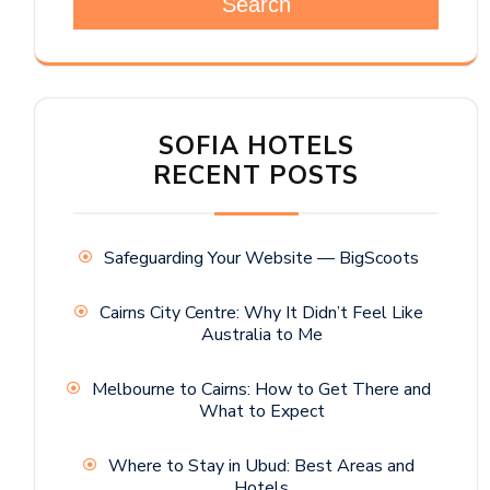
Search
SOFIA HOTELS
RECENT POSTS
Safeguarding Your Website — BigScoots
Cairns City Centre: Why It Didn’t Feel Like
Australia to Me
Melbourne to Cairns: How to Get There and
What to Expect
Where to Stay in Ubud: Best Areas and
Hotels