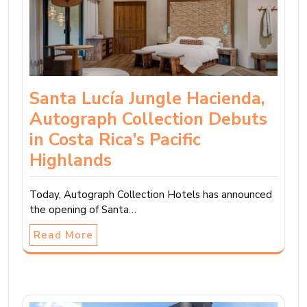
Santa Lucía Jungle Hacienda,
Autograph Collection Debuts
in Costa Rica’s Pacific
Highlands
Today, Autograph Collection Hotels has announced
the opening of Santa…
Read More