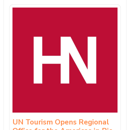
UN Tourism Opens Regional