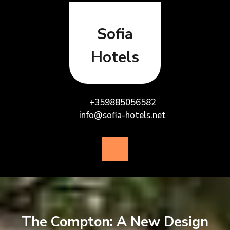
Skip
to
content
Sofia
Hotels
+359885056582
info@sofia-hotels.net
Open
Button
The Compton: A New Design