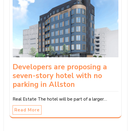
Developers are proposing a
seven-story hotel with no
parking in Allston
Real Estate The hotel will be part of a larger…
Read More