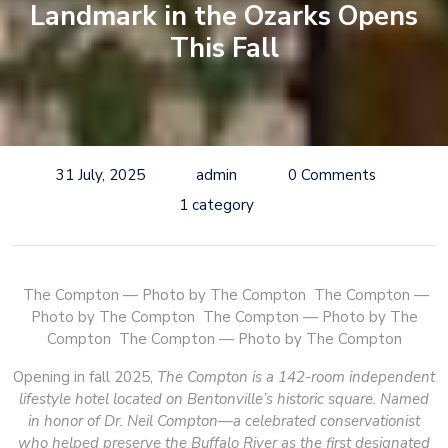
Landmark in the Ozarks Opens
This Fall
31 July, 2025
admin
0 Comments
1 category
The Compton — Photo by The Compton
The Compton —
Photo by The Compton
The Compton — Photo by The
Compton
The Compton — Photo by The Compton
Opening in fall 2025,
The Compton is a 142-room independent
lifestyle hotel located on Bentonville’s historic square. Named
in honor of Dr. Neil Compton—a celebrated conservationist
who helped preserve the Buffalo River as the first designated