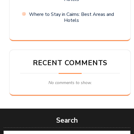
Where to Stay in Cairns: Best Areas and
Hotels
RECENT COMMENTS
No comments to show.
Search