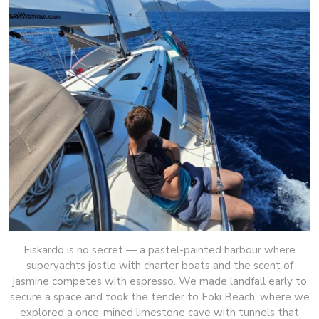
Fiskardo is no secret — a pastel-painted harbour where
superyachts jostle with charter boats and the scent of
jasmine competes with espresso. We made landfall early to
secure a space and took the tender to Foki Beach, where we
explored a once-mined limestone cave with tunnels that