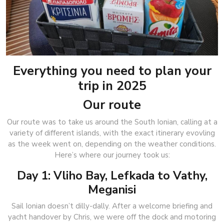
Everything you need to plan your
trip in 2025
Our route
Our route was to take us around the South Ionian, calling at a
variety of different islands, with the exact itinerary evovling
as the week went on, depending on the weather conditions.
Here’s where our journey took us:
Day 1: Vliho Bay, Lefkada to Vathy,
Meganisi
Sail Ionian doesn’t dilly-dally. After a welcome briefing and
yacht handover by Chris, we were off the dock and motoring