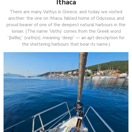
Ithaca
There are many Vathys in Greece, and today we visited
another: the one on Ithaca, fabled home of Odysseus and
proud bearer of one of the deepest natural harbours in the
Ionian. (The name ‘Vathy’ comes from the Greek word
“βαθύς” (vathýs), meaning “deep” — an apt description for
the sheltering harbours that bear its name.)