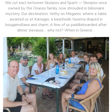
We cut east between Skorpios and Sparti — Skorpios once
owned by the Onassis family, now shrouded in billionaire
mystery. Our destination: Vathy on Meganisi, where a table
awaited us at Karnagio, a beachside taverna draped in
bougainvillaea and charm. A few of us paddleboarded after
dinner, because… why not? When in Greece…