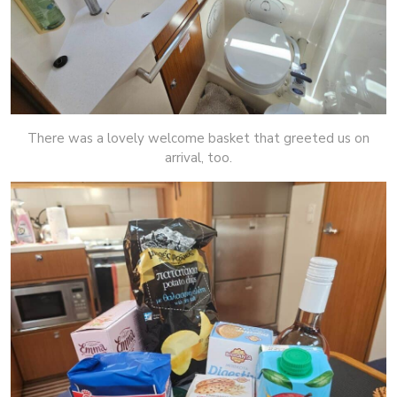
There was a lovely welcome basket that greeted us on
arrival, too.