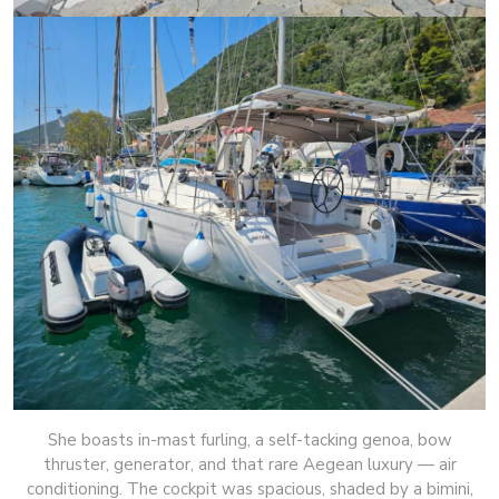
She boasts in-mast furling, a self-tacking genoa, bow
thruster, generator, and that rare Aegean luxury — air
conditioning. The cockpit was spacious, shaded by a bimini,