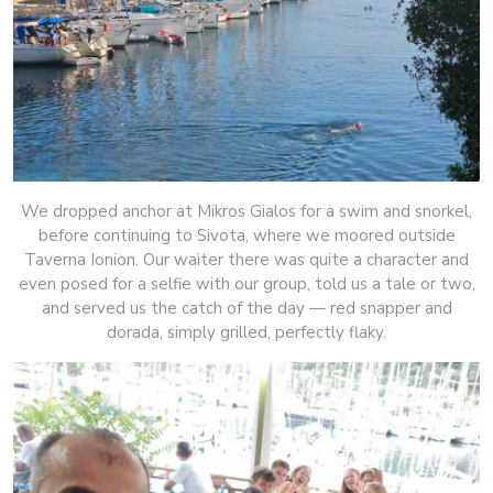
We dropped anchor at Mikros Gialos for a swim and snorkel,
before continuing to Sivota, where we moored outside
Taverna Ionion. Our waiter there was quite a character and
even posed for a selfie with our group, told us a tale or two,
and served us the catch of the day — red snapper and
dorada, simply grilled, perfectly flaky.