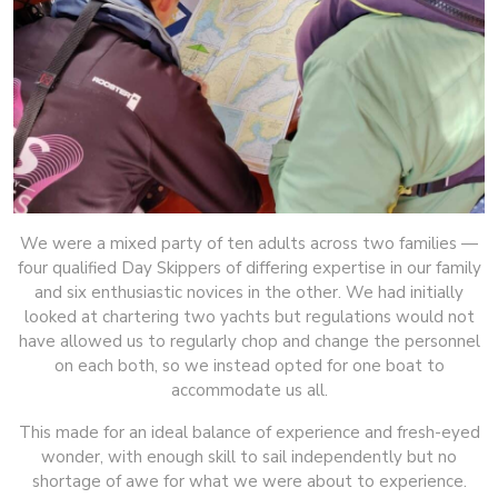
We were a mixed party of ten adults across two families —
four qualified Day Skippers of differing expertise in our family
and six enthusiastic novices in the other. We had initially
looked at chartering two yachts but regulations would not
have allowed us to regularly chop and change the personnel
on each both, so we instead opted for one boat to
accommodate us all.
This made for an ideal balance of experience and fresh-eyed
wonder, with enough skill to sail independently but no
shortage of awe for what we were about to experience.