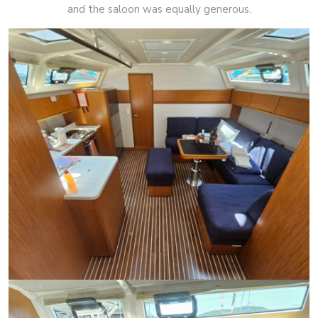
and the saloon was equally generous.