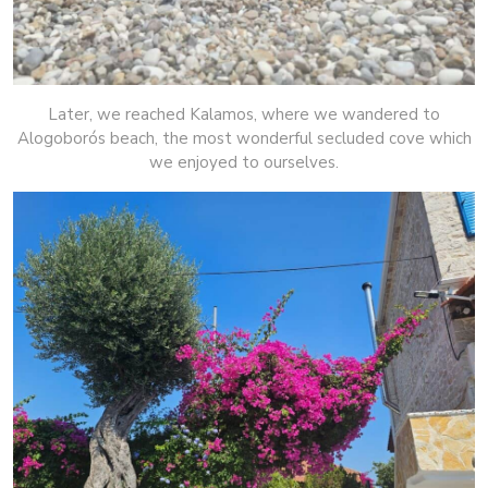
Later, we reached Kalamos, where we wandered to
Alogoborós beach, the most wonderful secluded cove which
we enjoyed to ourselves.