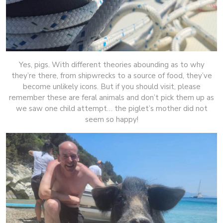
Yes, pigs. With different theories abounding as to why
they’re there, from shipwrecks to a source of food, they’ve
become unlikely icons. But if you should visit, please
remember these are feral animals and don’t pick them up as
we saw one child attempt… the piglet’s mother did not
seem so happy!