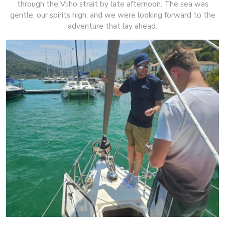
through the Vliho strait by late afternoon. The sea was
gentle, our spirits high, and we were looking forward to the
adventure that lay ahead.