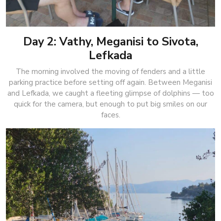
Day 2: Vathy, Meganisi to Sivota,
Lefkada
The morning involved the moving of fenders and a little
parking practice before setting off again. Between Meganisi
and Lefkada, we caught a fleeting glimpse of dolphins — too
quick for the camera, but enough to put big smiles on our
faces.