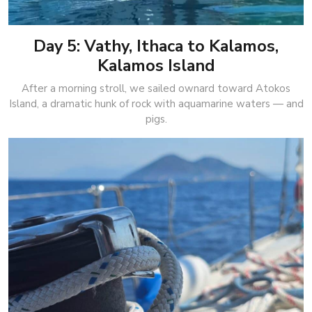
Day 5: Vathy, Ithaca to Kalamos,
Kalamos Island
After a morning stroll, we sailed ownard toward Atokos
Island, a dramatic hunk of rock with aquamarine waters — and
pigs.