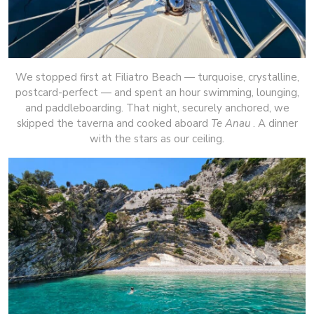
We stopped first at Filiatro Beach — turquoise, crystalline,
postcard-perfect — and spent an hour swimming, lounging,
and paddleboarding. That night, securely anchored, we
skipped the taverna and cooked aboard
Te Anau
. A dinner
with the stars as our ceiling.