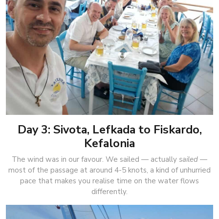
Day 3: Sivota, Lefkada to Fiskardo,
Kefalonia
The wind was in our favour. We sailed — actually
sailed
—
most of the passage at around 4-5 knots, a kind of unhurried
pace that makes you realise time on the water flows
differently.