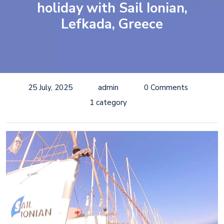
holiday with Sail Ionian,
Lefkada, Greece
25 July, 2025
admin
0 Comments
1 category