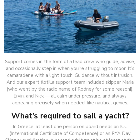
Support comes in the form of a lead crew who guide, advise,
and occasionally step in when you’re struggling to moor. It’s
camaraderie with a light touch. Guidance without intrusion.
And our expert flotilla support team included skipper Maria
(who went by the radio name of Rodney for some reason!),
Ervin, and Nick — all calm under pressure, and always
appearing precisely when needed, like nautical genies.
What’s required to sail a yacht?
In Greece, at least one person on board needs an ICC
(International Certificate of Competence) or an RYA Day