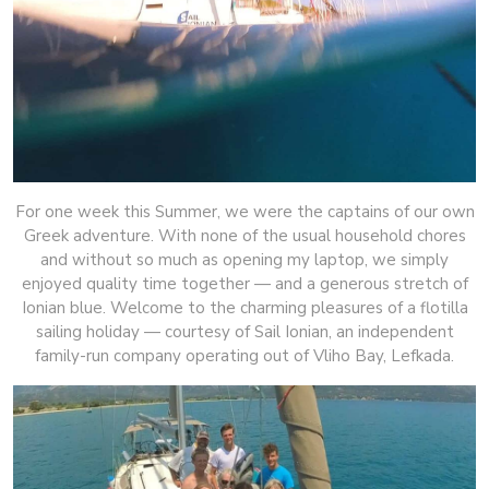
For one week this Summer, we were the captains of our own
Greek adventure. With none of the usual household chores
and without so much as opening my laptop, we simply
enjoyed quality time together — and a generous stretch of
Ionian blue. Welcome to the charming pleasures of a flotilla
sailing holiday — courtesy of Sail Ionian, an independent
family-run company operating out of Vliho Bay, Lefkada.