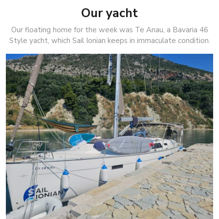
Our yacht
Our floating home for the week was Te Anau, a Bavaria 46
Style yacht, which Sail Ionian keeps in immaculate condition.