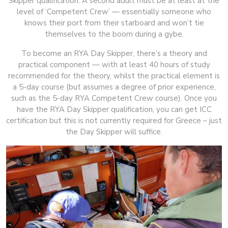
Skipper qualification. A second adult must be at least at the
level of ‘Competent Crew’ — essentially someone who
knows their port from their starboard and won’t tie
themselves to the boom during a gybe.
To become an RYA Day Skipper, there’s a theory and
practical component — with at least 40 hours of study
recommended for the theory, whilst the practical element is
a 5-day course (but assumes a degree of prior experience,
such as the 5-day RYA Competent Crew course). Once you
have the RYA Day Skipper qualification, you can get ICC
certification but this is not currently required for Greece – just
the Day Skipper will suffice.