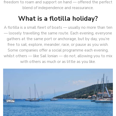
freedom to roam and support on hand — offered the perfect
blend of independence and reassurance.
What is a flotilla holiday?
A flotilla is a small fleet of boats — usually no more than ten
— loosely travelling the same route. Each evening, everyone
gathers at the same port or anchorage, but by day, you’re
free to sail, explore, meander, race, or pause as you wish.
Some companies offer a social programme each evening,
whilst others — like Sail Ionian — do not, allowing you to mix
with others as much or as little as you like.