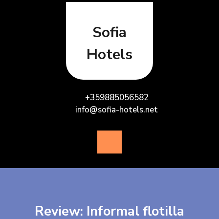
Skip
to
content
Sofia
Hotels
+359885056582
info@sofia-hotels.net
Open
Button
Review: Informal flotilla