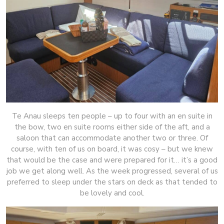
Te Anau sleeps ten people – up to four with an en suite in
the bow, two en suite rooms either side of the aft, and a
saloon that can accommodate another two or three. Of
course, with ten of us on board, it was cosy – but we knew
that would be the case and were prepared for it… it’s a good
job we get along well. As the week progressed, several of us
preferred to sleep under the stars on deck as that tended to
be lovely and cool.