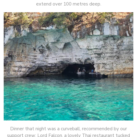
extend over 100 metres deep.
Dinner that night was a curveball, recommended by our
support crew: Lord Falcon, a lovely Thai restaurant tucked