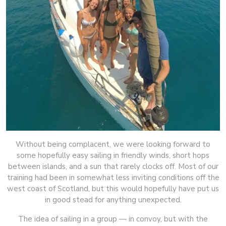
Without being complacent, we were looking forward to
some hopefully easy sailing in friendly winds, short hops
between islands, and a sun that rarely clocks off. Most of our
training had been in somewhat less inviting conditions off the
west coast of Scotland, but this would hopefully have put us
in good stead for anything unexpected.
The idea of sailing in a group — in convoy, but with the