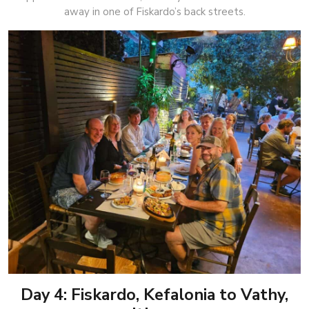
away in one of Fiskardo’s back streets.
Day 4: Fiskardo, Kefalonia to Vathy,