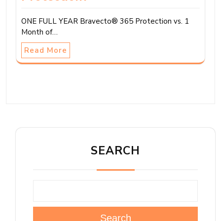
ONE FULL YEAR Bravecto® 365 Protection vs. 1
Month of…
Read More
SEARCH
Search