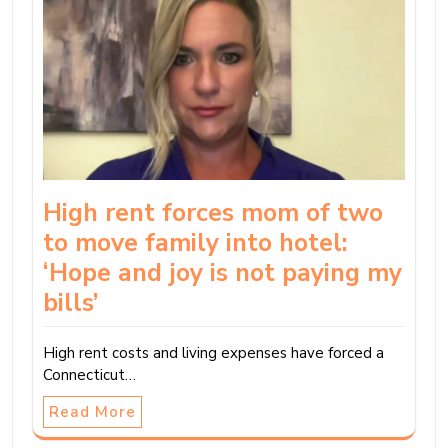
High rent forces mom of two
to move family into hotel:
‘Hope and joy is not paying my
bills’
High rent costs and living expenses have forced a
Connecticut…
Read More