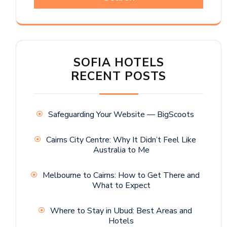
SOFIA HOTELS
RECENT POSTS
Safeguarding Your Website — BigScoots
Cairns City Centre: Why It Didn’t Feel Like
Australia to Me
Melbourne to Cairns: How to Get There and
What to Expect
Where to Stay in Ubud: Best Areas and
Hotels