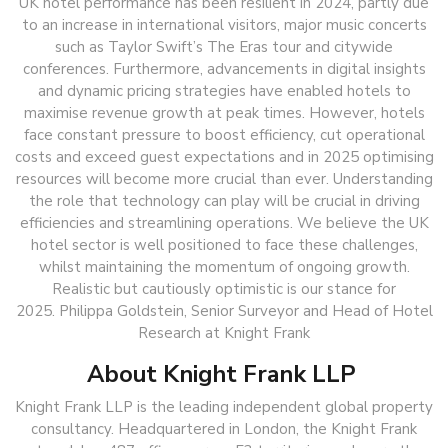
UK hotel performance has been resilient in 2024, partly due
to an increase in international visitors, major music concerts
such as Taylor Swift’s The Eras tour and citywide
conferences. Furthermore, advancements in digital insights
and dynamic pricing strategies have enabled hotels to
maximise revenue growth at peak times. However, hotels
face constant pressure to boost efficiency, cut operational
costs and exceed guest expectations and in 2025 optimising
resources will become more crucial than ever. Understanding
the role that technology can play will be crucial in driving
efficiencies and streamlining operations. We believe the UK
hotel sector is well positioned to face these challenges,
whilst maintaining the momentum of ongoing growth.
Realistic but cautiously optimistic is our stance for
2025. Philippa Goldstein, Senior Surveyor and Head of Hotel
Research at Knight Frank
About Knight Frank LLP
Knight Frank LLP is the leading independent global property
consultancy. Headquartered in London, the Knight Frank