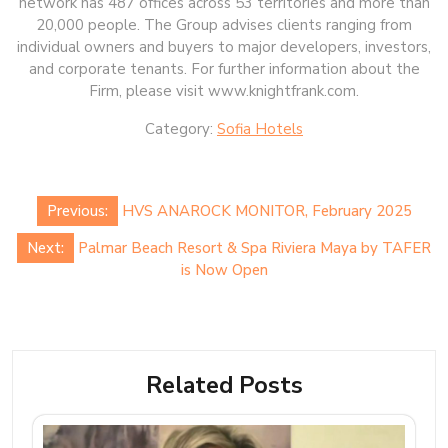
network has 487 offices across 53 territories and more than
20,000 people. The Group advises clients ranging from
individual owners and buyers to major developers, investors,
and corporate tenants. For further information about the
Firm, please visit www.knightfrank.com.
Category:
Sofia Hotels
Post
Previous:
HVS ANAROCK MONITOR, February 2025
navigation
Next:
Palmar Beach Resort & Spa Riviera Maya by TAFER
is Now Open
Related Posts