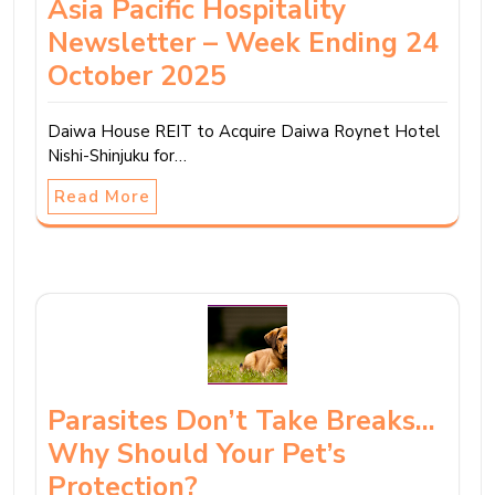
Asia Pacific Hospitality
Newsletter – Week Ending 24
October 2025
Daiwa House REIT to Acquire Daiwa Roynet Hotel
Nishi-Shinjuku for…
Read More
Parasites Don’t Take Breaks…
Why Should Your Pet’s
Protection?