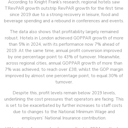
According to Knight Frank’s research, regional hotels saw
TRevPAR growth outstrip RevPAR growth for the first time
since 2019 due to a strong recovery in leisure, food and
beverage spending and a rebound in conferences and events.
The data also shows that profitability largely remained
robust. Hotels in London achieved GOPPAR growth of more
than 5% in 2024, with its performance now 7% ahead of
2019. At the same time, annual profit conversion improved
by one percentage point to 43% of turnover. Meanwhile,
across regional cities, annual GOPPAR growth of more than
7% was achieved, to reach over £38, whilst the GOP margin
improved by almost one percentage point, to equal 30% of
turnover.
Despite this, profit levels remain below 2019 levels,
underlining the cost pressures that operators are facing. This
is set to be exacerbated by further increases to staff costs
due to changes to the National Minimum Wage and
employers’ National Insurance contribution.