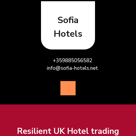
Skip
to
content
Sofia
Hotels
+359885056582
info@sofia-hotels.net
Open
Button
Resilient UK Hotel trading