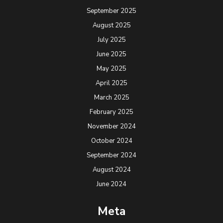
September 2025
August 2025
July 2025
June 2025
May 2025
April 2025
March 2025
February 2025
November 2024
October 2024
September 2024
August 2024
June 2024
Meta