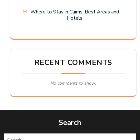
Where to Stay in Cairns: Best Areas and
Hotels
RECENT COMMENTS
No comments to show.
Search