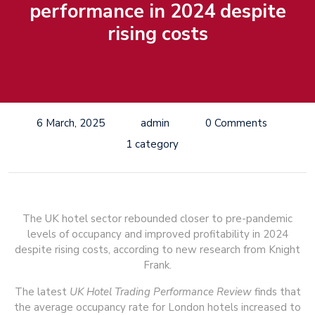
performance in 2024 despite
rising costs
6 March, 2025
admin
0 Comments
1 category
The UK hotel sector rebounded closer to pre-pandemic
levels of occupancy and improved profitability in 2024
despite rising costs, according to new research from Knight
Frank.
The latest
UK Hotel Trading Performance Review
finds that
the average occupancy rate for London hotels increased to