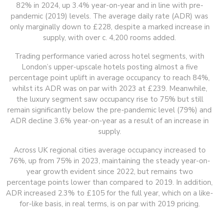
82% in 2024, up 3.4% year-on-year and in line with pre-
pandemic (2019) levels. The average daily rate (ADR) was
only marginally down to £228, despite a marked increase in
supply, with over c. 4,200 rooms added.
Trading performance varied across hotel segments, with
London’s upper-upscale hotels posting almost a five
percentage point uplift in average occupancy to reach 84%,
whilst its ADR was on par with 2023 at £239. Meanwhile,
the luxury segment saw occupancy rise to 75% but still
remain significantly below the pre-pandemic level (79%) and
ADR decline 3.6% year-on-year as a result of an increase in
supply.
Across UK regional cities average occupancy increased to
76%, up from 75% in 2023, maintaining the steady year-on-
year growth evident since 2022, but remains two
percentage points lower than compared to 2019. In addition,
ADR increased 2.3% to £105 for the full year, which on a like-
for-like basis, in real terms, is on par with 2019 pricing.