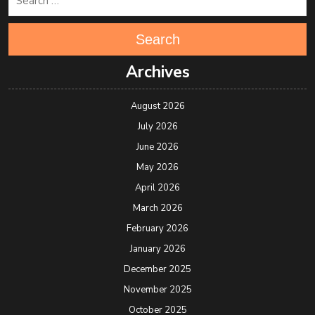
Search
Archives
August 2026
July 2026
June 2026
May 2026
April 2026
March 2026
February 2026
January 2026
December 2025
November 2025
October 2025