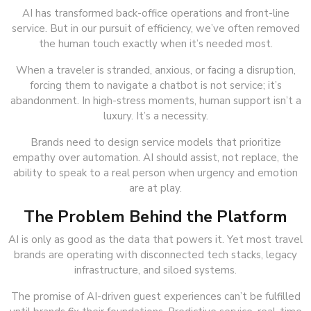
AI has transformed back-office operations and front-line
service. But in our pursuit of efficiency, we’ve often removed
the human touch exactly when it’s needed most.
When a traveler is stranded, anxious, or facing a disruption,
forcing them to navigate a chatbot is not service; it’s
abandonment. In high-stress moments, human support isn’t a
luxury. It’s a necessity.
Brands need to design service models that prioritize
empathy over automation. AI should assist, not replace, the
ability to speak to a real person when urgency and emotion
are at play.
The Problem Behind the Platform
AI is only as good as the data that powers it. Yet most travel
brands are operating with disconnected tech stacks, legacy
infrastructure, and siloed systems.
The promise of AI-driven guest experiences can’t be fulfilled