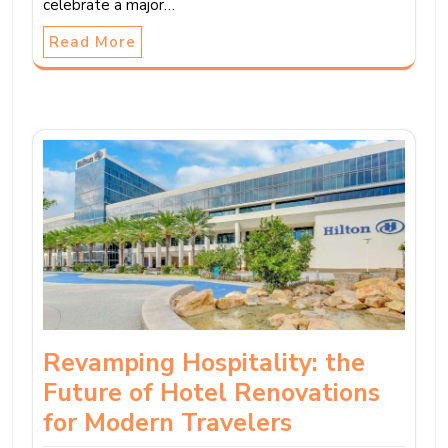
celebrate a major…
Read More
Revamping Hospitality: the
Future of Hotel Renovations
for Modern Travelers