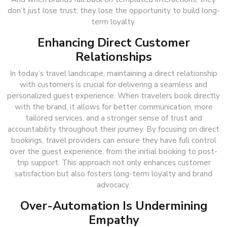
don’t just lose trust; they lose the opportunity to build long-
term loyalty.
Enhancing Direct Customer
Relationships
In today’s travel landscape, maintaining a direct relationship
with customers is crucial for delivering a seamless and
personalized guest experience. When travelers book directly
with the brand, it allows for better communication, more
tailored services, and a stronger sense of trust and
accountability throughout their journey. By focusing on direct
bookings, travel providers can ensure they have full control
over the guest experience, from the initial booking to post-
trip support. This approach not only enhances customer
satisfaction but also fosters long-term loyalty and brand
advocacy.
Over-Automation Is Undermining
Empathy