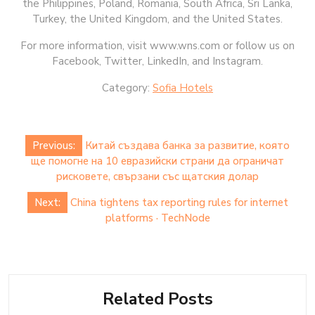
the Philippines, Poland, Romania, South Africa, Sri Lanka,
Turkey, the United Kingdom, and the United States.
For more information, visit www.wns.com or follow us on
Facebook, Twitter, LinkedIn, and Instagram.
Category:
Sofia Hotels
Post
Previous:
Китай създава банка за развитие, която
navigation
ще помогне на 10 евразийски страни да ограничат
рисковете, свързани със щатския долар
Next:
China tightens tax reporting rules for internet
platforms · TechNode
Related Posts