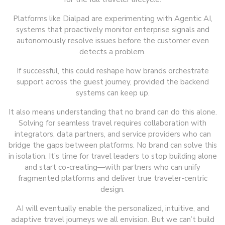
Platforms like Dialpad are experimenting with Agentic AI,
systems that proactively monitor enterprise signals and
autonomously resolve issues before the customer even
detects a problem.
If successful, this could reshape how brands orchestrate
support across the guest journey, provided the backend
systems can keep up.
It also means understanding that no brand can do this alone.
Solving for seamless travel requires collaboration with
integrators, data partners, and service providers who can
bridge the gaps between platforms. No brand can solve this
in isolation. It’s time for travel leaders to stop building alone
and start co-creating—with partners who can unify
fragmented platforms and deliver true traveler-centric
design.
AI will eventually enable the personalized, intuitive, and
adaptive travel journeys we all envision. But we can’t build