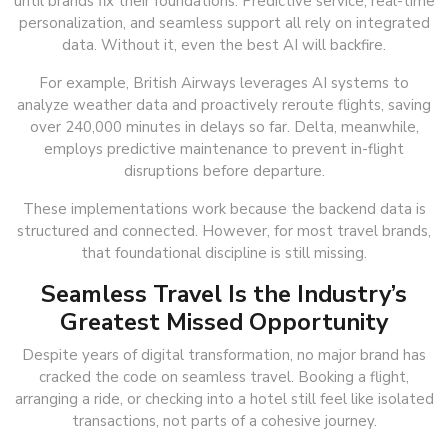
until brands fix their foundations. Predictive service, real-time
personalization, and seamless support all rely on integrated
data. Without it, even the best AI will backfire.
For example, British Airways leverages AI systems to
analyze weather data and proactively reroute flights, saving
over 240,000 minutes in delays so far. Delta, meanwhile,
employs predictive maintenance to prevent in-flight
disruptions before departure.
These implementations work because the backend data is
structured and connected. However, for most travel brands,
that foundational discipline is still missing.
Seamless Travel Is the Industry’s
Greatest Missed Opportunity
Despite years of digital transformation, no major brand has
cracked the code on seamless travel. Booking a flight,
arranging a ride, or checking into a hotel still feel like isolated
transactions, not parts of a cohesive journey.