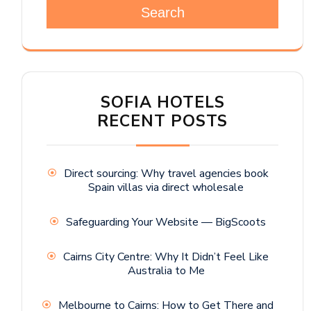
Search
SOFIA HOTELS
RECENT POSTS
Direct sourcing: Why travel agencies book
Spain villas via direct wholesale
Safeguarding Your Website — BigScoots
Cairns City Centre: Why It Didn’t Feel Like
Australia to Me
Melbourne to Cairns: How to Get There and