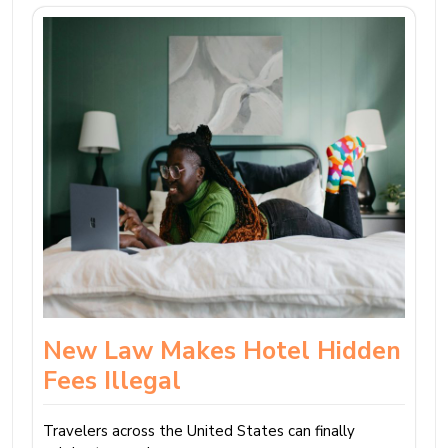
New Law Makes Hotel Hidden
Fees Illegal
Travelers across the United States can finally