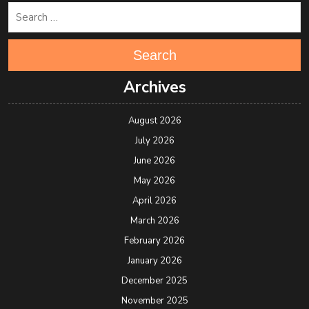
Search
Archives
August 2026
July 2026
June 2026
May 2026
April 2026
March 2026
February 2026
January 2026
December 2025
November 2025