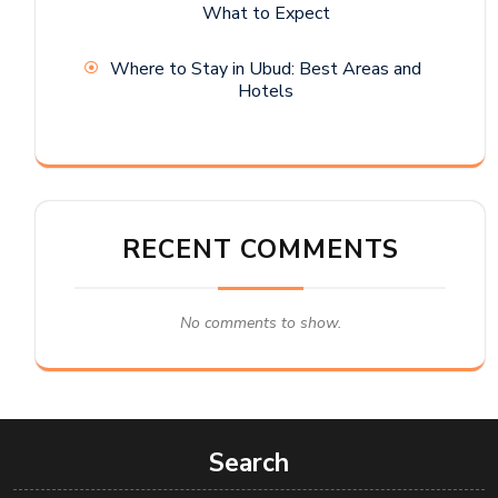
What to Expect
Where to Stay in Ubud: Best Areas and
Hotels
RECENT COMMENTS
No comments to show.
Search