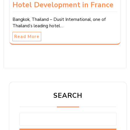
Hotel Development in France
Bangkok, Thailand – Dusit International, one of
Thailand’s leading hotel…
Read More
SEARCH