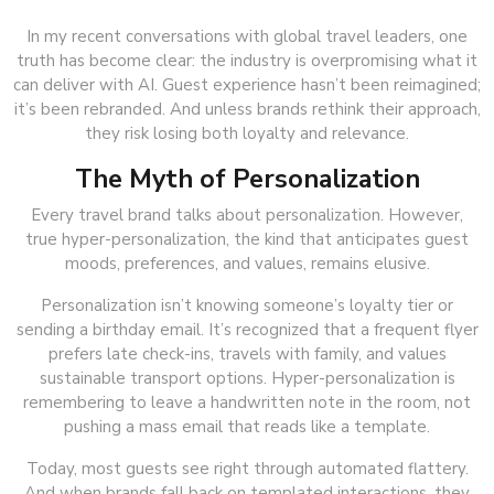
In my recent conversations with global travel leaders, one
truth has become clear: the industry is overpromising what it
can deliver with AI. Guest experience hasn’t been reimagined;
it’s been rebranded. And unless brands rethink their approach,
they risk losing both loyalty and relevance.
The Myth of Personalization
Every travel brand talks about personalization. However,
true hyper-personalization, the kind that anticipates guest
moods, preferences, and values, remains elusive.
Personalization isn’t knowing someone’s loyalty tier or
sending a birthday email. It’s recognized that a frequent flyer
prefers late check-ins, travels with family, and values
sustainable transport options. Hyper-personalization is
remembering to leave a handwritten note in the room, not
pushing a mass email that reads like a template.
Today, most guests see right through automated flattery.
And when brands fall back on templated interactions, they