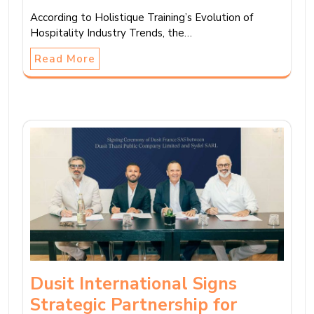
According to Holistique Training’s Evolution of
Hospitality Industry Trends, the…
Read More
Dusit International Signs
Strategic Partnership for