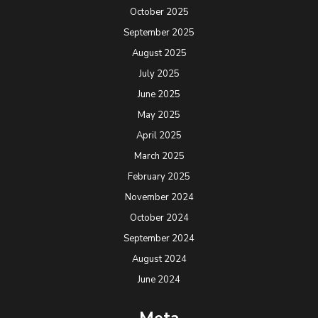
October 2025
September 2025
August 2025
July 2025
June 2025
May 2025
April 2025
March 2025
February 2025
November 2024
October 2024
September 2024
August 2024
June 2024