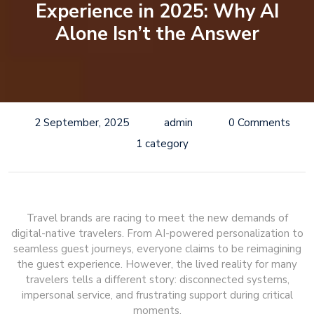
Experience in 2025: Why AI
Alone Isn’t the Answer
2 September, 2025
admin
0 Comments
1 category
Travel brands are racing to meet the new demands of
digital-native travelers. From AI-powered personalization to
seamless guest journeys, everyone claims to be reimagining
the guest experience. However, the lived reality for many
travelers tells a different story: disconnected systems,
impersonal service, and frustrating support during critical
moments.