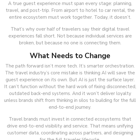
A true guest experience must span every stage: planning,
travel, and post-trip. From airport to hotel to car rental, the
entire ecosystem must work together. Today, it doesn’t.
That’s why over half of travelers say their digital travel
experiences fall short. Not because individual services are
broken, but because no one is connecting them.
What Needs to Change
The path forward isn’t more tech. It’s smarter orchestration.
The travel industry’s core mistake is thinking AI will save the
guest experience on its own. But AI is just the surface layer.
It can’t function without the hard work of fixing disconnected,
outdated back-end systems. And it won’t deliver loyalty
unless brands shift from thinking in silos to building for the full
end-to-end journey.
Travel brands must invest in connected ecosystems that
drive end-to-end visibility and service. That means unifying
customer data, coordinating across partners, and designing
for the full traveler lifecycle.