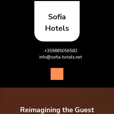
Skip
to
content
Sofia
Hotels
+359885056582
info@sofia-hotels.net
Open
Button
Reimagining the Guest