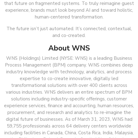
that future on fragmented systems. To truly reimagine guest
experience, brands must look beyond AI and toward holistic,
human-centered transformation.
The future isn’t just automated. It’s connected, contextual,
and co-created.
About WNS
WNS (Holdings) Limited (NYSE: WNS) is a leading Business
Process Management (BPM) company. WNS combines deep
industry knowledge with technology, analytics, and process
expertise to co-create innovative, digitally led
transformational solutions with over 400 clients across
various industries. WNS delivers an entire spectrum of BPM
solutions including industry-specific offerings, customer
experience services, finance and accounting, human resources,
procurement, and research and analytics to re-imagine the
digital future of businesses. As of March 31, 2023, WNS had
59,755 professionals across 64 delivery centers worldwide
including facilities in Canada, China, Costa Rica, India, Malaysia,