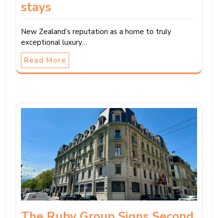
stays
New Zealand’s reputation as a home to truly
exceptional luxury…
Read More
The Ruby Group Signs Second