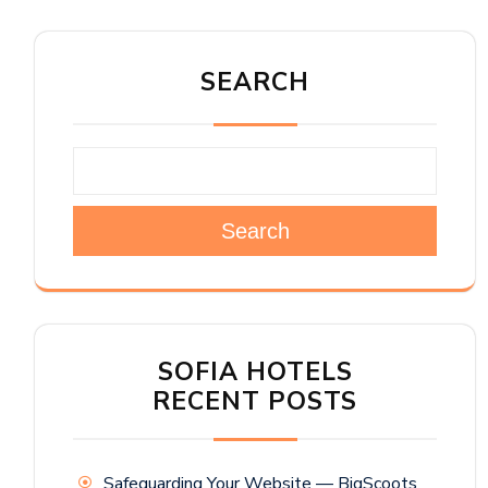
SEARCH
Search
SOFIA HOTELS
RECENT POSTS
Safeguarding Your Website — BigScoots