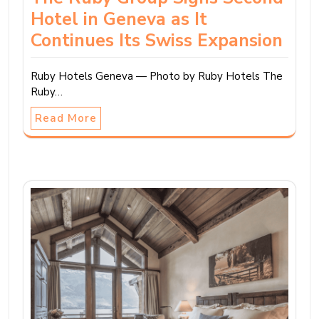
Hotel in Geneva as It
Continues Its Swiss Expansion
Ruby Hotels Geneva — Photo by Ruby Hotels The
Ruby…
Read More