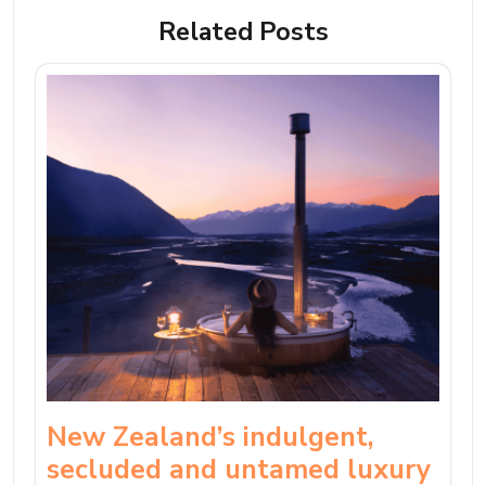
Related Posts
New Zealand’s indulgent,
secluded and untamed luxury