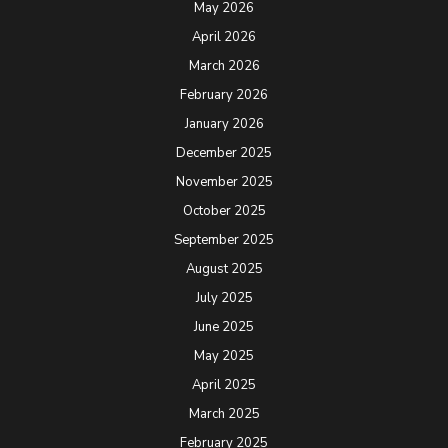
May 2026
April 2026
March 2026
February 2026
January 2026
December 2025
November 2025
October 2025
September 2025
August 2025
July 2025
June 2025
May 2025
April 2025
March 2025
February 2025