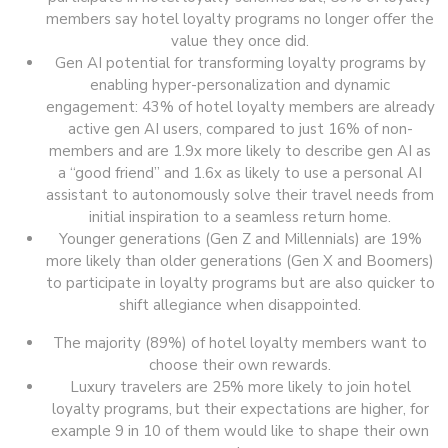
members say hotel loyalty programs no longer offer the
value they once did.
Gen AI potential for transforming loyalty programs by
enabling hyper-personalization and dynamic
engagement: 43% of hotel loyalty members are already
active gen AI users, compared to just 16% of non-
members and are 1.9x more likely to describe gen AI as
a “good friend” and 1.6x as likely to use a personal AI
assistant to autonomously solve their travel needs from
initial inspiration to a seamless return home.
Younger generations (Gen Z and Millennials) are 19%
more likely than older generations (Gen X and Boomers)
to participate in loyalty programs but are also quicker to
shift allegiance when disappointed.
The majority (89%) of hotel loyalty members want to
choose their own rewards.
Luxury travelers are 25% more likely to join hotel
loyalty programs, but their expectations are higher, for
example 9 in 10 of them would like to shape their own