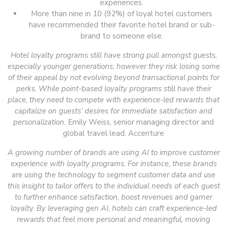
experiences.
More than nine in 10 (92%) of loyal hotel customers
have recommended their favorite hotel brand or sub-
brand to someone else.
Hotel loyalty programs still have strong pull amongst guests,
especially younger generations, however they risk losing some
of their appeal by not evolving beyond transactional points for
perks. While point-based loyalty programs still have their
place, they need to compete with experience-led rewards that
capitalize on guests’ desires for immediate satisfaction and
personalization.
Emily Weiss, senior managing director and
global travel lead, Accenture
A growing number of brands are using AI to improve customer
experience with loyalty programs. For instance, these brands
are using the technology to segment customer data and use
this insight to tailor offers to the individual needs of each guest
to further enhance satisfaction, boost revenues and garner
loyalty. By leveraging gen AI, hotels can craft experience-led
rewards that feel more personal and meaningful, moving