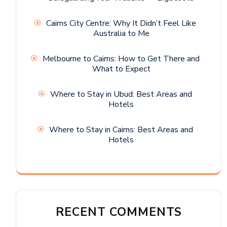
Cairns City Centre: Why It Didn’t Feel Like
Australia to Me
Melbourne to Cairns: How to Get There and
What to Expect
Where to Stay in Ubud: Best Areas and
Hotels
Where to Stay in Cairns: Best Areas and
Hotels
RECENT COMMENTS