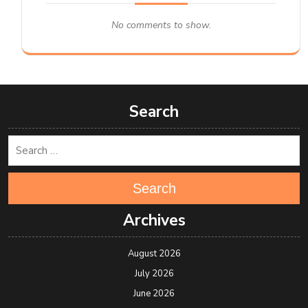
No comments to show.
Search
Search
Archives
August 2026
July 2026
June 2026