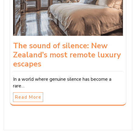
The sound of silence: New
Zealand’s most remote luxury
escapes
In a world where genuine silence has become a
rare…
Read More