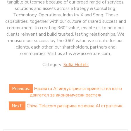
tangible outcomes because of our broad range of services,
solutions and assets across Strategy & Consulting,
Technology, Operations, Industry X and Song. These
capabilities, together with our culture of shared success and
commitment to creating 360° value, enable us to help our
clients reinvent and build trusted, lasting relationships. We
measure our success by the 360° value we create for our
clients, each other, our shareholders, partners and
communities. Visit us at www.accenture.com.
Category:
Sofia Hotels
Post
Previous:
Нацията AI индустрията приветства като
navigation
двигател за икономически растеж
Next:
China Telecom разкрива основна AI стратегия