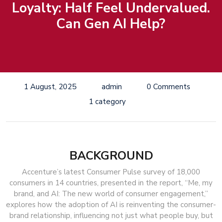
Loyalty: Half Feel Undervalued.
Can Gen AI Help?
1 August, 2025
admin
0 Comments
1 category
BACKGROUND
Accenture’s latest Consumer Pulse survey of 18,000
consumers in 14 countries, presented in the report, “Me, my
brand, and AI: The new world of consumer engagement,”
explores how the adoption of AI is reinventing the consumer-
brand relationship, influencing not just what people buy, but