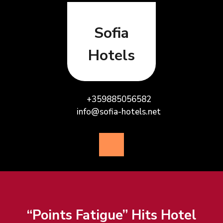
Skip
to
content
Sofia
Hotels
+359885056582
info@sofia-hotels.net
Open
Button
“Points Fatigue” Hits Hotel