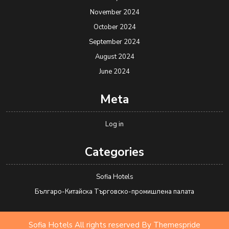
November 2024
October 2024
September 2024
August 2024
June 2024
Meta
Log in
Categories
Sofia Hotels
Българо-Китайска Търговско-промишлена палaта
Sofia Hotels All rights reserved
By Themespride