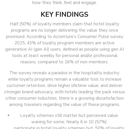
how they think, feel and engage.
KEY FINDINGS
Half (50%) of loyalty members claim that hotel loyalty
programs are no longer delivering the value they once
promised. According to Accenture’s Consumer Pulse survey
2025, 43% of loyalty program members are active
generative AI (gen AI) users, defined as people using gen AI
tools at least weekly for personal and/or professional
reasons, compared to 16% of non-members.
The survey reveals a paradox in the hospitality industry:
while loyalty programs remain a valuable tool to increase
customer retention, drive higher lifetime value, and deliver
stronger brand advocacy, with hotels leading the pack versus
other consumer industries, there is a growing dissatisfaction
among travelers regarding the value of these programs.
Loyalty schemes still matter but perceived value
waning for some: Nearly 6 in 10 (57%)
participate in hotel loyalty schemes but, 50% of loyalty