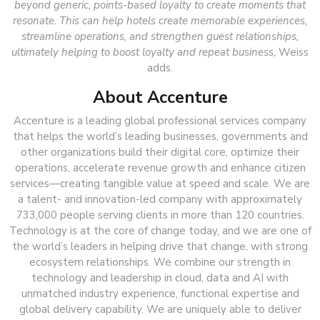
beyond generic, points-based loyalty to create moments that
resonate. This can help hotels create memorable experiences,
streamline operations, and strengthen guest relationships,
ultimately helping to boost loyalty and repeat business,
Weiss
adds.
About Accenture
Accenture is a leading global professional services company
that helps the world’s leading businesses, governments and
other organizations build their digital core, optimize their
operations, accelerate revenue growth and enhance citizen
services—creating tangible value at speed and scale. We are
a talent- and innovation-led company with approximately
733,000 people serving clients in more than 120 countries.
Technology is at the core of change today, and we are one of
the world’s leaders in helping drive that change, with strong
ecosystem relationships. We combine our strength in
technology and leadership in cloud, data and AI with
unmatched industry experience, functional expertise and
global delivery capability. We are uniquely able to deliver