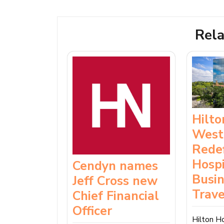
Rela
Hilt
West
Rede
Hospi
Cendyn names
Busi
Jeff Cross new
Trave
Chief Financial
Officer
Hilton H