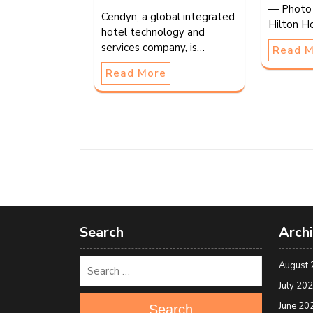
— Photo 
Cendyn, a global integrated
Hilton H
hotel technology and
services company, is…
Read 
Read More
Search
Arch
August 
July 20
June 20
Search