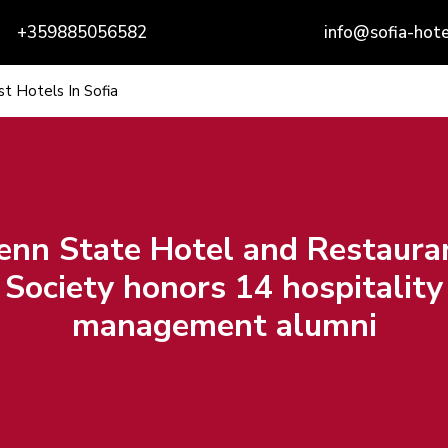
+359885056582
info@sofia-hote
t Hotels In Sofia
enn State Hotel and Restaura
Society honors 14 hospitality
management alumni