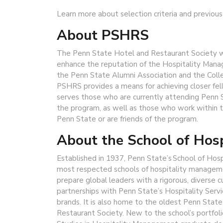
Learn more about selection criteria and previous
About PSHRS
The Penn State Hotel and Restaurant Society wa
enhance the reputation of the Hospitality Mana
the Penn State Alumni Association and the Col
PSHRS provides a means for achieving closer fe
serves those who are currently attending Penn 
the program, as well as those who work within 
Penn State or are friends of the program.
About the School of Hos
Established in 1937, Penn State’s School of Hos
most respected schools of hospitality managem
prepare global leaders with a rigorous, diverse 
partnerships with Penn State’s Hospitality Servi
brands. It is also home to the oldest Penn Stat
Restaurant Society. New to the school’s portfoli