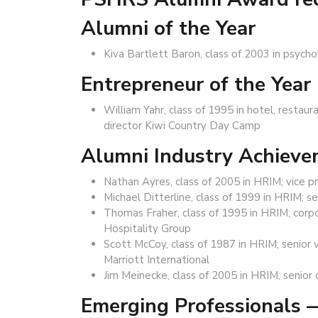
Alumni of the Year
Kiva Bartlett Baron, class of 2003 in psych
Entrepreneur of the Year
William Yahr, class of 1995 in hotel, resta
director Kiwi Country Day Camp
Alumni Industry Achiev
Nathan Ayres, class of 2005 in HRIM; vice p
Michael Ditterline, class of 1999 in HRIM; 
Thomas Fraher, class of 1995 in HRIM; corpo
Hospitality Group
Scott McCoy, class of 1987 in HRIM; senior 
Marriott International
Jim Meinecke, class of 2005 in HRIM; senior 
Emerging Professionals 