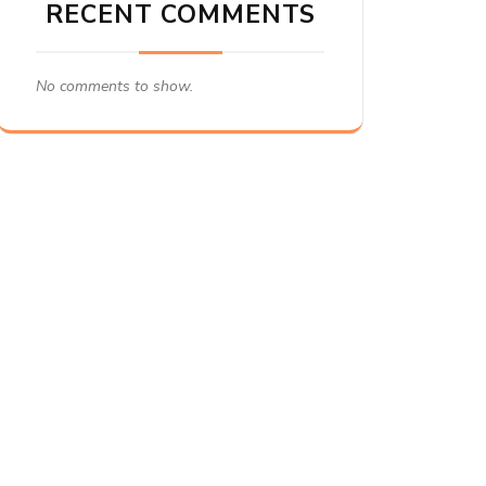
RECENT COMMENTS
No comments to show.