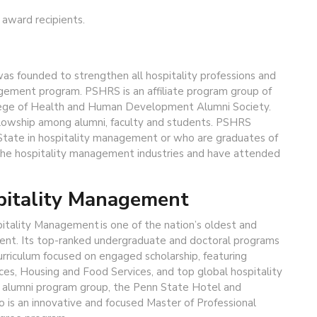
 award recipients.
s founded to strengthen all hospitality professions and
gement program. PSHRS is an affiliate program group of
lege of Health and Human Development Alumni Society.
llowship among alumni, faculty and students. PSHRS
State in hospitality management or who are graduates of
the hospitality management industries and have attended
pitality Management
pitality Management is one of the nation’s oldest and
ent. Its top-ranked undergraduate and doctoral programs
curriculum focused on engaged scholarship, featuring
ces, Housing and Food Services, and top global hospitality
e alumni program group, the Penn State Hotel and
o is an innovative and focused Master of Professional