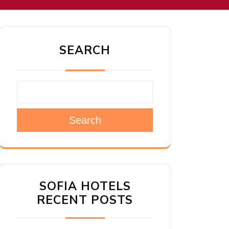
SEARCH
Search
SOFIA HOTELS
RECENT POSTS