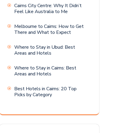
Cairns City Centre: Why It Didn’t
Feel Like Australia to Me
Melbourne to Cairns: How to Get
There and What to Expect
Where to Stay in Ubud: Best
Areas and Hotels
Where to Stay in Cairns: Best
Areas and Hotels
Best Hotels in Cairns: 20 Top
Picks by Category