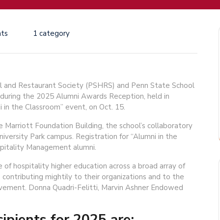
ts
1 category
 and Restaurant Society (PSHRS) and Penn State School
 during the 2025 Alumni Awards Reception, held in
i in the Classroom” event, on Oct. 15.
e Marriott Foundation Building, the school’s collaboratory
niversity Park campus. Registration for “Alumni in the
pitality Management alumni.
f hospitality higher education across a broad array of
 contributing mightily to their organizations and to the
ievement. Donna Quadri-Felitti, Marvin Ashner Endowed
pients for 2025 are: