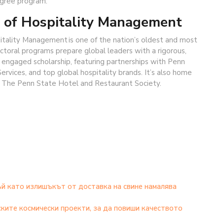
gree program.
 of Hospitality Management
itality Management is one of the nation’s oldest and most
toral programs prepare global leaders with a rigorous,
on engaged scholarship, featuring partnerships with Penn
ervices, and top global hospitality brands. It’s also home
, The Penn State Hotel and Restaurant Society.
ъй като излишъкът от доставка на свине намалява
ките космически проекти, за да повиши качеството