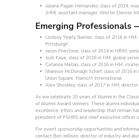
Juliana Pagan Hernandez, class of 2024, mas
(HM); assistant manager, Westin Denver Inte
Emerging Professionals
Lindsey Yearly Barnes, class of 2016 in HM
Pittsburgh
Jason Firestone, class of 2014 in HRIM; seni
Josh Kaye, class of 2016 in HM; global servi
Catarina Matias, class of 2016 in HM; stra
Shannon McDonagh Scharf, class of 2016 in
Union Square, Marriott International
Alex Shockley, class of 2017 in HM; directo
As we celebrate 20 years of Alumni in the Classr
of Alumni Award winners. These alumni individuall
excellence, ethics and leadership that remain ha
president of PSHRS and chief executive officer o
For event sponsorship opportunities and inform
contact Ben Jellison, director of industry and al