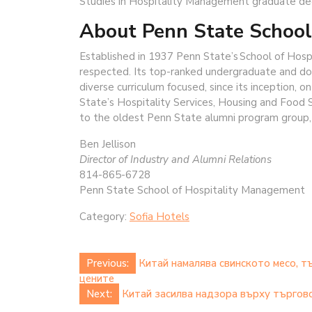
Studies in Hospitality Management graduate de
About Penn State School
Established in 1937 Penn State’s School of Hosp
respected. Its top-ranked undergraduate and doc
diverse curriculum focused, since its inception, 
State’s Hospitality Services, Housing and Food S
to the oldest Penn State alumni program group
Ben Jellison
Director of Industry and Alumni Relations
814-865-6728
Penn State School of Hospitality Management
Category:
Sofia Hotels
Post
Previous:
Китай намалява свинското месо, т
цените
navigation
Next:
Китай засилва надзора върху търговс