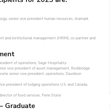
ology, senior vice president human resources, Aramark
urant and institutional management (HRIM); co-partner and
ement
resident of operations, Sage Hospitality
senior vice president of asset management, Rockbridge
rate senior vice president, operations, Davidson
vice president of lodging operations U.S. and Canada,
director of food services, Penn State
— Graduate