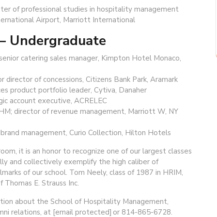
ter of professional studies in hospitality management
rnational Airport, Marriott International
 — Undergraduate
; senior catering sales manager, Kimpton Hotel Monaco,
or director of concessions, Citizens Bank Park, Aramark
ces product portfolio leader, Cytiva, Danaher
tegic account executive, ACRELEC
 HM; director of revenue management, Marriott W, NY
r brand management, Curio Collection, Hilton Hotels
oom, it is an honor to recognize one of our largest classes
y and collectively exemplify the high caliber of
llmarks of our school. Tom Neely, class of 1987 in HRIM,
f Thomas E. Strauss Inc.
ation about the School of Hospitality Management,
umni relations, at [email protected] or 814-865-6728.