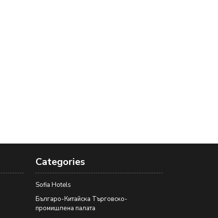
Categories
Sofia Hotels
Българо-Китайска Търговско-
промишлена палaта