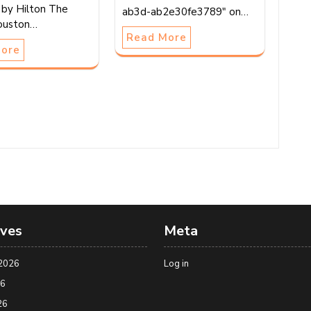
by Hilton The
ab3d-ab2e30fe3789" on…
ouston…
Read More
More
ives
Meta
2026
Log in
26
26