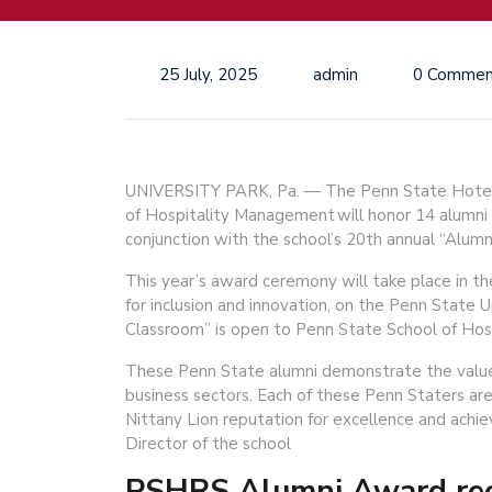
25 July, 2025
admin
0 Commen
UNIVERSITY PARK, Pa. — The Penn State Hotel
of Hospitality Management will honor 14 alumni
conjunction with the school’s 20th annual “Alumn
This year’s award ceremony will take place in th
for inclusion and innovation, on the Penn State U
Classroom” is open to Penn State School of Hos
These Penn State alumni demonstrate the value o
business sectors. Each of these Penn Staters are
Nittany Lion reputation for excellence and ach
Director of the school
PSHRS Alumni Award reci