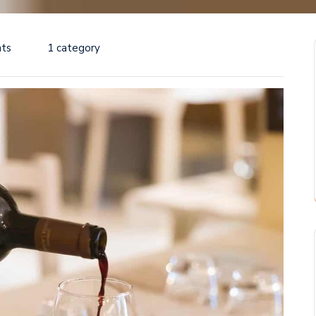
ts
1 category