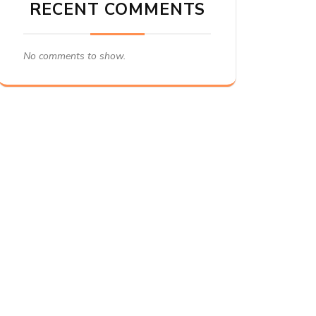
RECENT COMMENTS
No comments to show.