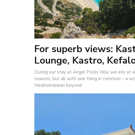
For superb views: Kast
Lounge, Kastro, Kefal
During our stay at Angel Pools Villa, we ate at all
reasons, but all with one thing in common – a w
Mediterranean beyond.