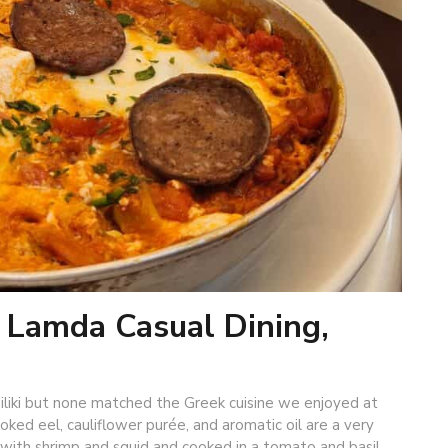
: Lamda Casual Dining,
iliki but none matched the Greek cuisine we enjoyed at
ked eel, cauliflower purée, and aromatic oil are a very
g with shrimp and squid and cooked in a tomato and basil