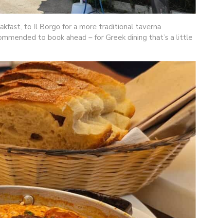
kfast, to Il Borgo for a more traditional taverna
ommended to book ahead – for Greek dining that’s a little