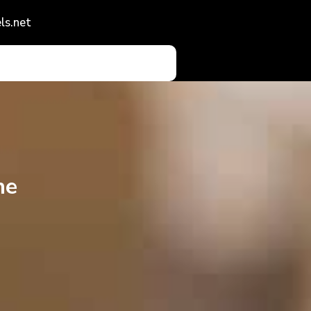
ls.net
he