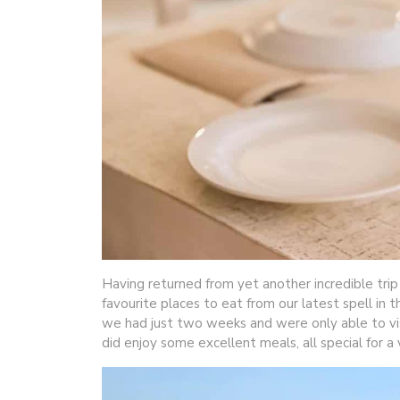
Having returned from yet another incredible trip
favourite places to eat from our latest spell in t
we had just two weeks and were only able to visi
did enjoy some excellent meals, all special for a