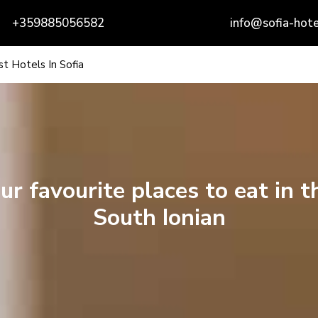
+359885056582
info@sofia-hote
t Hotels In Sofia
ur favourite places to eat in t
South Ionian