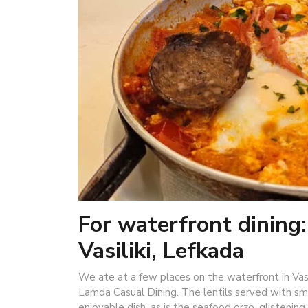
For waterfront dining
Vasiliki, Lefkada
We ate at a few places on the waterfront in Vas
Lamda Casual Dining. The lentils served with smo
enjoyable dish, as is the seafood orzo, glistenin