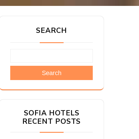
SEARCH
Search
SOFIA HOTELS
RECENT POSTS