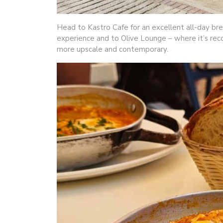
Head to Kastro Cafe for an excellent all-day brea
experience and to Olive Lounge – where it’s rec
more upscale and contemporary.