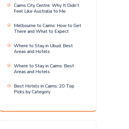
Cairns City Centre: Why It Didn’t
Feel Like Australia to Me
Melbourne to Cairns: How to Get
There and What to Expect
Where to Stay in Ubud: Best
Areas and Hotels
Where to Stay in Cairns: Best
Areas and Hotels
Best Hotels in Cairns: 20 Top
Picks by Category