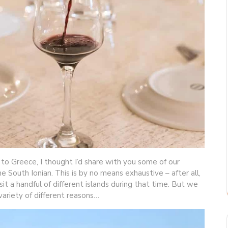
 to Greece, I thought I’d share with you some of our
he South Ionian. This is by no means exhaustive – after all,
t a handful of different islands during that time. But we
 variety of different reasons…