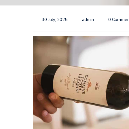
30 July, 2025
admin
0 Commen