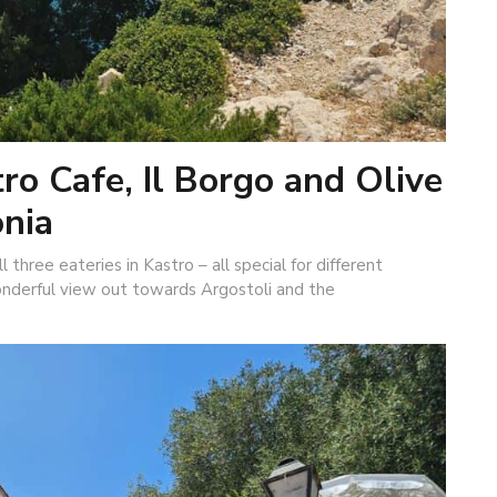
ro Cafe, Il Borgo and Olive
onia
 three eateries in Kastro – all special for different
onderful view out towards Argostoli and the