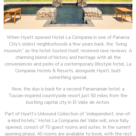
When Hyatt opened Hotel La Compania in one of Panama
City’s oldest neighborhoods a few years back, the “living
museum,” as the hotel touted itself, received rave reviews. A
charming blend of history and heritage with all the
conveniences and perks of a contemporary lifestyle hotel, La
Compania Hotels & Resorts, alongside Hyatt, built
something special.
Now, the duo is back for a second Panamanian hotel: a
Tuscan-inspired countryside resort just 50 miles from the
bustling capital city in El Valle de Anton.
Part of Hyatt’s Unbound Collection of “independent, one-of-
a-kind hotels,” Hotel La Compania del Valle will, once fully
opened, consist of 70 guest rooms and suites. In the current
opening phase, 40 rooms are available to book, with the rest