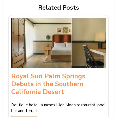
Related Posts
Royal Sun Palm Springs
Debuts in the Southern
California Desert
Boutique hotel launches High Moon restaurant, pool
bar and terrace…