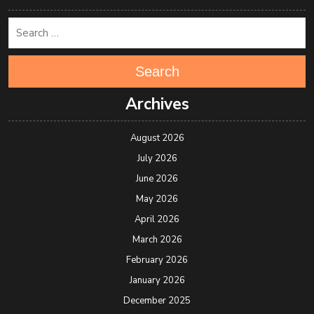
Search
Archives
August 2026
July 2026
June 2026
May 2026
April 2026
March 2026
February 2026
January 2026
December 2025