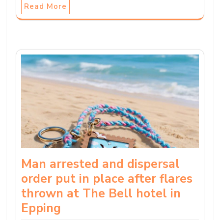
Read More
Man arrested and dispersal
order put in place after flares
thrown at The Bell hotel in
Epping