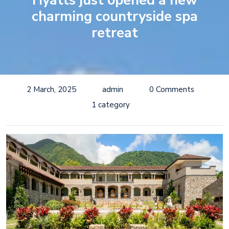
Hyatts just opened a new
charming countryside spa
retreat
2 March, 2025
admin
0 Comments
1 category