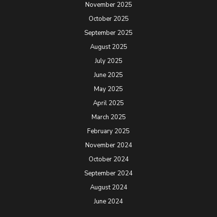
November 2025
October 2025
September 2025
August 2025
July 2025
June 2025
May 2025
April 2025
March 2025
February 2025
November 2024
October 2024
September 2024
August 2024
June 2024