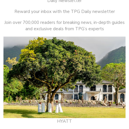
Daily Newsletter
Reward your inbox with the TPG Daily newsletter
Join over 700,000 readers for breaking news, in-depth guides
and exclusive deals from TPG’s experts
HYATT