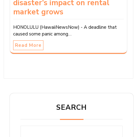
disaster’s impact on rental
market grows
HONOLULU (HawaiiNewsNow) - A deadline that
caused some panic among…
Read More
SEARCH