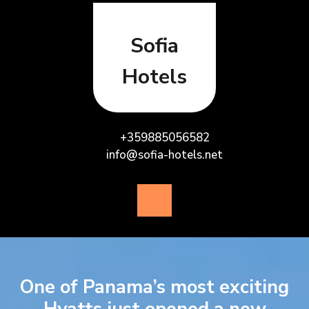
Skip
to
content
Sofia
Hotels
+359885056582
info@sofia-hotels.net
Open
Button
One of Panama’s most exciting