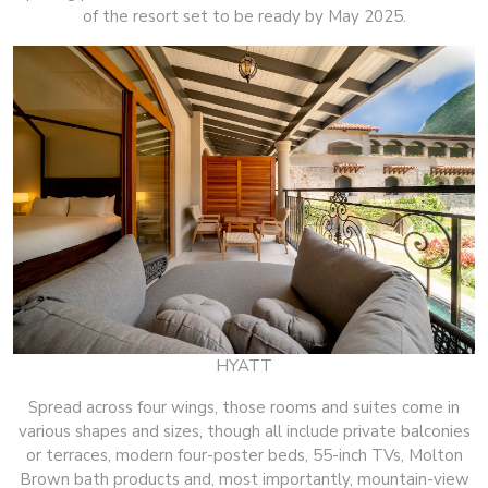
of the resort set to be ready by May 2025.
HYATT
Spread across four wings, those rooms and suites come in
various shapes and sizes, though all include private balconies
or terraces, modern four-poster beds, 55-inch TVs, Molton
Brown bath products and, most importantly, mountain-view