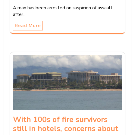
A man has been arrested on suspicion of assault
after…
Read More
With 100s of fire survivors
still in hotels, concerns about