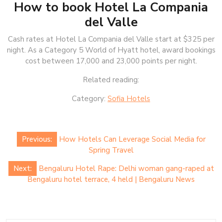
How to book Hotel La Compania
del Valle
Cash rates at Hotel La Compania del Valle start at $325 per
night. As a Category 5 World of Hyatt hotel, award bookings
cost between 17,000 and 23,000 points per night.
Related reading:
Category:
Sofia Hotels
Post
Previous:
How Hotels Can Leverage Social Media for
navigation
Spring Travel
Next:
Bengaluru Hotel Rape: Delhi woman gang-raped at
Bengaluru hotel terrace, 4 held | Bengaluru News