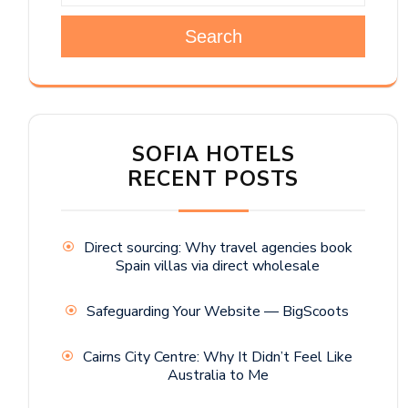
Search
SOFIA HOTELS
RECENT POSTS
Direct sourcing: Why travel agencies book
Spain villas via direct wholesale
Safeguarding Your Website — BigScoots
Cairns City Centre: Why It Didn’t Feel Like
Australia to Me