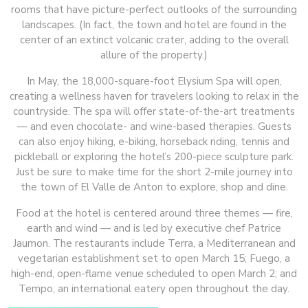
rooms that have picture-perfect outlooks of the surrounding
landscapes. (In fact, the town and hotel are found in the
center of an extinct volcanic crater, adding to the overall
allure of the property.)
In May, the 18,000-square-foot Elysium Spa will open,
creating a wellness haven for travelers looking to relax in the
countryside. The spa will offer state-of-the-art treatments
— and even chocolate- and wine-based therapies. Guests
can also enjoy hiking, e-biking, horseback riding, tennis and
pickleball or exploring the hotel’s 200-piece sculpture park.
Just be sure to make time for the short 2-mile journey into
the town of El Valle de Anton to explore, shop and dine.
Food at the hotel is centered around three themes — fire,
earth and wind — and is led by executive chef Patrice
Jaumon. The restaurants include Terra, a Mediterranean and
vegetarian establishment set to open March 15; Fuego, a
high-end, open-flame venue scheduled to open March 2; and
Tempo, an international eatery open throughout the day.