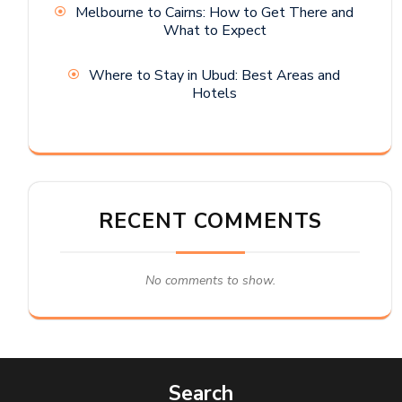
Melbourne to Cairns: How to Get There and
What to Expect
Where to Stay in Ubud: Best Areas and
Hotels
RECENT COMMENTS
No comments to show.
Search