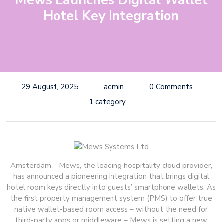
Mews Launches Digital Wallet
Hotel Key Integration
29 August, 2025
admin
0 Comments
1 category
Amsterdam – Mews, the leading hospitality cloud provider,
has announced a pioneering integration that brings digital
hotel room keys directly into guests’ smartphone wallets. As
the first property management system (PMS) to offer true
native wallet-based room access – without the need for
third-party apps or middleware – Mews is setting a new