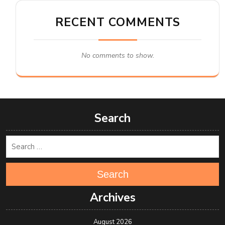
RECENT COMMENTS
No comments to show.
Search
Search
Archives
August 2026