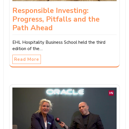
Responsible Investing:
Progress, Pitfalls and the
Path Ahead
EHL Hospitality Business School held the third
edition of the…
Read More