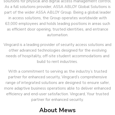
solutions for physical and digital access management control.
As a full solutions provider, ASSA ABLOY Global Solutions is
part of the wider ASSA ABLOY Group. Being a global leader
in access solutions, the Group operates worldwide with
63,000 employees and holds leading positions in areas such
as efficient door opening, trusted identities, and entrance
automation.
Vingcard is a leading provider of security access solutions and
other advanced technologies designed for the evolving
needs of hospitality, off-site student accommodations and
build to rent industries.
With a commitment to serving as the industry’s trusted
partner for enhanced security, Vingcard’s comprehensive
range of integrated solutions are designed to ensure safer,
more adaptive business operations able to deliver enhanced
efficiency and end-user satisfaction. Vingcard, Your trusted
partner for enhanced security.
About Mews