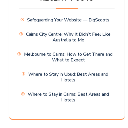
Safeguarding Your Website — BigScoots
Cairns City Centre: Why It Didn’t Feel Like
Australia to Me
Melbourne to Cairns: How to Get There and
What to Expect
Where to Stay in Ubud: Best Areas and
Hotels
Where to Stay in Cairns: Best Areas and
Hotels