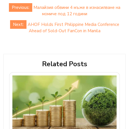
Post
Previous:
Малайзия обвини 4 мъже в изнасилване на
navigation
момиче под 12 години
Next:
AHOF Holds First Philippine Media Conference
Ahead of Sold-Out FanCon in Manila
Related Posts