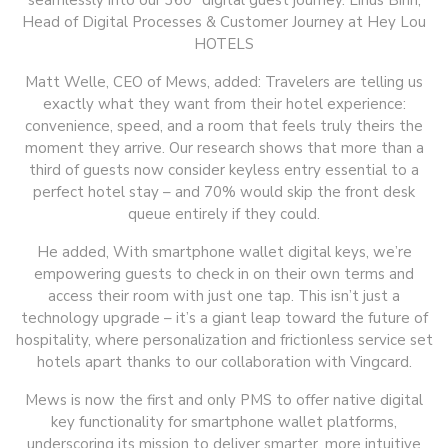
seamlessly into our 360° digital guest journey. Linus Bihn,
Head of Digital Processes & Customer Journey at Hey Lou
HOTELS
Matt Welle, CEO of Mews, added: Travelers are telling us
exactly what they want from their hotel experience:
convenience, speed, and a room that feels truly theirs the
moment they arrive. Our research shows that more than a
third of guests now consider keyless entry essential to a
perfect hotel stay – and 70% would skip the front desk
queue entirely if they could.
He added, With smartphone wallet digital keys, we’re
empowering guests to check in on their own terms and
access their room with just one tap. This isn’t just a
technology upgrade – it’s a giant leap toward the future of
hospitality, where personalization and frictionless service set
hotels apart thanks to our collaboration with Vingcard.
Mews is now the first and only PMS to offer native digital
key functionality for smartphone wallet platforms,
underscoring its mission to deliver smarter, more intuitive