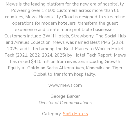
Mews is the leading platform for the new era of hospitality.
Powering over 12,500 customers across more than 85
countries, Mews Hospitality Cloud is designed to streamline
operations for modern hoteliers, transform the guest
experience and create more profitable businesses.
Customers include BWH Hotels, Strawberry, The Social Hub
and Airelles Collection. Mews was named Best PMS (2024,
2025) and listed among the Best Places to Work in Hotel
Tech (2021, 2022, 2024, 2025) by Hotel Tech Report. Mews
has raised $410 million from investors including Growth
Equity at Goldman Sachs Alternatives, Kinnevik and Tiger
Global to transform hospitality.
www.mews.com
George Barker
Director of Communications
Category:
Sofia Hotels