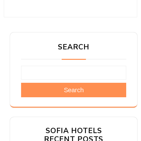
SEARCH
Search
SOFIA HOTELS
RECENT POSTS