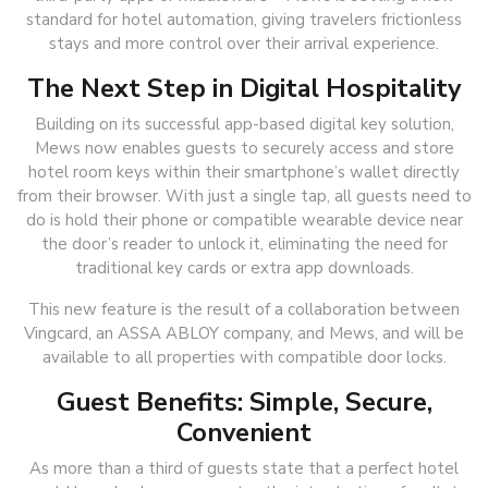
standard for hotel automation, giving travelers frictionless
stays and more control over their arrival experience.
The Next Step in Digital Hospitality
Building on its successful app-based digital key solution,
Mews now enables guests to securely access and store
hotel room keys within their smartphone’s wallet directly
from their browser. With just a single tap, all guests need to
do is hold their phone or compatible wearable device near
the door’s reader to unlock it, eliminating the need for
traditional key cards or extra app downloads.
This new feature is the result of a collaboration between
Vingcard, an ASSA ABLOY company, and Mews, and will be
available to all properties with compatible door locks.
Guest Benefits: Simple, Secure,
Convenient
As more than a third of guests state that a perfect hotel