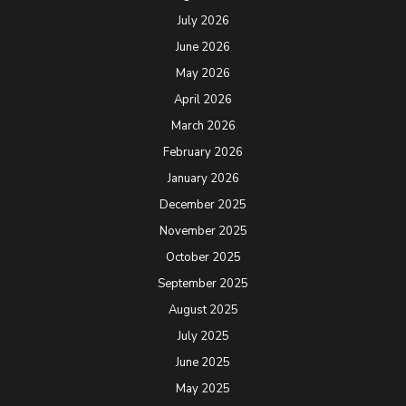
July 2026
June 2026
May 2026
April 2026
March 2026
February 2026
January 2026
December 2025
November 2025
October 2025
September 2025
August 2025
July 2025
June 2025
May 2025