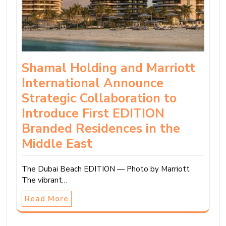
Shamal Holding and Marriott
International Announce
Strategic Collaboration to
Introduce First EDITION
Branded Residences in the
Middle East
The Dubai Beach EDITION — Photo by Marriott
The vibrant…
Read More