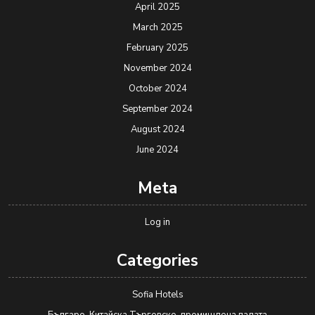
April 2025
March 2025
February 2025
November 2024
October 2024
September 2024
August 2024
June 2024
Meta
Log in
Categories
Sofia Hotels