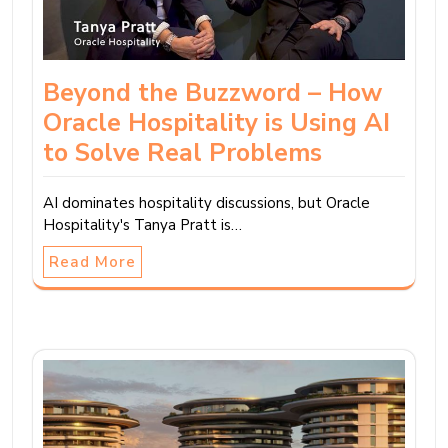
Beyond the Buzzword – How
Oracle Hospitality is Using AI
to Solve Real Problems
AI dominates hospitality discussions, but Oracle
Hospitality's Tanya Pratt is…
Read More