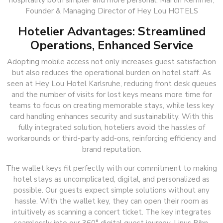
hospitality both simpler and more personal. Martin Kemmer,
Founder & Managing Director of Hey Lou HOTELS
Hotelier Advantages: Streamlined
Operations, Enhanced Service
Adopting mobile access not only increases guest satisfaction
but also reduces the operational burden on hotel staff. As
seen at Hey Lou Hotel Karlsruhe, reducing front desk queues
and the number of visits for lost keys means more time for
teams to focus on creating memorable stays, while less key
card handling enhances security and sustainability. With this
fully integrated solution, hoteliers avoid the hassles of
workarounds or third-party add-ons, reinforcing efficiency and
brand reputation.
The wallet keys fit perfectly with our commitment to making
hotel stays as uncomplicated, digital, and personalized as
possible. Our guests expect simple solutions without any
hassle. With the wallet key, they can open their room as
intuitively as scanning a concert ticket. The key integrates