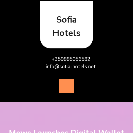
Skip
to
content
Sofia
Hotels
+359885056582
info@sofia-hotels.net
Open
Button