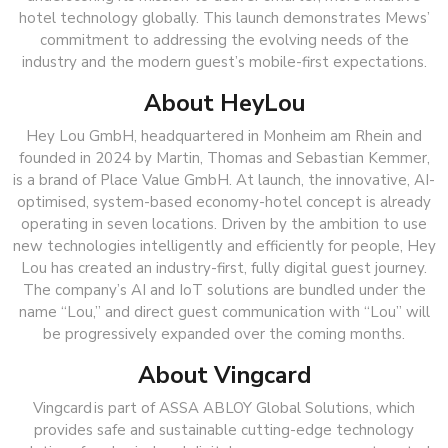
hotel technology globally. This launch demonstrates Mews’
commitment to addressing the evolving needs of the
industry and the modern guest’s mobile-first expectations.
About HeyLou
Hey Lou GmbH, headquartered in Monheim am Rhein and
founded in 2024 by Martin, Thomas and Sebastian Kemmer,
is a brand of Place Value GmbH. At launch, the innovative, AI-
optimised, system-based economy-hotel concept is already
operating in seven locations. Driven by the ambition to use
new technologies intelligently and efficiently for people, Hey
Lou has created an industry-first, fully digital guest journey.
The company’s AI and IoT solutions are bundled under the
name “Lou,” and direct guest communication with “Lou” will
be progressively expanded over the coming months.
About Vingcard
Vingcard is part of ASSA ABLOY Global Solutions, which
provides safe and sustainable cutting-edge technology