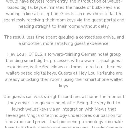
would have keyless room entry, the introduction of wallet-
based digital keys eliminates the hassle of bulky keys and
waiting in line at reception. Guests can now check-in faster,
seamlessly receiving their room keys via the guest portal and
heading straight to their rooms without delay.
The result: less time spent queuing, a contactless arrival, and
a smoother, more satisfying guest experience.
Hey Lou HOTELS, a forward-thinking German hotel group
blending smart digital processes with a warm, casual guest
experience, is the first Mews customer to roll out the new
wallet-based digital keys. Guests at Hey Lou Karlsruhe are
already unlocking their rooms using their smartphone wallet
keys.
Our guests can walk straight in and feel at home the moment
they arrive – no queues, no plastic. Being the very first to
launch wallet keys via an integration with Mews that
leverages Vingcard technology underscores our passion for
innovation and proves that pioneering technology can make