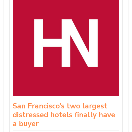
San Francisco’s two largest
distressed hotels finally have
a buyer