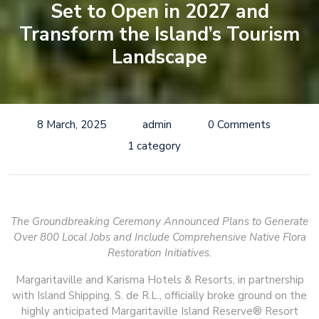
Set to Open in 2027 and
Transform the Island’s Tourism
Landscape
8 March, 2025
admin
0 Comments
1 category
The Groundbreaking Ceremony Announced Plans to Generate
Over 800 Local Jobs and Include Comprehensive Native Flora
Restoration Initiatives.
Margaritaville and Karisma Hotels & Resorts, in partnership
with Island Shipping, S. de R.L., officially broke ground on the
highly anticipated Margaritaville Island Reserve® Resort