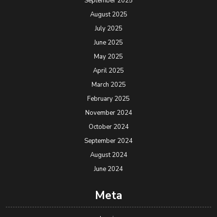
September 2025
August 2025
July 2025
June 2025
May 2025
April 2025
March 2025
February 2025
November 2024
October 2024
September 2024
August 2024
June 2024
Meta