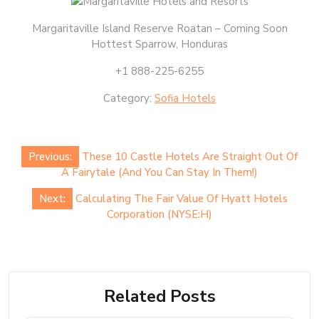
Margaritaville Island Reserve Roatan – Coming Soon
Hottest Sparrow, Honduras
+1 888-225-6255
Category:
Sofia Hotels
Post
Previous:
These 10 Castle Hotels Are Straight Out Of
navigation
A Fairytale (And You Can Stay In Them!)
Next:
Calculating The Fair Value Of Hyatt Hotels
Corporation (NYSE:H)
Related Posts