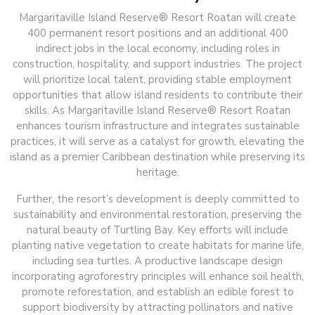
Margaritaville Island Reserve® Resort Roatan will create
400 permanent resort positions and an additional 400
indirect jobs in the local economy, including roles in
construction, hospitality, and support industries. The project
will prioritize local talent, providing stable employment
opportunities that allow island residents to contribute their
skills. As Margaritaville Island Reserve® Resort Roatan
enhances tourism infrastructure and integrates sustainable
practices, it will serve as a catalyst for growth, elevating the
island as a premier Caribbean destination while preserving its
heritage.
Further, the resort’s development is deeply committed to
sustainability and environmental restoration, preserving the
natural beauty of Turtling Bay. Key efforts will include
planting native vegetation to create habitats for marine life,
including sea turtles. A productive landscape design
incorporating agroforestry principles will enhance soil health,
promote reforestation, and establish an edible forest to
support biodiversity by attracting pollinators and native