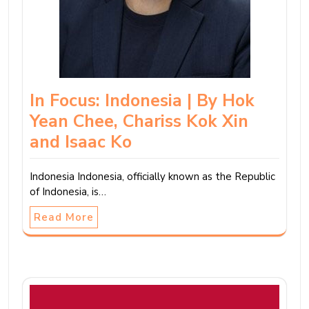
In Focus: Indonesia | By Hok
Yean Chee, Chariss Kok Xin
and Isaac Ko
Indonesia Indonesia, officially known as the Republic
of Indonesia, is…
Read More