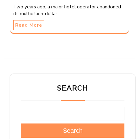
Two years ago, a major hotel operator abandoned
its multibillion-dollar…
Read More
SEARCH
Search