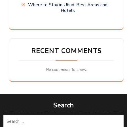
Where to Stay in Ubud: Best Areas and
Hotels
RECENT COMMENTS
No comments to show.
Search