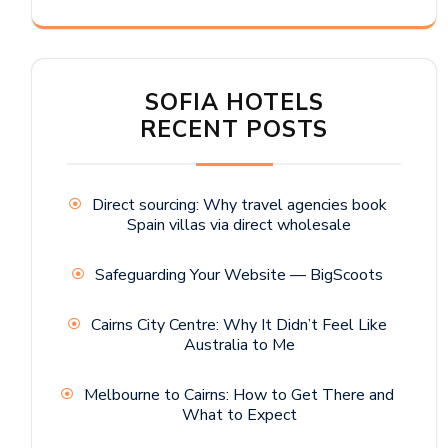
SOFIA HOTELS
RECENT POSTS
Direct sourcing: Why travel agencies book
Spain villas via direct wholesale
Safeguarding Your Website — BigScoots
Cairns City Centre: Why It Didn’t Feel Like
Australia to Me
Melbourne to Cairns: How to Get There and
What to Expect