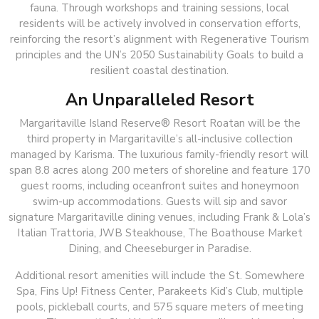
fauna. Through workshops and training sessions, local
residents will be actively involved in conservation efforts,
reinforcing the resort’s alignment with Regenerative Tourism
principles and the UN’s 2050 Sustainability Goals to build a
resilient coastal destination.
An Unparalleled Resort
Margaritaville Island Reserve® Resort Roatan will be the
third property in Margaritaville’s all-inclusive collection
managed by Karisma. The luxurious family-friendly resort will
span 8.8 acres along 200 meters of shoreline and feature 170
guest rooms, including oceanfront suites and honeymoon
swim-up accommodations. Guests will sip and savor
signature Margaritaville dining venues, including Frank & Lola’s
Italian Trattoria, JWB Steakhouse, The Boathouse Market
Dining, and Cheeseburger in Paradise.
Additional resort amenities will include the St. Somewhere
Spa, Fins Up! Fitness Center, Parakeets Kid’s Club, multiple
pools, pickleball courts, and 575 square meters of meeting