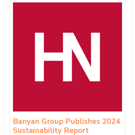
Banyan Group Publishes 2024
Sustainability Report