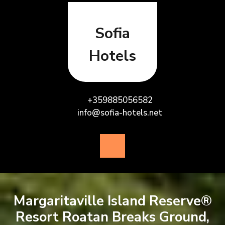
Skip
to
content
Sofia
Hotels
+359885056582
info@sofia-hotels.net
Open
Button
Margaritaville Island Reserve®
Resort Roatan Breaks Ground,