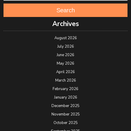
Search
Archives
August 2026
July 2026
June 2026
May 2026
April 2026
March 2026
February 2026
January 2026
December 2025
November 2025
October 2025