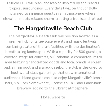
Estudio ECO will plan landscaping inspired by the island’s
tropical surroundings. Every detail will be thoughtfully
planned to immerse guests in an atmosphere where
elevation meets relaxed charm, creating a true island retreat.
The Margaritaville Beach Club
The Margaritaville Beach Club will position Roatan as a
premier hub for large-scale events and music festivals,
combining state-of-the-art facilities with the destination’s
breathtaking landscapes. With a capacity for 800 guests, a
covered stage for concerts, VIP cabanas, a commercial retail
area featuring handcrafted goods and local brands, a splash
pad, a main pool, and a snack gazebo, the club is designed to
host world-class gatherings that draw international
audiences. Island guests can also enjoy Margaritaville’s iconic
bars, 5 o’Clock Somewhere, License to Chill, and LandShark
Brewery, adding to the vibrant atmosphere.
Hotel website