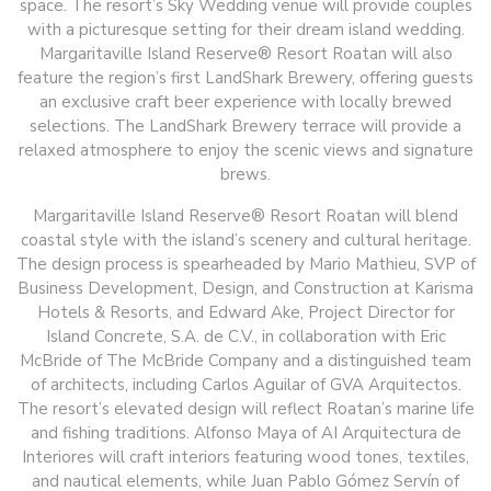
space. The resort’s Sky Wedding venue will provide couples
with a picturesque setting for their dream island wedding.
Margaritaville Island Reserve® Resort Roatan will also
feature the region’s first LandShark Brewery, offering guests
an exclusive craft beer experience with locally brewed
selections. The LandShark Brewery terrace will provide a
relaxed atmosphere to enjoy the scenic views and signature
brews.
Margaritaville Island Reserve® Resort Roatan will blend
coastal style with the island’s scenery and cultural heritage.
The design process is spearheaded by Mario Mathieu, SVP of
Business Development, Design, and Construction at Karisma
Hotels & Resorts, and Edward Ake, Project Director for
Island Concrete, S.A. de C.V., in collaboration with Eric
McBride of The McBride Company and a distinguished team
of architects, including Carlos Aguilar of GVA Arquitectos.
The resort’s elevated design will reflect Roatan’s marine life
and fishing traditions. Alfonso Maya of AI Arquitectura de
Interiores will craft interiors featuring wood tones, textiles,
and nautical elements, while Juan Pablo Gómez Servín of