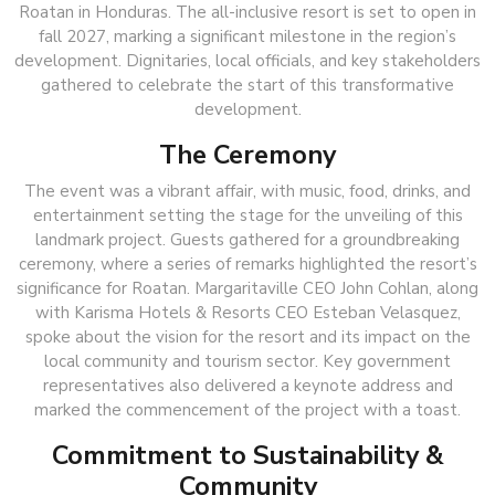
Roatan in Honduras. The all-inclusive resort is set to open in
fall 2027, marking a significant milestone in the region’s
development. Dignitaries, local officials, and key stakeholders
gathered to celebrate the start of this transformative
development.
The Ceremony
The event was a vibrant affair, with music, food, drinks, and
entertainment setting the stage for the unveiling of this
landmark project. Guests gathered for a groundbreaking
ceremony, where a series of remarks highlighted the resort’s
significance for Roatan. Margaritaville CEO John Cohlan, along
with Karisma Hotels & Resorts CEO Esteban Velasquez,
spoke about the vision for the resort and its impact on the
local community and tourism sector. Key government
representatives also delivered a keynote address and
marked the commencement of the project with a toast.
Commitment to Sustainability &
Community