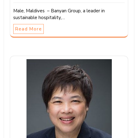
Male, Maldives – Banyan Group, a leader in
sustainable hospitality,…
Read More