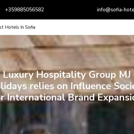
+359885056582
info@sofia-hote
t Hotels In Sofia
Luxury Hospitality Group MJ
lidays relies on Influence Soci
or International Brand Expansi