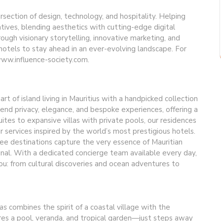
ersection of design, technology, and hospitality. Helping
atives, blending aesthetics with cutting-edge digital
rough visionary storytelling, innovative marketing, and
otels to stay ahead in an ever-evolving landscape. For
 www.influence-society.com.
rt of island living in Mauritius with a handpicked collection
lend privacy, elegance, and bespoke experiences, offering a
ites to expansive villas with private pools, our residences
 services inspired by the world’s most prestigious hotels.
ee destinations capture the very essence of Mauritian
onal. With a dedicated concierge team available every day,
u: from cultural discoveries and ocean adventures to
las
combines the spirit of a coastal village with the
tures a pool, veranda, and tropical garden—just steps away