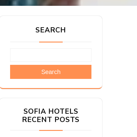
SEARCH
Search
SOFIA HOTELS
RECENT POSTS