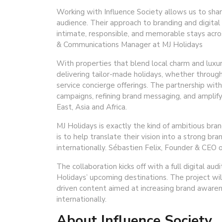
Working with Influence Society allows us to sha
audience. Their approach to branding and digital s
intimate, responsible, and memorable stays acro
& Communications Manager at MJ Holidays
With properties that blend local charm and luxury
delivering tailor-made holidays, whether through 
service concierge offerings. The partnership with 
campaigns, refining brand messaging, and amplify
East, Asia and Africa.
MJ Holidays is exactly the kind of ambitious bra
is to help translate their vision into a strong b
internationally. Sébastien Felix, Founder & CEO o
The collaboration kicks off with a full digital au
Holidays’ upcoming destinations. The project wi
driven content aimed at increasing brand awaren
internationally.
About Influence Society