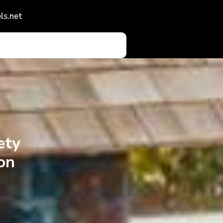
ls.net
ety
on