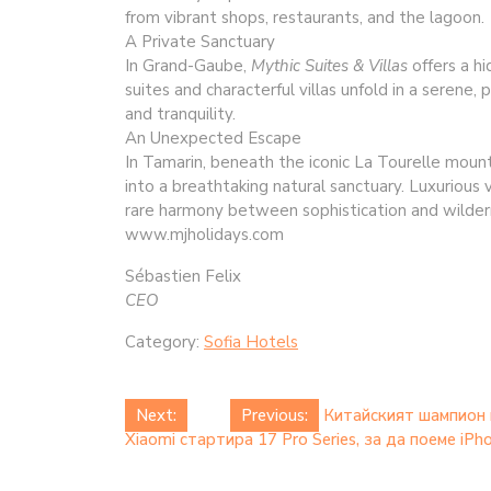
from vibrant shops, restaurants, and the lagoon.
A Private Sanctuary
In Grand-Gaube,
Mythic Suites & Villas
offers a h
suites and characterful villas unfold in a serene
and tranquility.
An Unexpected Escape
In Tamarin, beneath the iconic La Tourelle moun
into a breathtaking natural sanctuary. Luxurious v
rare harmony between sophistication and wilder
www.mjholidays.com
Sébastien Felix
CEO
Category:
Sofia Hotels
Post
Next:
Previous:
Китайският шампион 
Xiaomi стартира 17 Pro Series, за да поеме iP
navigation