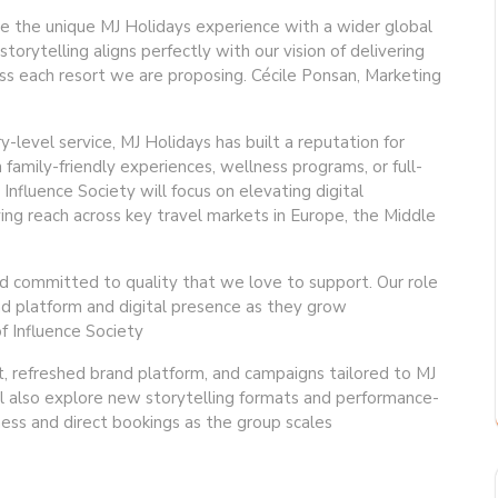
re the unique MJ Holidays experience with a wider global
torytelling aligns perfectly with our vision of delivering
ss each resort we are proposing. Cécile Ponsan, Marketing
-level service, MJ Holidays has built a reputation for
family-friendly experiences, wellness programs, or full-
Influence Society will focus on elevating digital
ing reach across key travel markets in Europe, the Middle
nd committed to quality that we love to support. Our role
rand platform and digital presence as they grow
f Influence Society
dit, refreshed brand platform, and campaigns tailored to MJ
ll also explore new storytelling formats and performance-
ess and direct bookings as the group scales