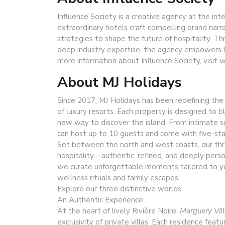
Influence Society is a creative agency at the int
extraordinary hotels craft compelling brand narr
strategies to shape the future of hospitality. Th
deep industry expertise, the agency empowers h
more information about Influence Society, visit
About MJ Holidays
Since 2017, MJ Holidays has been redefining the a
of luxury resorts. Each property is designed to b
new way to discover the island. From intimate su
can host up to 10 guests and come with five-star
Set between the north and west coasts, our thr
hospitality—authentic, refined, and deeply pers
we curate unforgettable moments tailored to yo
wellness rituals and family escapes.
Explore our three distinctive worlds:
An Authentic Experience
At the heart of lively Rivière Noire,
Marguery Vil
exclusivity of private villas. Each residence fea