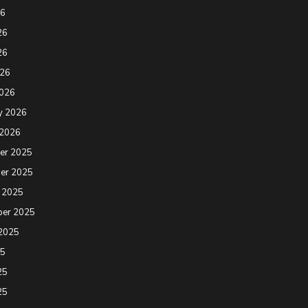
26
26
26
026
2026
y 2026
 2026
er 2025
er 2025
 2025
ber 2025
2025
25
25
25