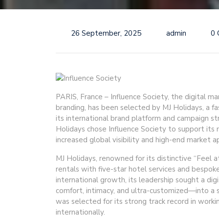
26 September, 2025
admin
0
PARIS, France – Influence Society, the digital ma
branding, has been selected by MJ Holidays, a fas
its international brand platform and campaign st
Holidays chose Influence Society to support its
increased global visibility and high-end market a
MJ Holidays, renowned for its distinctive “Feel a
rentals with five-star hotel services and bespok
international growth, its leadership sought a dig
comfort, intimacy, and ultra-customized—into a s
was selected for its strong track record in work
internationally.