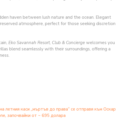
idden haven between lush nature and the ocean. Elegant
, preserved atmosphere, perfect for those seeking discretion
tain,
Eko Savannah Resort, Club & Concierge
welcomes you
illas blend seamlessly with their surroundings, offering a
ness.
на летния каси „мъртъв до права“ се отправя към Оскар
hone, започвайки от ~ 695 долара