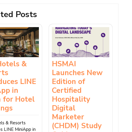
ted Posts
Hotels &
HSMAI
rts
Launches New
duces LINE
Edition of
pp in
Certified
 for Hotel
Hospitality
ings
Digital
Marketer
ls & Resorts
(CHDM) Study
es LINE MiniApp in