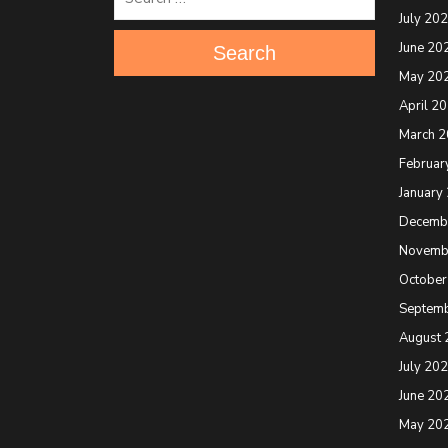
July 20
June 20
Search
May 20
April 2
March 
Februar
January
Decemb
Novemb
October
Septem
August 
July 20
June 20
May 20