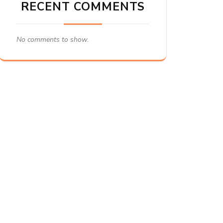
RECENT COMMENTS
No comments to show.