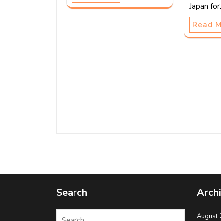
Japan fo
Read 
Search
Arch
August 