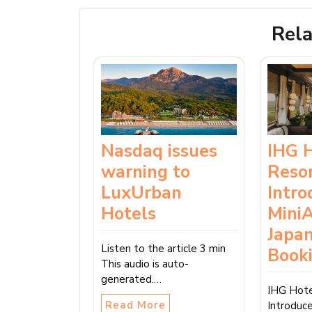
Rela
Nasdaq issues
IHG 
warning to
Reso
LuxUrban
Intro
Hotels
MiniA
Japan
Listen to the article 3 min
Book
This audio is auto-
generated.…
IHG Hote
Read More
Introduc