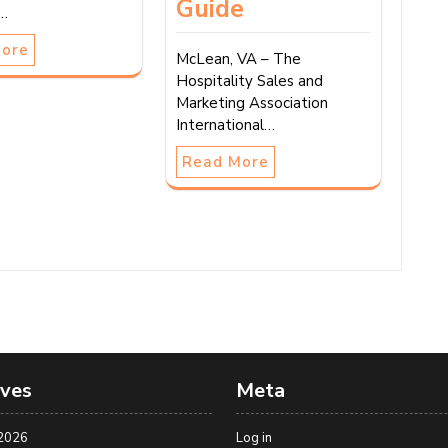
Guide
r…
More
McLean, VA – The
Hospitality Sales and
Marketing Association
International…
Read More
ives
Meta
2026
Log in