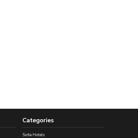
Categories
Sofia Hotels