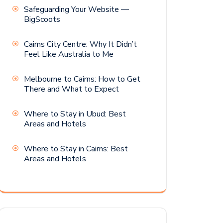
Safeguarding Your Website —
BigScoots
Cairns City Centre: Why It Didn’t
Feel Like Australia to Me
Melbourne to Cairns: How to Get
There and What to Expect
Where to Stay in Ubud: Best
Areas and Hotels
Where to Stay in Cairns: Best
Areas and Hotels