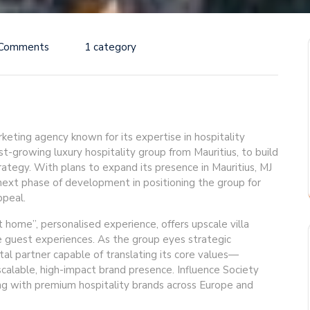
 Comments
1 category
rketing agency known for its expertise in hospitality
t-growing luxury hospitality group from Mauritius, to build
rategy. With plans to expand its presence in Mauritius, MJ
 next phase of development in positioning the group for
ppeal.
t home”, personalised experience, offers upscale villa
e guest experiences. As the group eyes strategic
ital partner capable of translating its core values—
calable, high-impact brand presence. Influence Society
ing with premium hospitality brands across Europe and