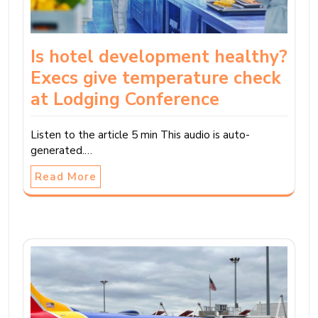
Is hotel development healthy?
Execs give temperature check
at Lodging Conference
Listen to the article 5 min This audio is auto-
generated.…
Read More