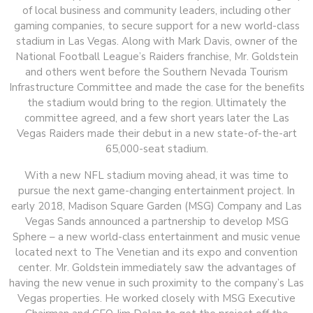
of local business and community leaders, including other
gaming companies, to secure support for a new world-class
stadium in Las Vegas. Along with Mark Davis, owner of the
National Football League’s Raiders franchise, Mr. Goldstein
and others went before the Southern Nevada Tourism
Infrastructure Committee and made the case for the benefits
the stadium would bring to the region. Ultimately the
committee agreed, and a few short years later the Las
Vegas Raiders made their debut in a new state-of-the-art
65,000-seat stadium.
With a new NFL stadium moving ahead, it was time to
pursue the next game-changing entertainment project. In
early 2018, Madison Square Garden (MSG) Company and Las
Vegas Sands announced a partnership to develop MSG
Sphere – a new world-class entertainment and music venue
located next to The Venetian and its expo and convention
center. Mr. Goldstein immediately saw the advantages of
having the new venue in such proximity to the company’s Las
Vegas properties. He worked closely with MSG Executive