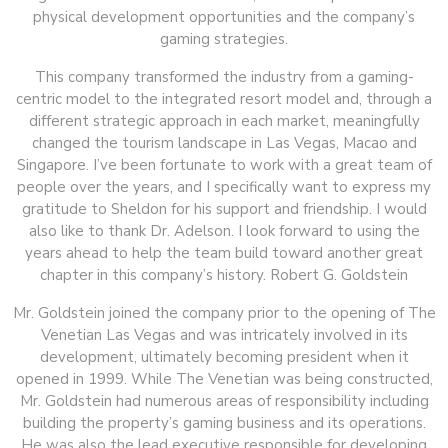
physical development opportunities and the company’s
gaming strategies.
This company transformed the industry from a gaming-
centric model to the integrated resort model and, through a
different strategic approach in each market, meaningfully
changed the tourism landscape in Las Vegas, Macao and
Singapore. I’ve been fortunate to work with a great team of
people over the years, and I specifically want to express my
gratitude to Sheldon for his support and friendship. I would
also like to thank Dr. Adelson. I look forward to using the
years ahead to help the team build toward another great
chapter in this company’s history. Robert G. Goldstein
Mr. Goldstein joined the company prior to the opening of The
Venetian Las Vegas and was intricately involved in its
development, ultimately becoming president when it
opened in 1999. While The Venetian was being constructed,
Mr. Goldstein had numerous areas of responsibility including
building the property’s gaming business and its operations.
He was also the lead executive responsible for developing