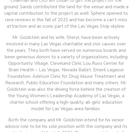
Chairman and CEO Jim Dolan to get the project off the
ground. Sands contributed the land for the venue and made a
capital contribution to the project as well. Sphere opened to
rave reviews in the fall of 2023 and has become a can’t-miss
attraction and an iconic part of the Las Vegas Strip skyline.
Mr. Goldstein and his wife, Sheryl, have been actively
involved in many Las Vegas charitable and civic causes over
the years. They both have served on numerous boards and
been generous donors to a variety of organizations, including
Opportunity Village, Cleveland Clinic Lou Ruvo Center for
Brain Health – Las Vegas, Nevada Ballet, Emeril Lagasse
Foundation, Adelson Clinic for Drug Abuse Treatment and
Research, Public Education Foundation and many others. Mr.
Goldstein was also the driving force behind the creation of
the Young Women’s Leadership Academy of Las Vegas, a
charter school offering a high-quality, all-girls’ education
model for Las Vegas-area families.
Both the company and Mr. Goldstein intend for his senior
advisor role to be his sole position with the company and its