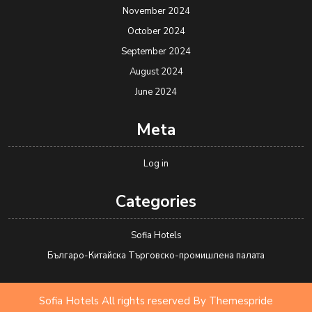
November 2024
October 2024
September 2024
August 2024
June 2024
Meta
Log in
Categories
Sofia Hotels
Българо-Китайска Търговско-промишлена палaта
Sofia Hotels All rights reserved
By Themespride