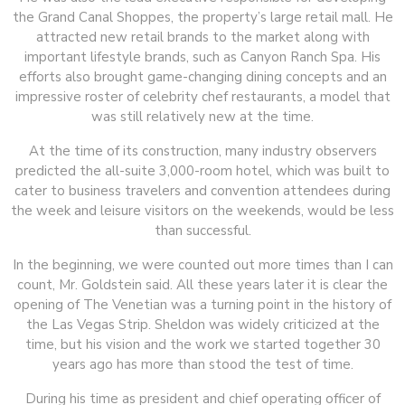
the Grand Canal Shoppes, the property’s large retail mall. He
attracted new retail brands to the market along with
important lifestyle brands, such as Canyon Ranch Spa. His
efforts also brought game-changing dining concepts and an
impressive roster of celebrity chef restaurants, a model that
was still relatively new at the time.
At the time of its construction, many industry observers
predicted the all-suite 3,000-room hotel, which was built to
cater to business travelers and convention attendees during
the week and leisure visitors on the weekends, would be less
than successful.
In the beginning, we were counted out more times than I can
count, Mr. Goldstein said. All these years later it is clear the
opening of The Venetian was a turning point in the history of
the Las Vegas Strip. Sheldon was widely criticized at the
time, but his vision and the work we started together 30
years ago has more than stood the test of time.
During his time as president and chief operating officer of