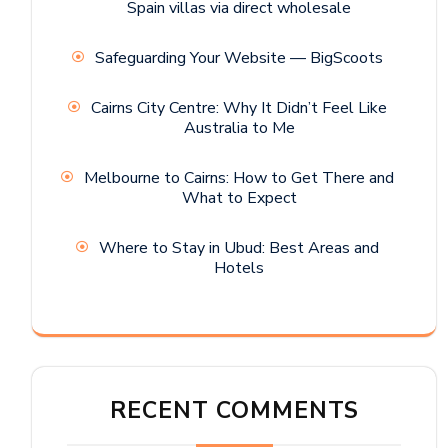
Spain villas via direct wholesale
Safeguarding Your Website — BigScoots
Cairns City Centre: Why It Didn’t Feel Like
Australia to Me
Melbourne to Cairns: How to Get There and
What to Expect
Where to Stay in Ubud: Best Areas and
Hotels
RECENT COMMENTS