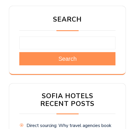
SEARCH
Search
SOFIA HOTELS
RECENT POSTS
Direct sourcing: Why travel agencies book