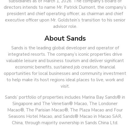
subsidiaries as of March 1, 2026. The company’s board of
directors intends to name Mr. Patrick Dumont, the company’s
president and chief operating officer, as chairman and chief
executive officer upon Mr. Goldstein’s transition to his senior
advisor role.
About Sands
Sands is the leading global developer and operator of
integrated resorts. The company’s iconic properties drive
valuable leisure and business tourism and deliver significant
economic benefits, sustained job creation, financial
opportunities for local businesses and community investment
to help make its host regions ideal places to live, work and
visit.
Sands’ portfolio of properties includes Marina Bay Sands® in
Singapore and The Venetian® Macao, The Londoner
Macao®, The Parisian Macao®, The Plaza Macao and Four
Seasons Hotel Macao, and Sands® Macao in Macao SAR,
China, through majority ownership in Sands China Ltd.