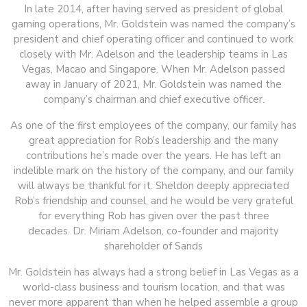
In late 2014, after having served as president of global
gaming operations, Mr. Goldstein was named the company’s
president and chief operating officer and continued to work
closely with Mr. Adelson and the leadership teams in Las
Vegas, Macao and Singapore. When Mr. Adelson passed
away in January of 2021, Mr. Goldstein was named the
company’s chairman and chief executive officer.
As one of the first employees of the company, our family has
great appreciation for Rob’s leadership and the many
contributions he’s made over the years. He has left an
indelible mark on the history of the company, and our family
will always be thankful for it. Sheldon deeply appreciated
Rob’s friendship and counsel, and he would be very grateful
for everything Rob has given over the past three
decades. Dr. Miriam Adelson, co-founder and majority
shareholder of Sands
Mr. Goldstein has always had a strong belief in Las Vegas as a
world-class business and tourism location, and that was
never more apparent than when he helped assemble a group