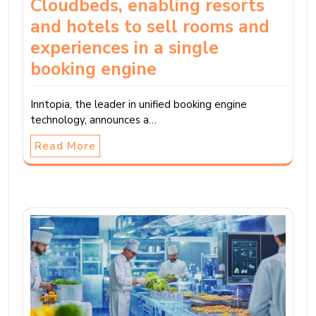
Cloudbeds, enabling resorts
and hotels to sell rooms and
experiences in a single
booking engine
Inntopia, the leader in unified booking engine
technology, announces a…
Read More