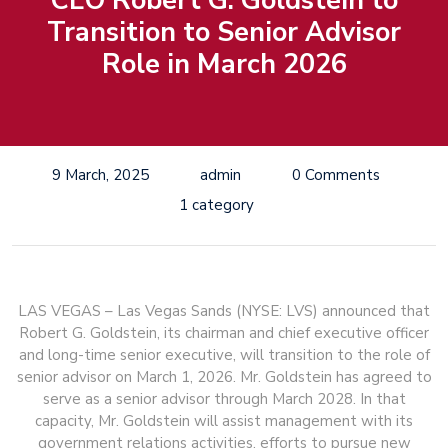
CEO Robert G. Goldstein to
Transition to Senior Advisor
Role in March 2026
9 March, 2025
admin
0 Comments
1 category
LAS VEGAS – Las Vegas Sands (NYSE: LVS) announced that
Robert G. Goldstein, its chairman and chief executive officer
and long-time senior executive, will transition to the role of
senior advisor on March 1, 2026. Mr. Goldstein has agreed to
serve as a senior advisor through March 2028. In that
capacity, Mr. Goldstein will assist management with its
government relations activities, efforts to pursue new