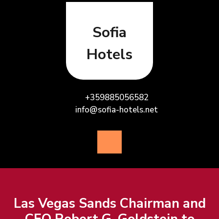
Skip
to
content
Sofia
Hotels
+359885056582
info@sofia-hotels.net
Open
Button
Las Vegas Sands Chairman and