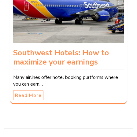
Southwest Hotels: How to
maximize your earnings
Many airlines offer hotel booking platforms where
you can earn…
Read More