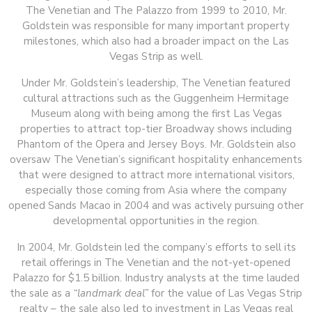
The Venetian and The Palazzo from 1999 to 2010, Mr.
Goldstein was responsible for many important property
milestones, which also had a broader impact on the Las
Vegas Strip as well.
Under Mr. Goldstein’s leadership, The Venetian featured
cultural attractions such as the Guggenheim Hermitage
Museum along with being among the first Las Vegas
properties to attract top-tier Broadway shows including
Phantom of the Opera and Jersey Boys. Mr. Goldstein also
oversaw The Venetian’s significant hospitality enhancements
that were designed to attract more international visitors,
especially those coming from Asia where the company
opened Sands Macao in 2004 and was actively pursuing other
developmental opportunities in the region.
In 2004, Mr. Goldstein led the company’s efforts to sell its
retail offerings in The Venetian and the not-yet-opened
Palazzo for $1.5 billion. Industry analysts at the time lauded
the sale as a
“landmark deal”
for the value of Las Vegas Strip
realty – the sale also led to investment in Las Vegas real