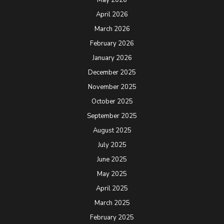
April 2026
March 2026
February 2026
January 2026
December 2025
November 2025
October 2025
September 2025
August 2025
July 2025
June 2025
May 2025
April 2025
March 2025
February 2025