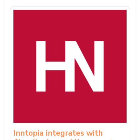
Inntopia integrates with