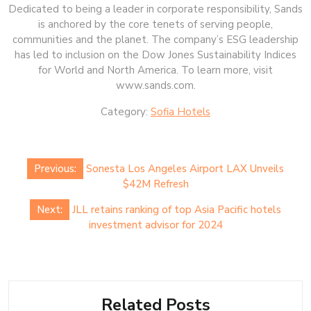
Dedicated to being a leader in corporate responsibility, Sands
is anchored by the core tenets of serving people,
communities and the planet. The company’s ESG leadership
has led to inclusion on the Dow Jones Sustainability Indices
for World and North America. To learn more, visit
www.sands.com.
Category:
Sofia Hotels
Post
Previous:
Sonesta Los Angeles Airport LAX Unveils
navigation
$42M Refresh
Next:
JLL retains ranking of top Asia Pacific hotels
investment advisor for 2024
Related Posts