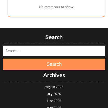
No comments to show.
Search
Search
Archives
August 2026
July 2026
June 2026
May 2026