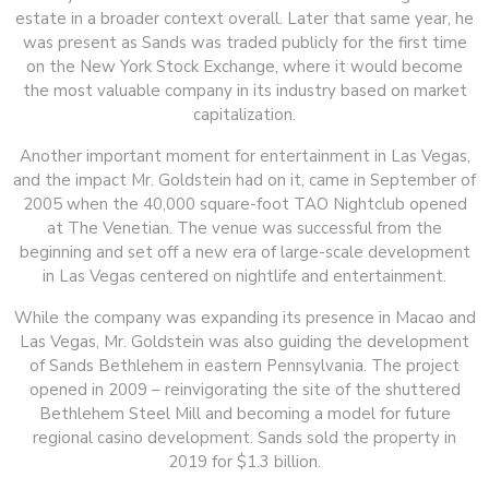
estate in a broader context overall. Later that same year, he
was present as Sands was traded publicly for the first time
on the New York Stock Exchange, where it would become
the most valuable company in its industry based on market
capitalization.
Another important moment for entertainment in Las Vegas,
and the impact Mr. Goldstein had on it, came in September of
2005 when the 40,000 square-foot TAO Nightclub opened
at The Venetian. The venue was successful from the
beginning and set off a new era of large-scale development
in Las Vegas centered on nightlife and entertainment.
While the company was expanding its presence in Macao and
Las Vegas, Mr. Goldstein was also guiding the development
of Sands Bethlehem in eastern Pennsylvania. The project
opened in 2009 – reinvigorating the site of the shuttered
Bethlehem Steel Mill and becoming a model for future
regional casino development. Sands sold the property in
2019 for $1.3 billion.