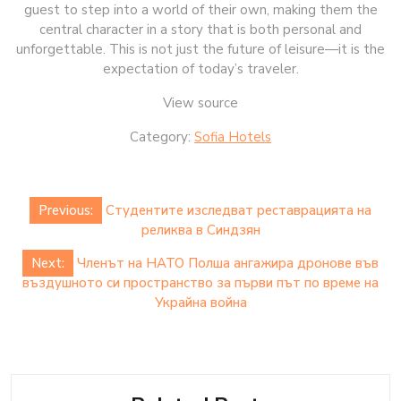
guest to step into a world of their own, making them the
central character in a story that is both personal and
unforgettable. This is not just the future of leisure—it is the
expectation of today’s traveler.
View source
Category:
Sofia Hotels
Post
Previous:
Студентите изследват реставрацията на
navigation
реликва в Синдзян
Next:
Членът на НАТО Полша ангажира дронове във
въздушното си пространство за първи път по време на
Украйна война