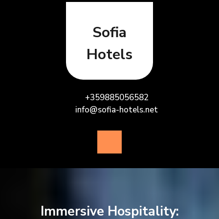
Skip
to
content
Sofia
Hotels
+359885056582
info@sofia-hotels.net
Open
Button
Immersive Hospitality: