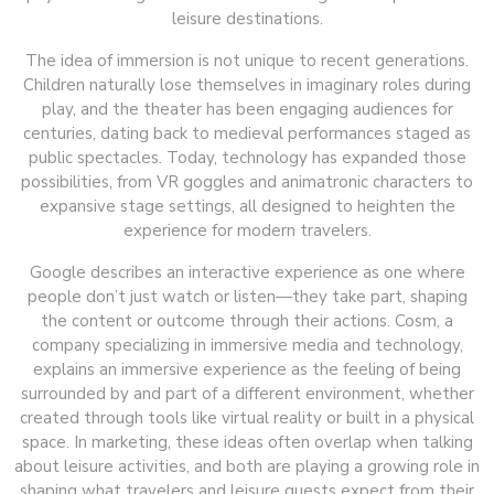
leisure destinations.
The idea of immersion is not unique to recent generations.
Children naturally lose themselves in imaginary roles during
play, and the theater has been engaging audiences for
centuries, dating back to medieval performances staged as
public spectacles. Today, technology has expanded those
possibilities, from VR goggles and animatronic characters to
expansive stage settings, all designed to heighten the
experience for modern travelers.
Google describes an interactive experience as one where
people don’t just watch or listen—they take part, shaping
the content or outcome through their actions. Cosm, a
company specializing in immersive media and technology,
explains an immersive experience as the feeling of being
surrounded by and part of a different environment, whether
created through tools like virtual reality or built in a physical
space. In marketing, these ideas often overlap when talking
about leisure activities, and both are playing a growing role in
shaping what travelers and leisure guests expect from their