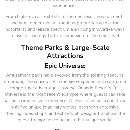
experiences.
From high-tech art exhibits to themed resort environments
and next-generation attractions, properties across the
hospitality and leisure spectrum are finding innovative ways
to use technology to take immersion to the next level.
Theme Parks & Large-Scale
Attractions
Epic Universe:
Amusement parks have evolved from the spinning teacups,
embracing the concept of immersive experience to capture a
competitive advantage. Universal Orlando Resort’s Epic
Universe is the most recent example where guests can take
part in an immersive experience. At Epic Universe, a guest can
visit five unique imaginary worlds, each with extensive
theming, rides, shops, and exhibits, all designed to allow the
guest to experience being in that unique world.