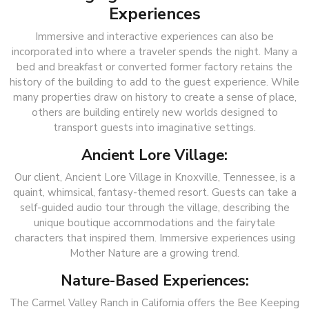
Experiences
Immersive and interactive experiences can also be
incorporated into where a traveler spends the night. Many a
bed and breakfast or converted former factory retains the
history of the building to add to the guest experience. While
many properties draw on history to create a sense of place,
others are building entirely new worlds designed to
transport guests into imaginative settings.
Ancient Lore Village:
Our client, Ancient Lore Village in Knoxville, Tennessee, is a
quaint, whimsical, fantasy-themed resort. Guests can take a
self-guided audio tour through the village, describing the
unique boutique accommodations and the fairytale
characters that inspired them. Immersive experiences using
Mother Nature are a growing trend.
Nature-Based Experiences:
The Carmel Valley Ranch in California offers the Bee Keeping