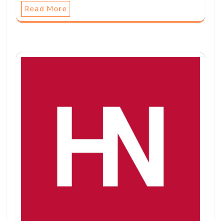
Read More