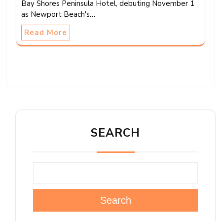
Bay Shores Peninsula Hotel, debuting November 1
as Newport Beach's…
Read More
SEARCH
Search