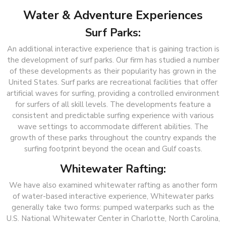
Water & Adventure Experiences
Surf Parks:
An additional interactive experience that is gaining traction is
the development of surf parks. Our firm has studied a number
of these developments as their popularity has grown in the
United States. Surf parks are recreational facilities that offer
artificial waves for surfing, providing a controlled environment
for surfers of all skill levels. The developments feature a
consistent and predictable surfing experience with various
wave settings to accommodate different abilities. The
growth of these parks throughout the country expands the
surfing footprint beyond the ocean and Gulf coasts.
Whitewater Rafting:
We have also examined whitewater rafting as another form
of water-based interactive experience, Whitewater parks
generally take two forms: pumped waterparks such as the
U.S. National Whitewater Center in Charlotte, North Carolina,