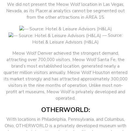
We did not present the Meow Wolf location in Las Vegas,
Nevada, as its Placer.ai analytics cannot be segmented out
from the other attractions in AREA 15.
— Source:
Hotel & Leisure Advisors (H&LA)
Meow Wolf Denver achieved the strongest demand,
attracting over 700,000 visitors. Meow Wolf Santa Fe, the
brand’s most established location, generated nearly a
quarter million visitors annually. Meow Wolf Houston entered
its market strongly and has attracted approximately 300,000
visitors in the nine months of operation. Unlike most non-
profit art museums, Meow Wolf is privately developed and
operated.
OTHERWORLD:
With locations in Philadelphia, Pennsylvania, and Columbus,
Ohio, OTHERWORLD is a privately developed museum with