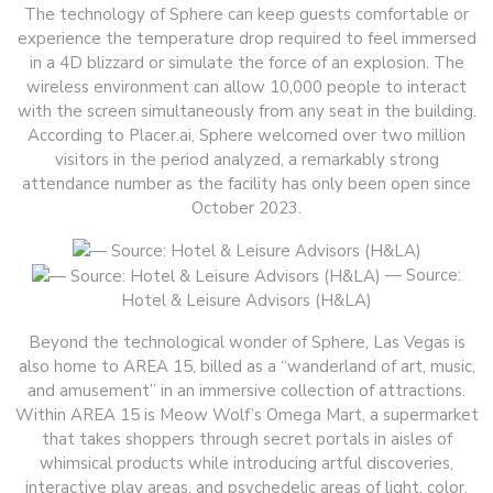
The technology of Sphere can keep guests comfortable or
experience the temperature drop required to feel immersed
in a 4D blizzard or simulate the force of an explosion. The
wireless environment can allow 10,000 people to interact
with the screen simultaneously from any seat in the building.
According to Placer.ai, Sphere welcomed over two million
visitors in the period analyzed, a remarkably strong
attendance number as the facility has only been open since
October 2023.
— Source:
Hotel & Leisure Advisors (H&LA)
Beyond the technological wonder of Sphere, Las Vegas is
also home to AREA 15, billed as a “wanderland of art, music,
and amusement” in an immersive collection of attractions.
Within AREA 15 is Meow Wolf’s Omega Mart, a supermarket
that takes shoppers through secret portals in aisles of
whimsical products while introducing artful discoveries,
interactive play areas, and psychedelic areas of light, color,