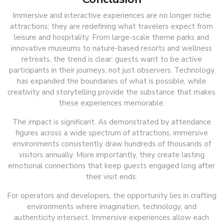
Immersive and interactive experiences are no longer niche
attractions; they are redefining what travelers expect from
leisure and hospitality. From large-scale theme parks and
innovative museums to nature-based resorts and wellness
retreats, the trend is clear: guests want to be active
participants in their journeys, not just observers. Technology
has expanded the boundaries of what is possible, while
creativity and storytelling provide the substance that makes
these experiences memorable.
The impact is significant. As demonstrated by attendance
figures across a wide spectrum of attractions, immersive
environments consistently draw hundreds of thousands of
visitors annually. More importantly, they create lasting
emotional connections that keep guests engaged long after
their visit ends.
For operators and developers, the opportunity lies in crafting
environments where imagination, technology, and
authenticity intersect. Immersive experiences allow each