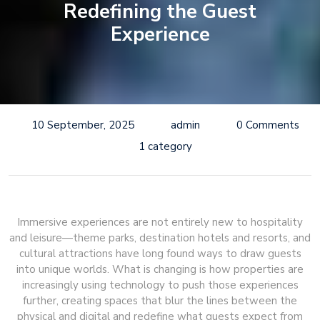
Redefining the Guest
Experience
10 September, 2025
admin
0 Comments
1 category
Immersive experiences are not entirely new to hospitality
and leisure—theme parks, destination hotels and resorts, and
cultural attractions have long found ways to draw guests
into unique worlds. What is changing is how properties are
increasingly using technology to push those experiences
further, creating spaces that blur the lines between the
physical and digital and redefine what guests expect from