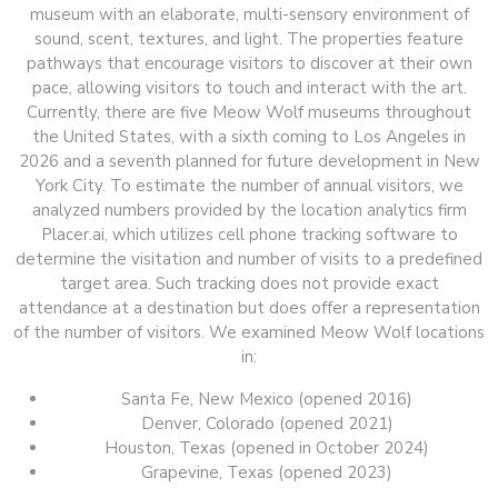
museum with an elaborate, multi-sensory environment of
sound, scent, textures, and light. The properties feature
pathways that encourage visitors to discover at their own
pace, allowing visitors to touch and interact with the art.
Currently, there are five Meow Wolf museums throughout
the United States, with a sixth coming to Los Angeles in
2026 and a seventh planned for future development in New
York City. To estimate the number of annual visitors, we
analyzed numbers provided by the location analytics firm
Placer.ai, which utilizes cell phone tracking software to
determine the visitation and number of visits to a predefined
target area. Such tracking does not provide exact
attendance at a destination but does offer a representation
of the number of visitors. We examined Meow Wolf locations
in:
Santa Fe, New Mexico (opened 2016)
Denver, Colorado (opened 2021)
Houston, Texas (opened in October 2024)
Grapevine, Texas (opened 2023)