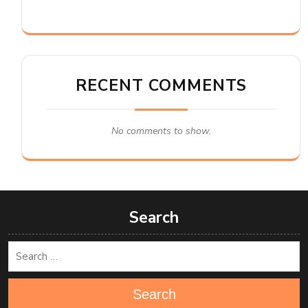
RECENT COMMENTS
No comments to show.
Search
Search