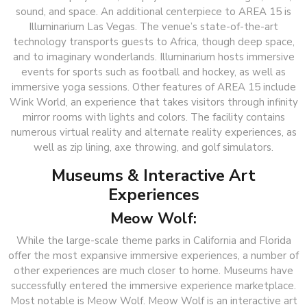
sound, and space. An additional centerpiece to AREA 15 is
Illuminarium Las Vegas. The venue’s state-of-the-art
technology transports guests to Africa, though deep space,
and to imaginary wonderlands. Illuminarium hosts immersive
events for sports such as football and hockey, as well as
immersive yoga sessions. Other features of AREA 15 include
Wink World, an experience that takes visitors through infinity
mirror rooms with lights and colors. The facility contains
numerous virtual reality and alternate reality experiences, as
well as zip lining, axe throwing, and golf simulators.
Museums & Interactive Art
Experiences
Meow Wolf:
While the large-scale theme parks in California and Florida
offer the most expansive immersive experiences, a number of
other experiences are much closer to home. Museums have
successfully entered the immersive experience marketplace.
Most notable is Meow Wolf. Meow Wolf is an interactive art