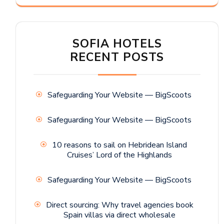
SOFIA HOTELS
RECENT POSTS
Safeguarding Your Website — BigScoots
Safeguarding Your Website — BigScoots
10 reasons to sail on Hebridean Island
Cruises’ Lord of the Highlands
Safeguarding Your Website — BigScoots
Direct sourcing: Why travel agencies book
Spain villas via direct wholesale