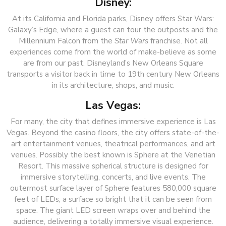
Disney:
At its California and Florida parks, Disney offers Star Wars:
Galaxy’s Edge, where a guest can tour the outposts and the
Millennium Falcon from the
Star Wars
franchise. Not all
experiences come from the world of make-believe as some
are from our past. Disneyland’s New Orleans Square
transports a visitor back in time to 19th century New Orleans
in its architecture, shops, and music.
Las Vegas:
For many, the city that defines immersive experience is Las
Vegas. Beyond the casino floors, the city offers state-of-the-
art entertainment venues, theatrical performances, and art
venues. Possibly the best known is Sphere at the Venetian
Resort. This massive spherical structure is designed for
immersive storytelling, concerts, and live events. The
outermost surface layer of Sphere features 580,000 square
feet of LEDs, a surface so bright that it can be seen from
space. The giant LED screen wraps over and behind the
audience, delivering a totally immersive visual experience.