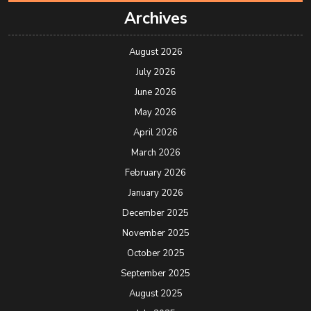
Archives
August 2026
July 2026
June 2026
May 2026
April 2026
March 2026
February 2026
January 2026
December 2025
November 2025
October 2025
September 2025
August 2025