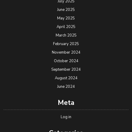
July 2025
June 2025
May 2025
April 2025
March 2025
February 2025
November 2024
October 2024
September 2024
August 2024
June 2024
Meta
Log in