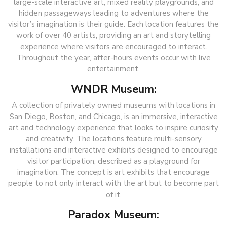
large-scale interactive art, mixed reality playgrounds, and
hidden passageways leading to adventures where the
visitor’s imagination is their guide. Each location features the
work of over 40 artists, providing an art and storytelling
experience where visitors are encouraged to interact.
Throughout the year, after-hours events occur with live
entertainment.
WNDR Museum:
A collection of privately owned museums with locations in
San Diego, Boston, and Chicago, is an immersive, interactive
art and technology experience that looks to inspire curiosity
and creativity. The locations feature multi-sensory
installations and interactive exhibits designed to encourage
visitor participation, described as a playground for
imagination. The concept is art exhibits that encourage
people to not only interact with the art but to become part
of it.
Paradox Museum: