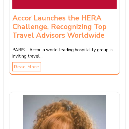
Accor Launches the HERA
Challenge, Recognizing Top
Travel Advisors Worldwide
PARIS – Accor, a world-leading hospitality group, is
inviting travel…
Read More