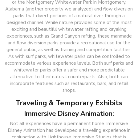
or the Montgomery Whitewater Park in Montgomery,
Alabama (another property we analyzed) and flow diversion
parks that divert portions of a natural river through a
designed channel. While nature provides some of the most
exciting and beautiful whitewater rafting and kayaking
experiences, such as Grand Canyon rafting, these manmade
and flow diversion parks provide a recreational use for the
general public, as well as training and competition facilities.
As with surf parks, whitewater parks can be controlled to
accommodate various experience levels. Both surf parks and
whitewater parks offer a safer and more predictable
alternative to their natural counterparts. Also, both can
incorporate features such as restaurants, bars, and retail
shops.
Traveling & Temporary Exhibits
Immersive Disney Animation:
Not all experiences have a permanent home. Immersive
Disney Animation has developed a traveling experience in
conjunction with Lighthouse Immersive Studios that is