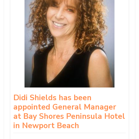
Didi Shields has been
appointed General Manager
at Bay Shores Peninsula Hotel
in Newport Beach