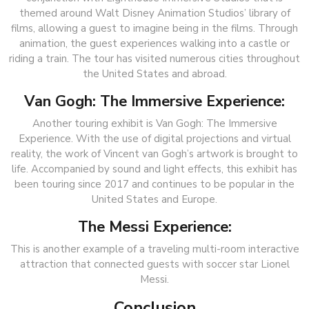
themed around Walt Disney Animation Studios’ library of
films, allowing a guest to imagine being in the films. Through
animation, the guest experiences walking into a castle or
riding a train. The tour has visited numerous cities throughout
the United States and abroad.
Van Gogh: The Immersive Experience:
Another touring exhibit is Van Gogh: The Immersive
Experience. With the use of digital projections and virtual
reality, the work of Vincent van Gogh’s artwork is brought to
life. Accompanied by sound and light effects, this exhibit has
been touring since 2017 and continues to be popular in the
United States and Europe.
The Messi Experience:
This is another example of a traveling multi-room interactive
attraction that connected guests with soccer star Lionel
Messi.
Conclusion