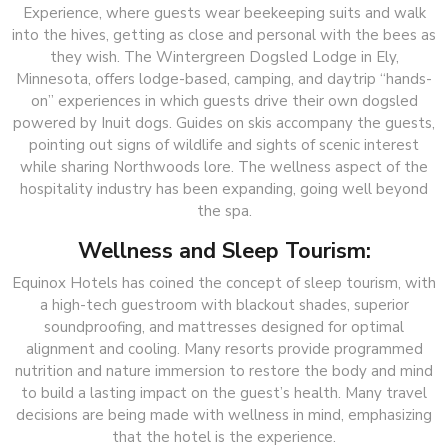
Experience, where guests wear beekeeping suits and walk
into the hives, getting as close and personal with the bees as
they wish. The Wintergreen Dogsled Lodge in Ely,
Minnesota, offers lodge-based, camping, and daytrip “hands-
on” experiences in which guests drive their own dogsled
powered by Inuit dogs. Guides on skis accompany the guests,
pointing out signs of wildlife and sights of scenic interest
while sharing Northwoods lore. The wellness aspect of the
hospitality industry has been expanding, going well beyond
the spa.
Wellness and Sleep Tourism:
Equinox Hotels has coined the concept of sleep tourism, with
a high-tech guestroom with blackout shades, superior
soundproofing, and mattresses designed for optimal
alignment and cooling. Many resorts provide programmed
nutrition and nature immersion to restore the body and mind
to build a lasting impact on the guest’s health. Many travel
decisions are being made with wellness in mind, emphasizing
that the hotel is the experience.