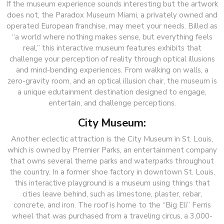
If the museum experience sounds interesting but the artwork
does not, the Paradox Museum Miami, a privately owned and
operated European franchise, may meet your needs. Billed as
“a world where nothing makes sense, but everything feels
real,” this interactive museum features exhibits that
challenge your perception of reality through optical illusions
and mind-bending experiences. From walking on walls, a
zero-gravity room, and an optical illusion chair, the museum is
a unique edutainment destination designed to engage,
entertain, and challenge perceptions.
City Museum:
Another eclectic attraction is the City Museum in St. Louis,
which is owned by Premier Parks, an entertainment company
that owns several theme parks and waterparks throughout
the country. In a former shoe factory in downtown St. Louis,
this interactive playground is a museum using things that
cities leave behind, such as limestone, plaster, rebar,
concrete, and iron. The roof is home to the “Big Eli” Ferris
wheel that was purchased from a traveling circus, a 3,000-