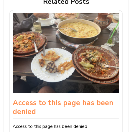
Related Posts
Access to this page has been
denied
Access to this page has been denied