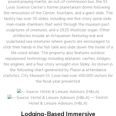
pound praying mantis, an out-of-commission bus, the St.
Louis Science Center’s former planetarium dome following
the renovation of the Center, fountains, and a giant slide. The
facility has over 30 slides, including one five-story spiral slide,
man-made chambers that wind through the museum past
sculptures of creatures, and a 1925 Wurlitzer organ. Other
attributes include an Artquarium featuring real and
sculptured sea creatures where guests are encouraged to
stick their hands in the fish tank and slide down the inside of a
life-sized whale. The property also features outdoor
repurposed technology, including airplanes, castles, bridges,
fire engines, and a four-story wrought-iron Slinky. As shown in
the following chart generated by Placer.ai attendance
statistics, City Museum St. Louis had over 450,000 visitors for
the fiscal year presented.
— Source:
Hotel & Leisure Advisors (H&LA)
Lodging-Based Immersive