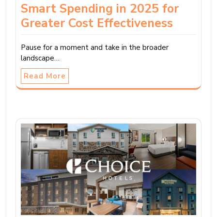
Smart Spending in 2025 for
Greater Cost Effectiveness
Pause for a moment and take in the broader
landscape…
Read More