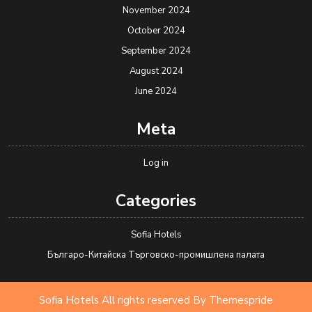
November 2024
October 2024
September 2024
August 2024
June 2024
Meta
Log in
Categories
Sofia Hotels
Българо-Китайска Търговско-промишлена палaта
Sofia Hotels All rights reserved
By Themespride