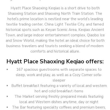
Hyatt Place Shaoxing Keqiao is a short drive to both
Shaoxing Station and Shaoxing North Train Station. The
hotel’s prime location is nestled near the world’s leading
textile trading center, China Light Textile City, and famed
historical spots such as Keyan Scenic Area, Keqiao Ancient
Town, and large indoor entertainment complex, Qiaobo Ice
and Snow World, making the hotel an ideal choice for both
business travelers and tourists seeking a blend of modern
comforts and historical allure.
Hyatt Place Shaoxing Keqiao offers:
167 spacious guestrooms with separate spaces to
sleep, work and play, as well as a Cozy Corner sofa-
sleeper
Buffet breakfast featuring a variety of local and western
hot and cold breakfast items
The Market serving freshly prepared meals featuring
local and Western dishes anytime, day or night
The Bar featuring specialty coffees and premium beers,