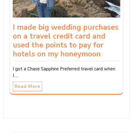
I made big wedding purchases
on a travel credit card and
used the points to pay for
hotels on my honeymoon
I got a Chase Sapphire Preferred travel card when
I…
Read More