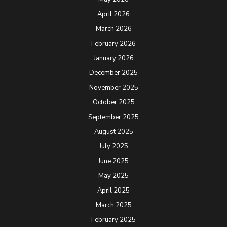
April 2026
March 2026
February 2026
January 2026
December 2025
November 2025
October 2025
September 2025
August 2025
July 2025
June 2025
May 2025
April 2025
March 2025
February 2025