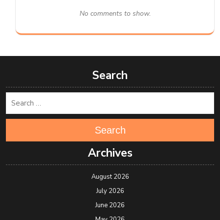
No comments to show.
Search
Search
Archives
August 2026
July 2026
June 2026
May 2026