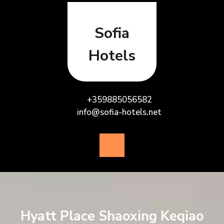
Skip
to
content
Sofia
Hotels
+359885056582
info@sofia-hotels.net
Open
Button
Hyatt Place Shaoxing Keqiao