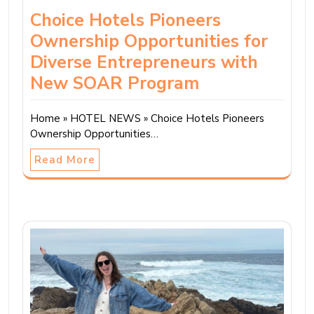
Choice Hotels Pioneers
Ownership Opportunities for
Diverse Entrepreneurs with
New SOAR Program
Home » HOTEL NEWS » Choice Hotels Pioneers
Ownership Opportunities…
Read More