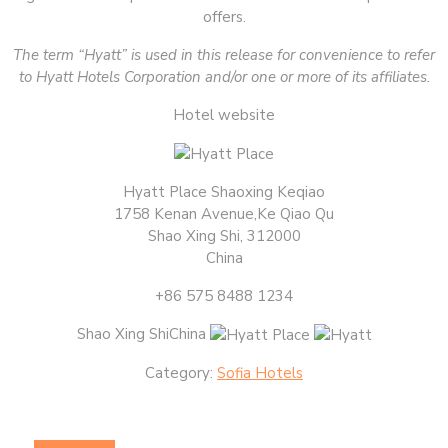
offers.
The term “Hyatt” is used in this release for convenience to refer
to Hyatt Hotels Corporation and/or one or more of its affiliates.
Hotel website
Hyatt Place Shaoxing Keqiao
1758 Kenan Avenue,Ke Qiao Qu
Shao Xing Shi, 312000
China
+86 575 8488 1234
Shao Xing ShiChina
Category:
Sofia Hotels
Post