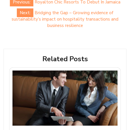
Previous:
Royalton Chic Resorts To Debut In Jamaica
navigation
Next:
Bridging the Gap – Growing evidence of
sustainability’s impact on hospitality transactions and
business resilience
Related Posts