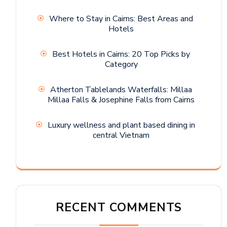
Where to Stay in Cairns: Best Areas and
Hotels
Best Hotels in Cairns: 20 Top Picks by
Category
Atherton Tablelands Waterfalls: Millaa
Millaa Falls & Josephine Falls from Cairns
Luxury wellness and plant based dining in
central Vietnam
RECENT COMMENTS