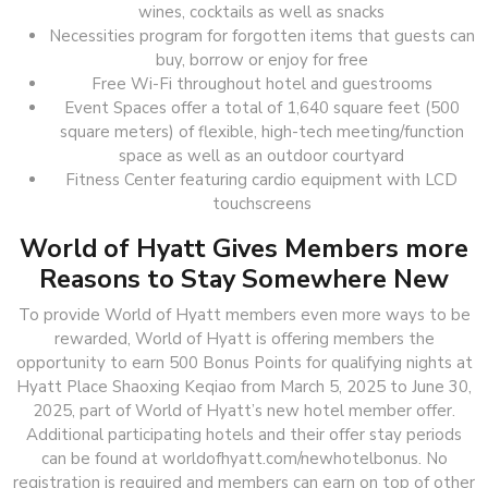
wines, cocktails as well as snacks
Necessities program for forgotten items that guests can
buy, borrow or enjoy for free
Free Wi-Fi throughout hotel and guestrooms
Event Spaces offer a total of 1,640 square feet (500
square meters) of flexible, high-tech meeting/function
space as well as an outdoor courtyard
Fitness Center featuring cardio equipment with LCD
touchscreens
World of Hyatt Gives Members more
Reasons to Stay Somewhere New
To provide World of Hyatt members even more ways to be
rewarded, World of Hyatt is offering members the
opportunity to earn 500 Bonus Points for qualifying nights at
Hyatt Place Shaoxing Keqiao from March 5, 2025 to June 30,
2025, part of World of Hyatt’s new hotel member offer.
Additional participating hotels and their offer stay periods
can be found at worldofhyatt.com/newhotelbonus. No
registration is required and members can earn on top of other