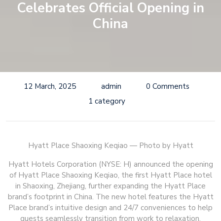
Celebrates Official Opening in
China
12 March, 2025
admin
0 Comments
1 category
Hyatt Place Shaoxing Keqiao — Photo by Hyatt
Hyatt Hotels Corporation (NYSE: H) announced the opening
of Hyatt Place Shaoxing Keqiao, the first Hyatt Place hotel
in Shaoxing, Zhejiang, further expanding the Hyatt Place
brand’s footprint in China. The new hotel features the Hyatt
Place brand’s intuitive design and 24/7 conveniences to help
guests seamlessly transition from work to relaxation.