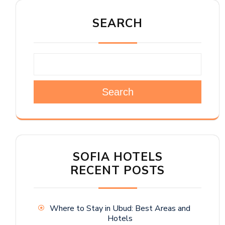
SEARCH
Search
SOFIA HOTELS
RECENT POSTS
Where to Stay in Ubud: Best Areas and
Hotels