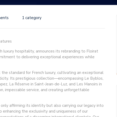
ents
1 category
natures
h luxury hospitality, announces its rebranding to Floirat
mmitment to delivering exceptional experiences while
t the standard for French luxury, cultivating an exceptional
ticity. Its prestigious collection—encompassing Le Byblos,
pez, La Réserve in Saint-Jean-de-Luz, and Les Manoirs in
on, impeccable service, and creating unforgettable
nly affirming its identity but also carrying our legacy into
o enhancing the exclusivity and uniqueness of our