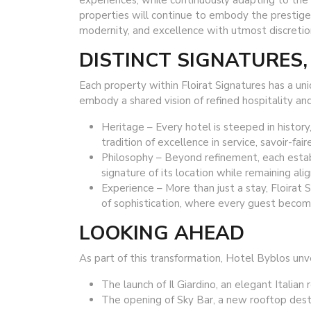
experiences, while continuously adapting to the e
properties will continue to embody the prestige 
modernity, and excellence with utmost discretio
DISTINCT SIGNATURES,
Each property within Floirat Signatures has a u
embody a shared vision of refined hospitality an
Heritage – Every hotel is steeped in history,
tradition of excellence in service, savoir-fair
Philosophy – Beyond refinement, each esta
signature of its location while remaining al
Experience – More than just a stay, Floirat 
of sophistication, where every guest become
LOOKING AHEAD
As part of this transformation, Hotel Byblos unv
The launch of Il Giardino, an elegant Italian 
The opening of Sky Bar, a new rooftop dest