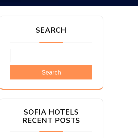
SEARCH
Search
SOFIA HOTELS
RECENT POSTS