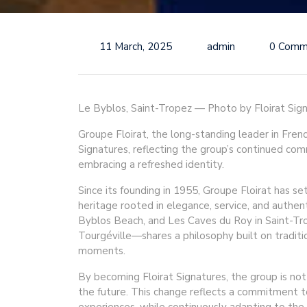
11 March, 2025
admin
0 Comm
Le Byblos, Saint-Tropez — Photo by Floirat Sig
Groupe Floirat, the long-standing leader in Frenc
Signatures, reflecting the group’s continued co
embracing a refreshed identity.
Since its founding in 1955, Groupe Floirat has se
heritage rooted in elegance, service, and authen
Byblos Beach, and Les Caves du Roy in Saint-Tro
Tourgéville—shares a philosophy built on traditi
moments.
By becoming Floirat Signatures, the group is not o
the future. This change reflects a commitment t