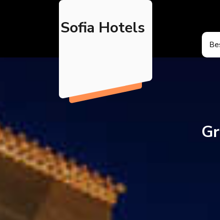
Skip
to
Sofia Hotels
content
Bes
Gr