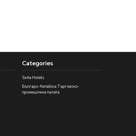
Categories
Sofia Hotels
Българо-Китайска Търговско-
промишлена палaта