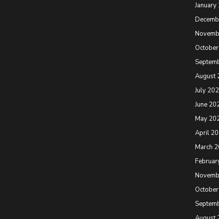
January
Decemb
Novemb
October
Septem
August 
July 20
June 20
May 20
April 2
March 
Februar
Novemb
October
Septem
August 