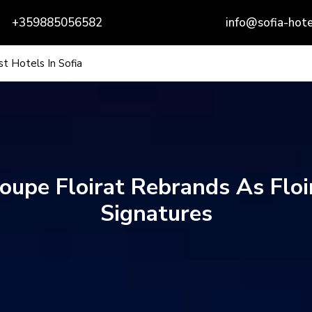
+359885056582
info@sofia-hote
t Hotels In Sofia
oupe Floirat Rebrands As Floi
Signatures