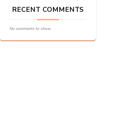
RECENT COMMENTS
No comments to show.