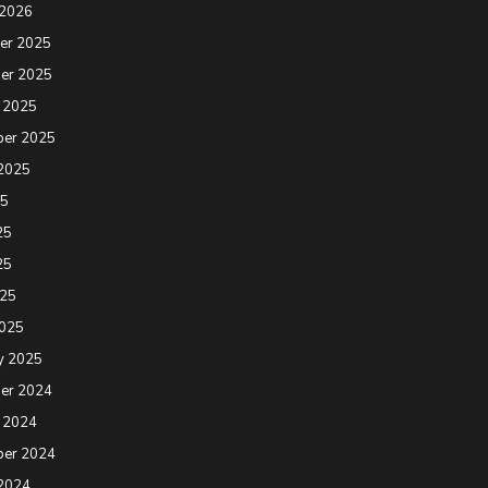
 2026
er 2025
er 2025
 2025
ber 2025
2025
25
25
25
025
2025
y 2025
er 2024
 2024
ber 2024
2024