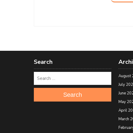
Search
Arch
August 
July 20
June 20
Search
May 20
April 2
March 
Februar