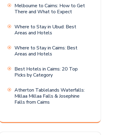
Melbourne to Cairns: How to Get
There and What to Expect
Where to Stay in Ubud: Best
Areas and Hotels
Where to Stay in Cairns: Best
Areas and Hotels
Best Hotels in Cairns: 20 Top
Picks by Category
Atherton Tablelands Waterfalls:
Millaa Millaa Falls & Josephine
Falls from Cairns