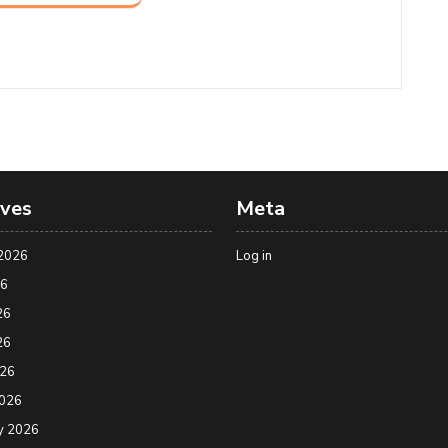
ives
Meta
2026
Log in
26
26
26
026
2026
y 2026