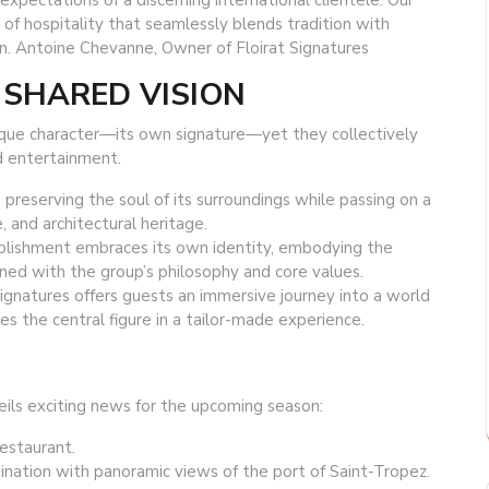
xpectations of a discerning international clientele. Our
of hospitality that seamlessly blends tradition with
n. Antoine Chevanne, Owner of Floirat Signatures
 SHARED VISION
nique character—its own signature—yet they collectively
d entertainment.
 preserving the soul of its surroundings while passing on a
e, and architectural heritage.
blishment embraces its own identity, embodying the
igned with the group’s philosophy and core values.
Signatures offers guests an immersive journey into a world
s the central figure in a tailor-made experience.
eils exciting news for the upcoming season:
restaurant.
ination with panoramic views of the port of Saint-Tropez.