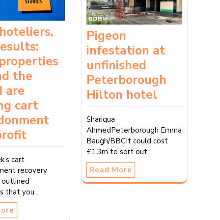
hoteliers,
Pigeon
results:
infestation at
properties
unfinished
nd the
Peterborough
 are
Hilton hotel
ng cart
donment
Shariqua
AhmedPeterborough Emma
profit
Baugh/BBCIt could cost
£1.3m to sort out…
k’s cart
Read More
ment recovery
 outlined
es that you…
More