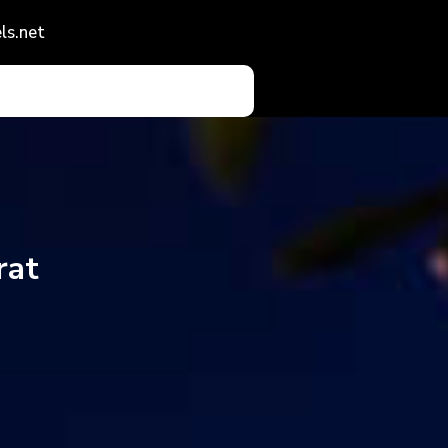
ls.net
rat