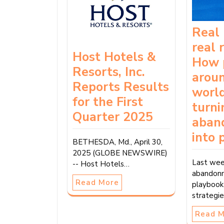
Real 
real 
Host Hotels &
How 
Resorts, Inc.
arou
Reports Results
world
for the First
turni
Quarter 2025
aban
into 
BETHESDA, Md., April 30,
2025 (GLOBE NEWSWIRE)
Last wee
-- Host Hotels…
abandon
Read More
playbook
strategi
Read 