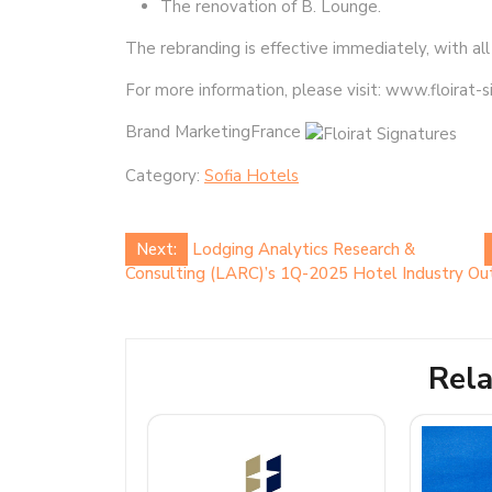
The renovation of B. Lounge.
The rebranding is effective immediately, with all
For more information, please visit: www.floirat-
Brand MarketingFrance
Category:
Sofia Hotels
Post
Next:
Lodging Analytics Research &
Consulting (LARC)’s 1Q-2025 Hotel Industry Out
navigation
Rela