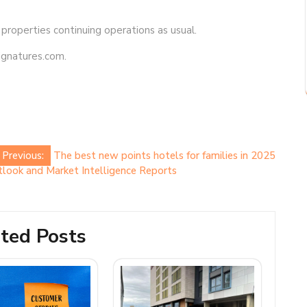
 properties continuing operations as usual.
signatures.com.
Previous:
The best new points hotels for families in 2025
look and Market Intelligence Reports
ted Posts