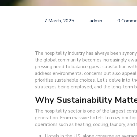
7 March, 2025
admin
0 Comme
The hospitality industry has always been synon
the global community becomes increasingly awar
pressing need to balance guest satisfaction with 
address environmental concerns but also appeal
prioritize sustainable choices. Let’s delve into the
strategies being employed, and the long-term be
Why Sustainability Matte
The hospitality sector is one of the largest co
generation. From massive hotels to cozy boutiq
operations such as heating, cooling, laundry, and 
Hotels in the U.S. alone consume an average