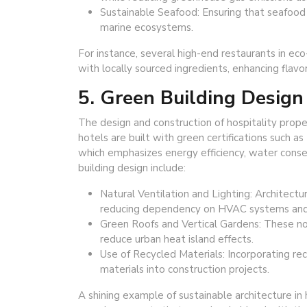
Sustainable Seafood: Ensuring that seafood i
marine ecosystems.
For instance, several high-end restaurants in eco
with locally sourced ingredients, enhancing flavo
5. Green Building Design
The design and construction of hospitality propert
hotels are built with green certifications such 
which emphasizes energy efficiency, water conse
building design include:
Natural Ventilation and Lighting: Architectu
reducing dependency on HVAC systems and art
Green Roofs and Vertical Gardens: These no
reduce urban heat island effects.
Use of Recycled Materials: Incorporating re
materials into construction projects.
A shining example of sustainable architecture in 