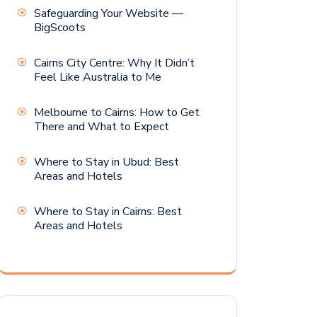
Safeguarding Your Website —
BigScoots
Cairns City Centre: Why It Didn’t
Feel Like Australia to Me
Melbourne to Cairns: How to Get
There and What to Expect
Where to Stay in Ubud: Best
Areas and Hotels
Where to Stay in Cairns: Best
Areas and Hotels