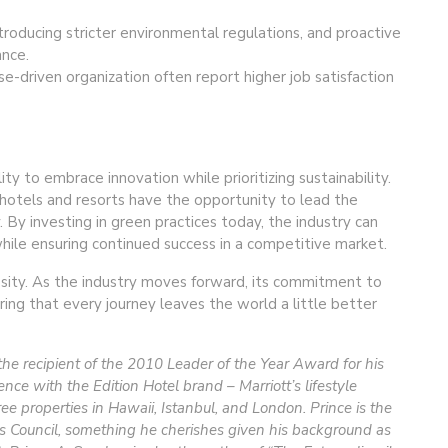
roducing stricter environmental regulations, and proactive
ance.
e-driven organization often report higher job satisfaction
lity to embrace innovation while prioritizing sustainability.
hotels and resorts have the opportunity to lead the
 By investing in green practices today, the industry can
while ensuring continued success in a competitive market.
essity. As the industry moves forward, its commitment to
ring that every journey leaves the world a little better
s the recipient of the 2010 Leader of the Year Award for his
ce with the Edition Hotel brand – Marriott’s lifestyle
e properties in Hawaii, Istanbul, and London. Prince is the
’s Council, something he cherishes given his background as