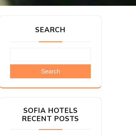
SEARCH
Search
SOFIA HOTELS
RECENT POSTS