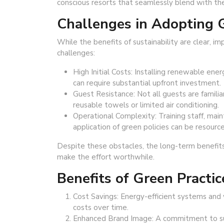
conscious resorts that seamlessly blend with th
Challenges in Adopting G
While the benefits of sustainability are clear, 
challenges:
High Initial Costs: Installing renewable ener
can require substantial upfront investment.
Guest Resistance: Not all guests are familiar
reusable towels or limited air conditioning.
Operational Complexity: Training staff, mai
application of green policies can be resource
Despite these obstacles, the long-term benefit
make the effort worthwhile.
Benefits of Green Practic
Cost Savings: Energy-efficient systems and 
costs over time.
Enhanced Brand Image: A commitment to sust