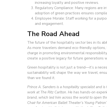
increasing loyalty and positive reviews.
Regulatory Compliance: Many regions are int
adoption of green practices ensures compli
Employee Morale: Staff working for a purpos
and engagement.
The Road Ahead
The future of the hospitality sector lies in its abi
As more travelers demand eco-friendly options, 
charge in promoting environmental responsibility.
create a positive legacy for future generations 
Green hospitality is not just a trend—it’s a nec
sustainability will shape the way we travel, ensu
than we found it.
Prince A. Sanders is a hospitality specialist and i
work at The Ritz Carlton. He has hands-on experien
brand, which led him across the world to open thre
Chair for American Ballet Theater’s Young Patron