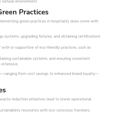
e natural environment.
reen Practices
implementing green practices in hospitality does come with
gy systems, upgrading fixtures, and obtaining certifications
 with or supportive of eco-friendly practices, such as
ntaining sustainable systems, and ensuring consistent
-intensive.
s—ranging from cost savings to enhanced brand loyalty—
es
waste reduction initiatives lead to lower operational
ainability resonates with eco-conscious travelers,