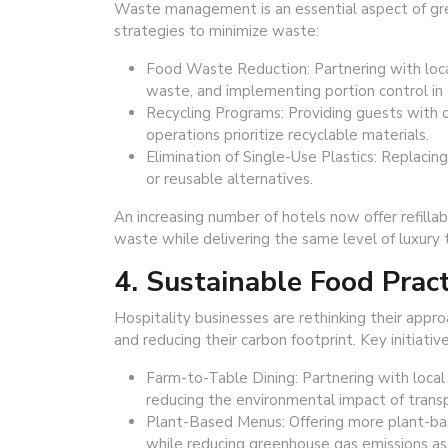
Waste management is an essential aspect of gree
strategies to minimize waste:
Food Waste Reduction: Partnering with loca
waste, and implementing portion control in 
Recycling Programs: Providing guests with c
operations prioritize recyclable materials.
Elimination of Single-Use Plastics: Replacing
or reusable alternatives.
An increasing number of hotels now offer refillabl
waste while delivering the same level of luxury 
4. Sustainable Food Pract
Hospitality businesses are rethinking their appr
and reducing their carbon footprint. Key initiative
Farm-to-Table Dining: Partnering with local 
reducing the environmental impact of transp
Plant-Based Menus: Offering more plant-bas
while reducing greenhouse gas emissions as