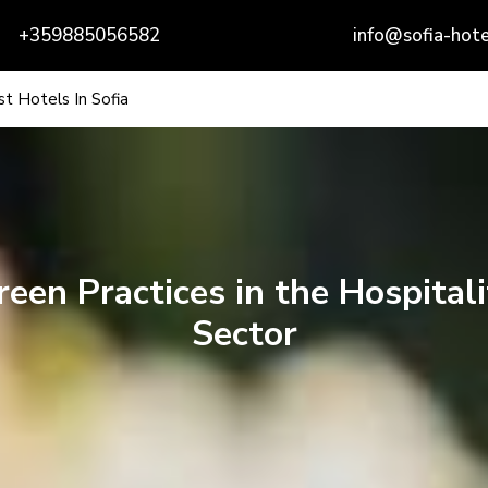
+359885056582
info@sofia-hote
t Hotels In Sofia
reen Practices in the Hospitali
Sector