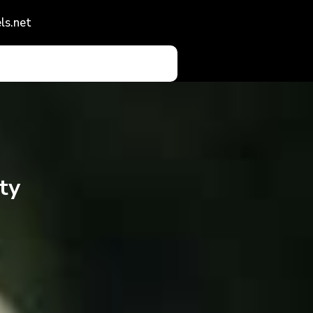
ls.net
ty