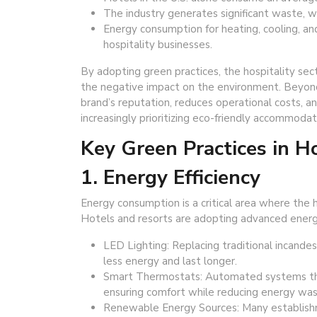
The industry generates significant waste, 
Energy consumption for heating, cooling, an
hospitality businesses.
By adopting green practices, the hospitality sect
the negative impact on the environment. Beyond 
brand’s reputation, reduces operational costs,
increasingly prioritizing eco-friendly accommodat
Key Green Practices in Ho
1. Energy Efficiency
Energy consumption is a critical area where the 
Hotels and resorts are adopting advanced energy
LED Lighting: Replacing traditional incande
less energy and last longer.
Smart Thermostats: Automated systems tha
ensuring comfort while reducing energy was
Renewable Energy Sources: Many establishme