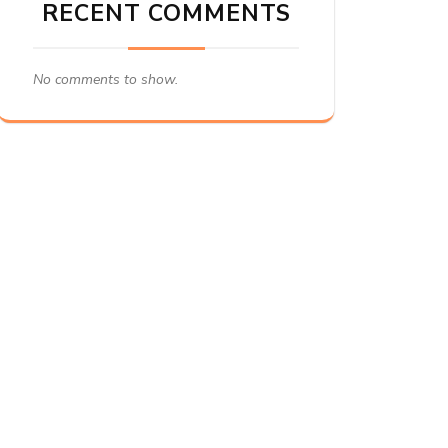
RECENT COMMENTS
No comments to show.