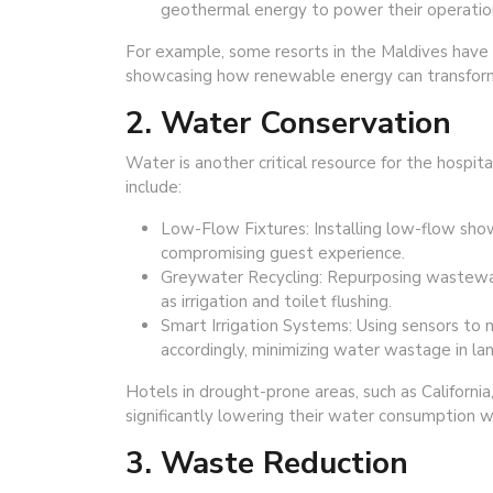
geothermal energy to power their operatio
For example, some resorts in the Maldives have 
showcasing how renewable energy can transform 
2. Water Conservation
Water is another critical resource for the hospit
include:
Low-Flow Fixtures: Installing low-flow sh
compromising guest experience.
Greywater Recycling: Repurposing wastewat
as irrigation and toilet flushing.
Smart Irrigation Systems: Using sensors to 
accordingly, minimizing water wastage in la
Hotels in drought-prone areas, such as Californi
significantly lowering their water consumption w
3. Waste Reduction