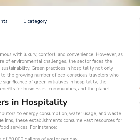
nts
1 category
ymous with luxury, comfort, and convenience. However, as
e of environmental challenges, the sector faces the
sustainability. Green practices in hospitality not only
 to the growing number of eco-conscious travelers who
 significance of green initiatives in hospitality, the
nefits for businesses, communities, and the planet.
rs in Hospitality
ntributors to energy consumption, water usage, and waste
ue inns, these establishments consume vast resources for
food services. For instance:
 of 50,000 gallons of water per day.