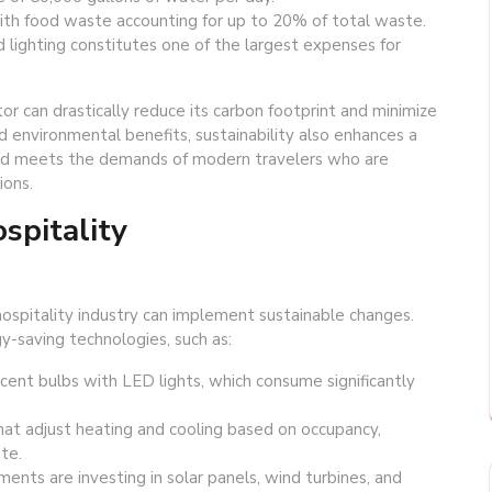
with food waste accounting for up to 20% of total waste.
d lighting constitutes one of the largest expenses for
or can drastically reduce its carbon footprint and minimize
environmental benefits, sustainability also enhances a
 and meets the demands of modern travelers who are
ions.
spitality
hospitality industry can implement sustainable changes.
-saving technologies, such as:
scent bulbs with LED lights, which consume significantly
t adjust heating and cooling based on occupancy,
te.
nts are investing in solar panels, wind turbines, and