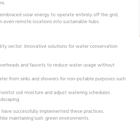
ns.
embraced solar energy to operate entirely off the grid,
even remote locations into sustainable hubs.
ality sector. Innovative solutions for water conservation
owerheads and faucets to reduce water usage without
er from sinks and showers for non-potable purposes such
monitor soil moisture and adjust watering schedules
ndscaping.
a, have successfully implemented these practices,
hile maintaining lush, green environments.