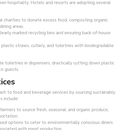
n hospitality. Hotels and resorts are adopting several
l charities to donate excess food, composting organic
dining areas.
learly marked recycling bins and ensuring back-of-house
 plastic straws, cutlery, and toiletries with biodegradable
e toiletries in dispensers, drastically cutting down plastic
to guests.
ices
oach to food and beverage services by sourcing sustainably
s include:
farmers to source fresh, seasonal, and organic produce,
ortation.
ed options to cater to environmentally conscious diners
sociated with meat production.