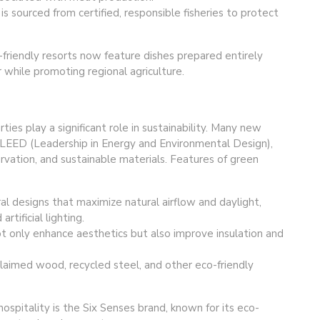
s sourced from certified, responsible fisheries to protect
-friendly resorts now feature dishes prepared entirely
r while promoting regional agriculture.
ies play a significant role in sustainability. Many new
as LEED (Leadership in Energy and Environmental Design),
rvation, and sustainable materials. Features of green
ral designs that maximize natural airflow and daylight,
ificial lighting.
t only enhance aesthetics but also improve insulation and
claimed wood, recycled steel, and other eco-friendly
hospitality is the Six Senses brand, known for its eco-