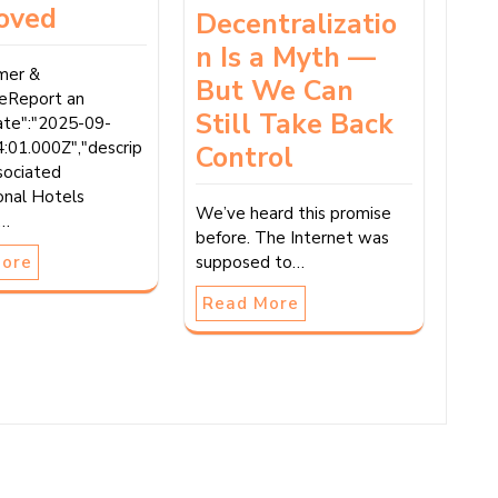
oved
Decentralizatio
n Is a Myth —
imer &
But We Can
reReport an
Still Take Back
date":"2025-09-
:01.000Z","descrip
Control
sociated
onal Hotels
We’ve heard this promise
(…
before. The Internet was
More
supposed to…
Read More