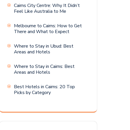
Cairns City Centre: Why It Didn’t
Feel Like Australia to Me
Melbourne to Cairns: How to Get
There and What to Expect
Where to Stay in Ubud: Best
Areas and Hotels
Where to Stay in Cairns: Best
Areas and Hotels
Best Hotels in Cairns: 20 Top
Picks by Category