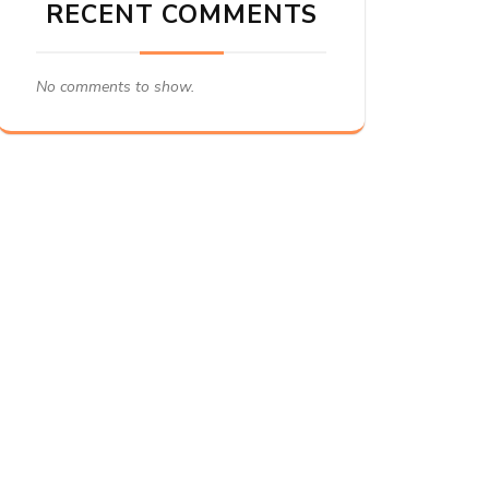
RECENT COMMENTS
No comments to show.