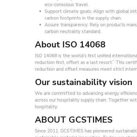
eco-conscious travel.
Support climate goals: Align with global ini
carbon footprints in the supply chain.
Assure transparency: Rely on products manuf
carbon neutrality standard.
About ISO 14068
ISO 14068 is the world’s first unified internatio
reduction first, offset as a last resort.” This c
reduction and offset measures meet strict inter
Our sustainability vision
We are committed to advancing energy efficien
across our hospitality supply chain. Together wit
hospitality.
ABOUT GCSTIMES
Since 2011, GCSTlMES has pioneered sustainabl