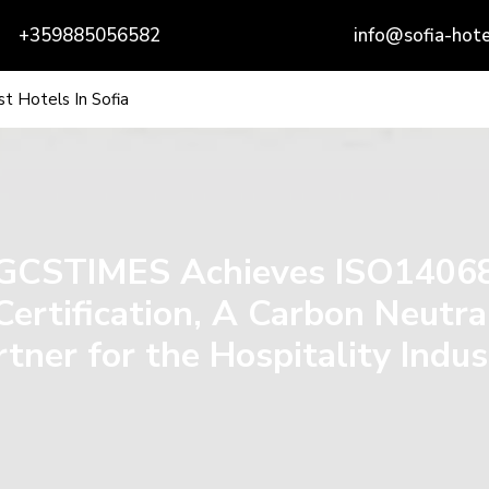
+359885056582
info@sofia-hote
t Hotels In Sofia
GCSTIMES Achieves ISO1406
Certification, A Carbon Neutra
rtner for the Hospitality Indus