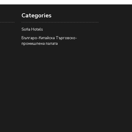
Categories
Sofia Hotels
Българо-Китайска Търговско-
промишлена палaта