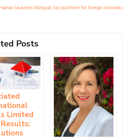
Hainan launches bilingual tax platform for foreign nationals
ted Posts
ciated
national
s Limited
Results:
utions