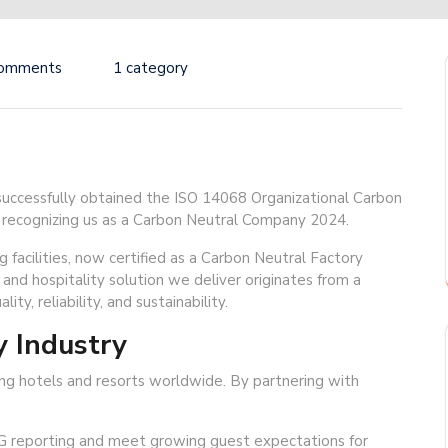
Comments
1 category
ccessfully obtained the ISO 14068 Organizational Carbon
ally recognizing us as a Carbon Neutral Company 2024.
 facilities, now certified as a Carbon Neutral Factory
 and hospitality solution we deliver originates from a
ity, reliability, and sustainability.
y Industry
ding hotels and resorts worldwide. By partnering with
G reporting and meet growing guest expectations for