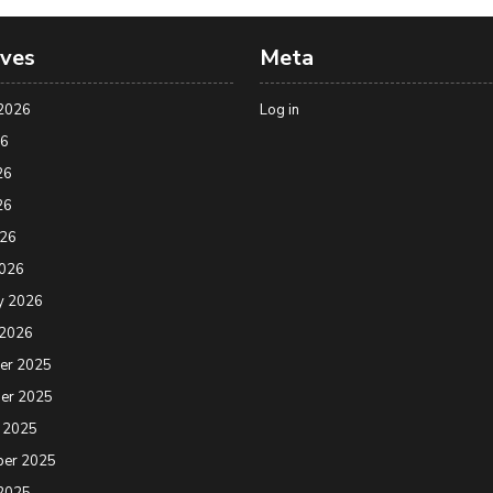
ives
Meta
2026
Log in
26
26
26
026
2026
y 2026
 2026
er 2025
er 2025
 2025
ber 2025