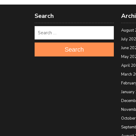
Search
Arch
August 
July 20
June 20
Search
May 20
April 2
March 
Februar
January
Decemb
Novemb
October
Septem