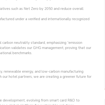
tiatives such as Net Zero by 2050 and reduce overall
actured under a verified and internationally recognized
nal carbon neutrality standard, emphasizing “emission
ertification validates our GHG management, proving that our
national benchmarks.
cy, renewable energy, and low-carbon manufacturing
h our hotel partners, we are creating a greener future for
e development, evolving from smart card R&D to