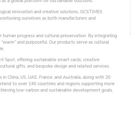
as a global platform for sustainable solutions.
logical innovation and creative solutions, GCSTlMES
 positioning ourselves as both manufacturers and
uman progress and cultural preservation. By integrating
t
“warm”
and purposeful. Our products serve as cultural
e.
t Spot, offering sustainable smart cards, creative
cultural gifts, and bespoke design and related services.
 in China, US, UAE, France, and Australia, along with 20
 extend to over 140 countries and regions supporting more
 achieving low-carbon and sustainable development goals.