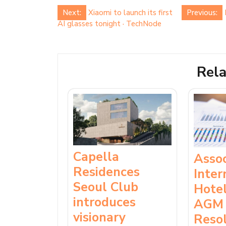
Post
Next:
Xiaomi to launch its first
Previous:
AI glasses tonight · TechNode
navigation
Rela
Capella
Asso
Residences
Inter
Seoul Club
Hotel
introduces
AGM 
visionary
Resol