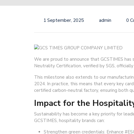
1 September, 2025
admin
0 
We are proud to announce that GCSTIMES has su
Neutrality Certification, verified by SGS, offici
This milestone also extends to our manufacturing
2024. In practice, this means that every key card
certified carbon-neutral factory, ensuring both qual
Impact for the Hospitalit
Sustainability has become a key priority for lea
GCSTIMES, hospitality brands can:
Strengthen green credentials: Enhance #ES