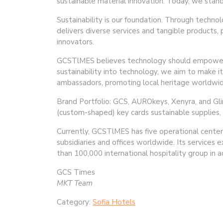
sustainable material innovation. Today, we stand 
Sustainability is our foundation. Through techno
delivers diverse services and tangible products,
innovators.
GCSTlMES believes technology should empower h
sustainability into technology, we aim to make i
ambassadors, promoting local heritage worldwid
Brand Portfolio: GCS, AUROkeys, Xenyra, and Glin
(custom-shaped) key cards sustainable supplies, 
Currently, GCSTlMES has five operational centers
subsidiaries and offices worldwide. Its services
than 100,000 international hospitality group in
GCS Times
MKT Team
Category:
Sofia Hotels