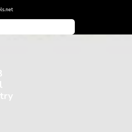
ls.net
8
l
try