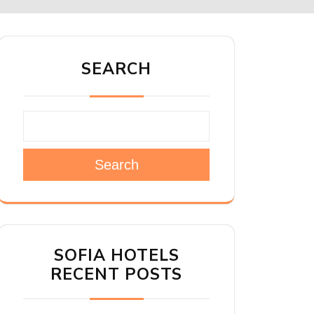
SEARCH
Search
SOFIA HOTELS
RECENT POSTS