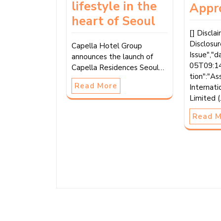
lifestyle in the
Appr
heart of Seoul
[] Discla
Disclosu
Capella Hotel Group
Issue","
announces the launch of
05T09:14
Capella Residences Seoul…
tion":"As
Read More
Internati
Limited 
Read 