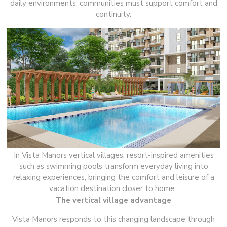
daily environments, communities must support comfort and
continuity.
In Vista Manors vertical villages, resort-inspired amenities
such as swimming pools transform everyday living into
relaxing experiences, bringing the comfort and leisure of a
vacation destination closer to home.
The vertical village advantage
Vista Manors responds to this changing landscape through