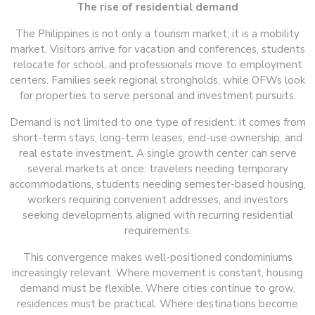
The rise of residential demand
The Philippines is not only a tourism market; it is a mobility
market. Visitors arrive for vacation and conferences, students
relocate for school, and professionals move to employment
centers. Families seek regional strongholds, while OFWs look
for properties to serve personal and investment pursuits.
Demand is not limited to one type of resident: it comes from
short-term stays, long-term leases, end-use ownership, and
real estate investment. A single growth center can serve
several markets at once: travelers needing temporary
accommodations, students needing semester-based housing,
workers requiring convenient addresses, and investors
seeking developments aligned with recurring residential
requirements.
This convergence makes well-positioned condominiums
increasingly relevant. Where movement is constant, housing
demand must be flexible. Where cities continue to grow,
residences must be practical. Where destinations become