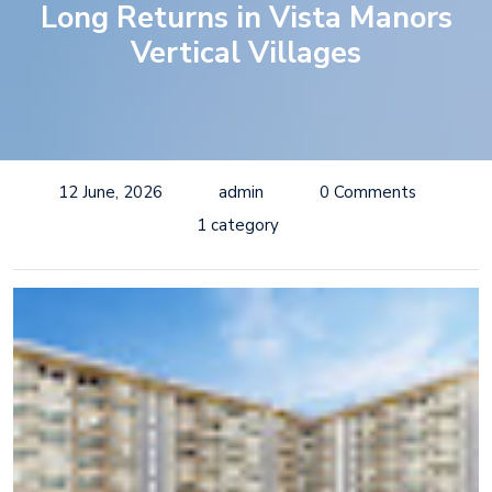
Long Returns in Vista Manors
Vertical Villages
12 June, 2026
admin
0 Comments
1 category