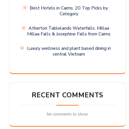
Best Hotels in Cairns: 20 Top Picks by
Category
Atherton Tablelands Waterfalls: Millaa
Millaa Falls & Josephine Falls from Cairns
Luxury wellness and plant based dining in
central Vietnam
RECENT COMMENTS
No comments to show.