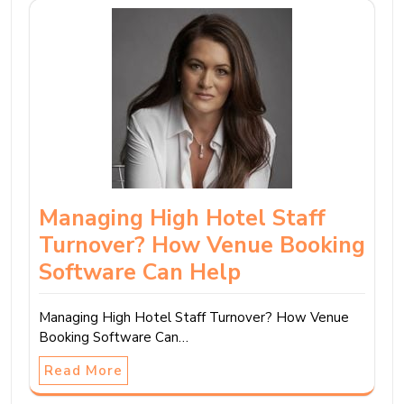
Managing High Hotel Staff
Turnover? How Venue Booking
Software Can Help
Managing High Hotel Staff Turnover? How Venue
Booking Software Can…
Read More