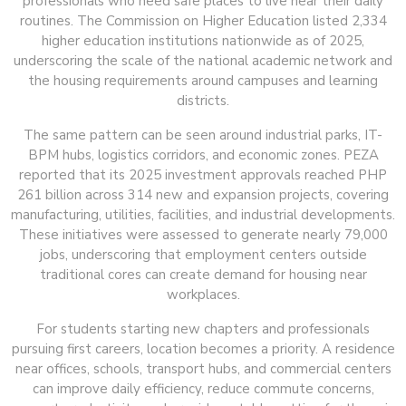
professionals who need safe places to live near their daily
routines. The Commission on Higher Education listed 2,334
higher education institutions nationwide as of 2025,
underscoring the scale of the national academic network and
the housing requirements around campuses and learning
districts.
The same pattern can be seen around industrial parks, IT-
BPM hubs, logistics corridors, and economic zones. PEZA
reported that its 2025 investment approvals reached PHP
261 billion across 314 new and expansion projects, covering
manufacturing, utilities, facilities, and industrial developments.
These initiatives were assessed to generate nearly 79,000
jobs, underscoring that employment centers outside
traditional cores can create demand for housing near
workplaces.
For students starting new chapters and professionals
pursuing first careers, location becomes a priority. A residence
near offices, schools, transport hubs, and commercial centers
can improve daily efficiency, reduce commute concerns,