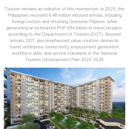
Tourism remains an indicator of this momentum. In 2025, the
Philippines recorded 6.48 million inbound arrivals, including
foreign visitors and returning Overseas Filipinos, while
generating an estimated PHP 694 billion in travel receipts,
according to the Department of Tourism (DOT). Beyond
arrivals, DOT also emphasized value creation, domestic
travel, enterprise connectivity, employment generation,
workforce skills, and service standards in the National
Tourism Development Plan 2023-2028.