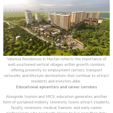
Valencia Residences in Mactan reflects the importance of
well-positioned vertical villages within growth corridors,
offering proximity to employment centers, transport
networks, and lifestyle destinations that continue to attract
residents and investors alike.
Educational epicenters and career corridors
Alongside tourism and MICE, education generates another
form of sustained mobility. University towns attract students,
faculty, reviewers, medical trainees, and early-career