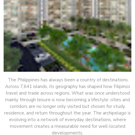
The Philippines has always been a country of destinations.
Across 7,641 islands, its geography has shaped how Filipinos
travel and trade across regions. What was once understood
mainly through leisure is now becoming a lifestyle: cities and
corridors are no longer only visited but chosen for study,
residence, and return throughout the year. The archipelago is
evolving into a network of everyday destinations, where
movement creates a measurable need for well-located
developments.