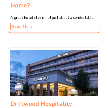
Home?
A great hotel stay is not just about a comfortable…
Read More
Driftwood Hospitality