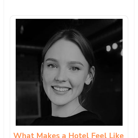
What Makes a Hotel Feel Like