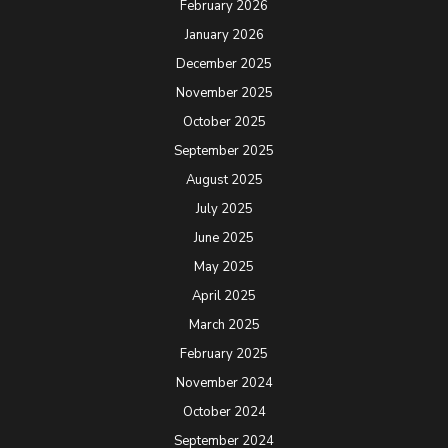
February 2026
January 2026
December 2025
November 2025
October 2025
September 2025
August 2025
July 2025
June 2025
May 2025
April 2025
March 2025
February 2025
November 2024
October 2024
September 2024