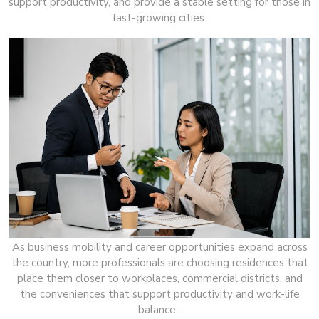
support productivity, and provide a stable setting for those in
fast-growing cities.
As business mobility and career opportunities expand across
the country, more professionals are choosing residences that
place them closer to workplaces, commercial districts, and
the conveniences that support productivity and work-life
balance.