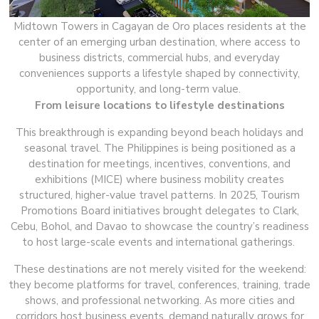
Midtown Towers in Cagayan de Oro places residents at the
center of an emerging urban destination, where access to
business districts, commercial hubs, and everyday
conveniences supports a lifestyle shaped by connectivity,
opportunity, and long-term value.
From leisure locations to lifestyle destinations
This breakthrough is expanding beyond beach holidays and
seasonal travel. The Philippines is being positioned as a
destination for meetings, incentives, conventions, and
exhibitions (MICE) where business mobility creates
structured, higher-value travel patterns. In 2025, Tourism
Promotions Board initiatives brought delegates to Clark,
Cebu, Bohol, and Davao to showcase the country’s readiness
to host large-scale events and international gatherings.
These destinations are not merely visited for the weekend:
they become platforms for travel, conferences, training, trade
shows, and professional networking. As more cities and
corridors host business events, demand naturally grows for