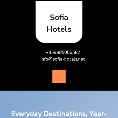
Skip
to
content
Sofia
Hotels
+359885056582
info@sofia-hotels.net
Open
Button
Everyday Destinations, Year-