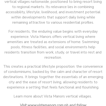
vertical villages nationwide, positioned to bring resort living
to regional markets. Its relevance lies in combining
accessibility, lifestyle, livelihood, and investment potential
within developments that support daily living while
remaining attractive to various residential profiles.
For residents, the enduring value begins with everyday
experience. Vista Manors offers vertical living where
amenities are treated as extensions of home. Swimming
pools, fitness facilities, and social environments help
residents transition from work, study, or travel into rest and
recreation.
This creates a practical lifestyle proposition: the convenience
of condominiums, backed by the calm and character of resort
destinations. It brings together the essentials of an emerging
city and the ease of resort living, allowing residents to
experience a setting that feels functional and flourishing.
Learn more about Vista Manors vertical villages.
Visit www.vistamanors.com.ph and follow