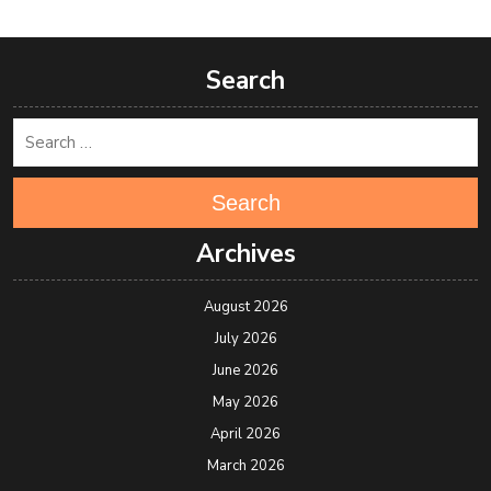
Search
Search
Archives
August 2026
July 2026
June 2026
May 2026
April 2026
March 2026