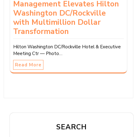
Management Elevates Hilton
Washington DC/Rockville
with Multimillion Dollar
Transformation
Hilton Washington DC/Rockville Hotel & Executive
Meeting Ctr — Photo…
Read More
SEARCH