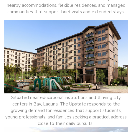
nearby accommodations, flexible residences, and managed
communities that support brief visits and extended stays.
Situated near educational institutions and thriving city
centers in Bay, Laguna, The Upstate responds to the
growing demand for residences that support students,
young professionals, and families seeking a practical address
close to their daily pursuits.