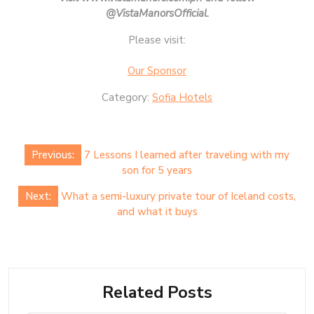
@VistaManorsOfficial.
Please visit:
Our Sponsor
Category:
Sofia Hotels
Post
Previous:
7 Lessons I learned after traveling with my
navigation
son for 5 years
Next:
What a semi-luxury private tour of Iceland costs,
and what it buys
Related Posts