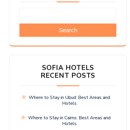
Search
SOFIA HOTELS
RECENT POSTS
Where to Stay in Ubud: Best Areas and
Hotels
Where to Stay in Cairns: Best Areas and
Hotels