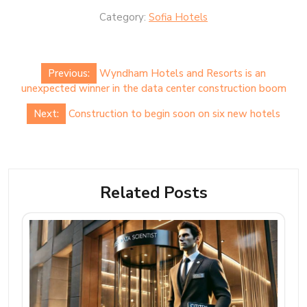
Category:
Sofia Hotels
Post
Previous:
Wyndham Hotels and Resorts is an
navigation
unexpected winner in the data center construction boom
Next:
Construction to begin soon on six new hotels
Related Posts