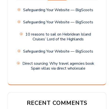
Safeguarding Your Website — BigScoots
Safeguarding Your Website — BigScoots
10 reasons to sail on Hebridean Island
Cruises’ Lord of the Highlands
Safeguarding Your Website — BigScoots
Direct sourcing: Why travel agencies book
Spain villas via direct wholesale
RECENT COMMENTS