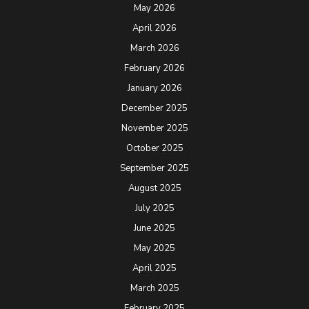
May 2026
April 2026
March 2026
February 2026
January 2026
December 2025
November 2025
October 2025
September 2025
August 2025
July 2025
June 2025
May 2025
April 2025
March 2025
February 2025