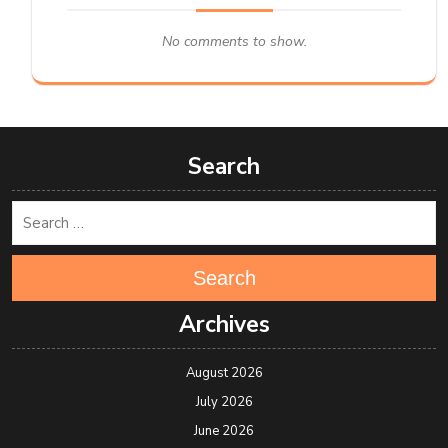
No comments to show.
Search
Search
Archives
August 2026
July 2026
June 2026