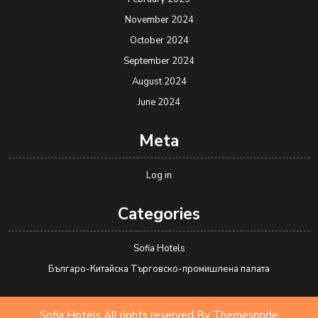
November 2024
October 2024
September 2024
August 2024
June 2024
Meta
Log in
Categories
Sofia Hotels
Българо-Китайска Търговско-промишлена палaта
Sofia Hotels All rights reserved
By Themespride