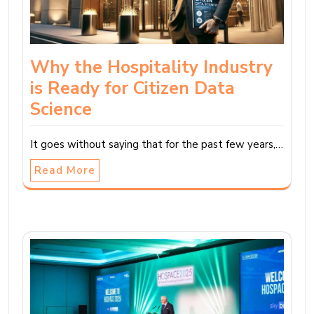
Why the Hospitality Industry
is Ready for Citizen Data
Science
It goes without saying that for the past few years,…
Read More