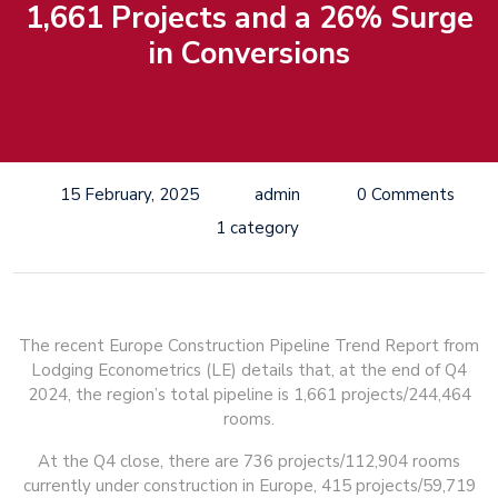
1,661 Projects and a 26% Surge
in Conversions
15 February, 2025
admin
0 Comments
1 category
The recent Europe Construction Pipeline Trend Report from
Lodging Econometrics (LE) details that, at the end of Q4
2024, the region’s total pipeline is 1,661 projects/244,464
rooms.
At the Q4 close, there are 736 projects/112,904 rooms
currently under construction in Europe, 415 projects/59,719