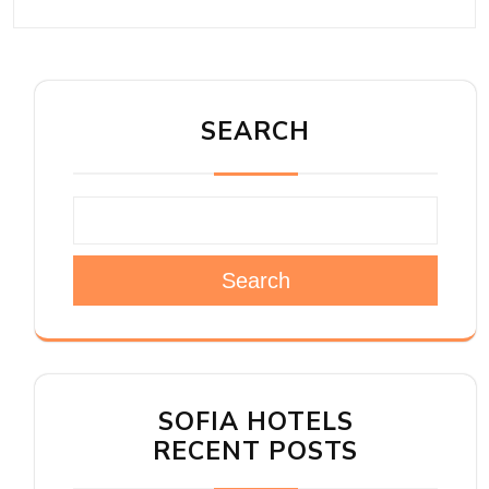
SEARCH
Search
SOFIA HOTELS
RECENT POSTS