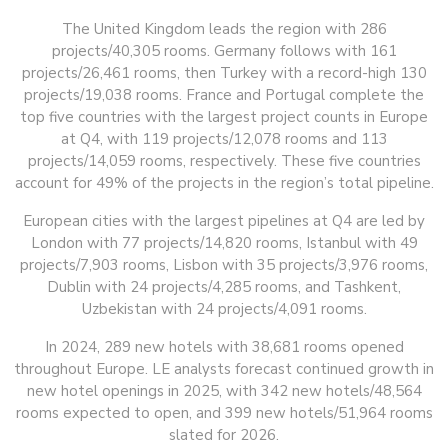
The United Kingdom leads the region with 286
projects/40,305 rooms. Germany follows with 161
projects/26,461 rooms, then Turkey with a record-high 130
projects/19,038 rooms. France and Portugal complete the
top five countries with the largest project counts in Europe
at Q4, with 119 projects/12,078 rooms and 113
projects/14,059 rooms, respectively. These five countries
account for 49% of the projects in the region’s total pipeline.
European cities with the largest pipelines at Q4 are led by
London with 77 projects/14,820 rooms, Istanbul with 49
projects/7,903 rooms, Lisbon with 35 projects/3,976 rooms,
Dublin with 24 projects/4,285 rooms, and Tashkent,
Uzbekistan with 24 projects/4,091 rooms.
In 2024, 289 new hotels with 38,681 rooms opened
throughout Europe. LE analysts forecast continued growth in
new hotel openings in 2025, with 342 new hotels/48,564
rooms expected to open, and 399 new hotels/51,964 rooms
slated for 2026.