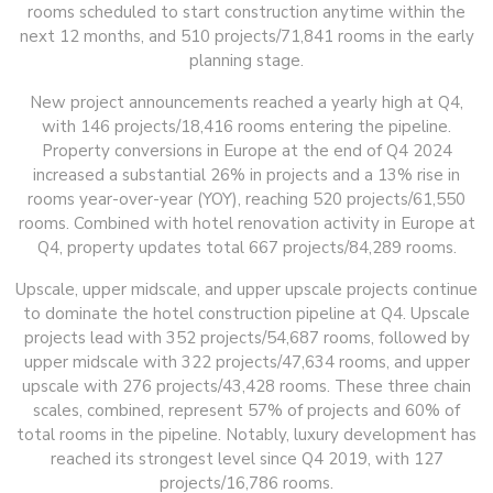
rooms scheduled to start construction anytime within the
next 12 months, and 510 projects/71,841 rooms in the early
planning stage.
New project announcements reached a yearly high at Q4,
with 146 projects/18,416 rooms entering the pipeline.
Property conversions in Europe at the end of Q4 2024
increased a substantial 26% in projects and a 13% rise in
rooms year-over-year (YOY), reaching 520 projects/61,550
rooms. Combined with hotel renovation activity in Europe at
Q4, property updates total 667 projects/84,289 rooms.
Upscale, upper midscale, and upper upscale projects continue
to dominate the hotel construction pipeline at Q4. Upscale
projects lead with 352 projects/54,687 rooms, followed by
upper midscale with 322 projects/47,634 rooms, and upper
upscale with 276 projects/43,428 rooms. These three chain
scales, combined, represent 57% of projects and 60% of
total rooms in the pipeline. Notably, luxury development has
reached its strongest level since Q4 2019, with 127
projects/16,786 rooms.