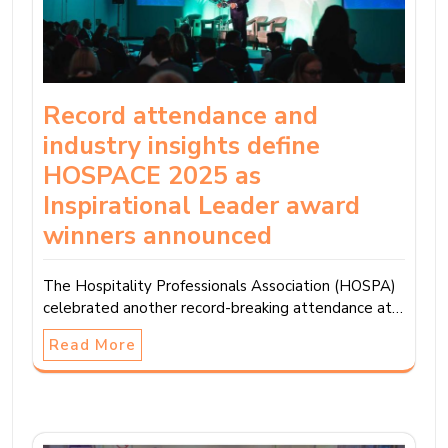
Record attendance and
industry insights define
HOSPACE 2025 as
Inspirational Leader award
winners announced
The Hospitality Professionals Association (HOSPA)
celebrated another record-breaking attendance at…
Read More