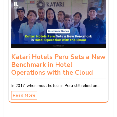
Katari Hotels Peru Sets a New
Benchmark in Hotel
Operations with the Cloud
In 2017, when most hotels in Peru still relied on…
Read More