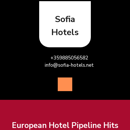
Skip
to
content
Sofia
Hotels
+359885056582
info@sofia-hotels.net
Open
Button
European Hotel Pipeline Hits