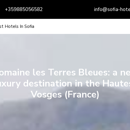
+359885056582
info@sofia-hote
t Hotels In Sofia
omaine les Terres Bleues: a n
uxury destination in the Haute
Vosges (France)