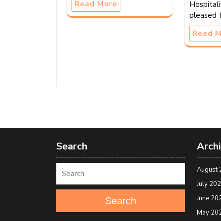
Read More
Hospitali
pleased 
Read 
Search
Arch
August 
July 20
June 20
Search
May 20