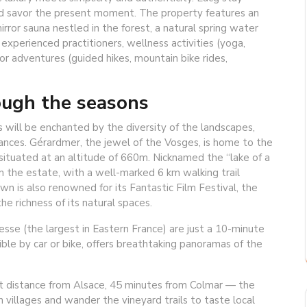
nd savor the present moment. The property features an
ror sauna nestled in the forest, a natural spring water
xperienced practitioners, wellness activities (yoga,
r adventures (guided hikes, mountain bike rides,
rough the seasons
s will be enchanted by the diversity of the landscapes,
ances. Gérardmer, the jewel of the Vosges, is home to the
nd situated at an altitude of 660m. Nicknamed the “lake of a
om the estate, with a well-marked 6 km walking trail
town is also renowned for its Fantastic Film Festival, the
he richness of its natural spaces.
esse (the largest in Eastern France) are just a 10-minute
ble by car or bike, offers breathtaking panoramas of the
rt distance from Alsace, 45 minutes from Colmar — the
 villages and wander the vineyard trails to taste local