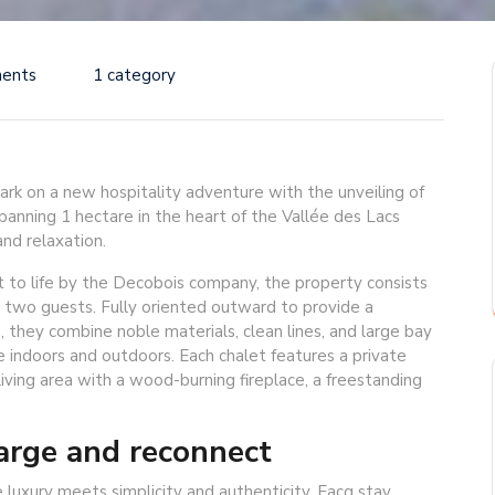
ents
1 category
ark on a new hospitality adventure with the unveiling of
anning 1 hectare in the heart of the Vallée des Lacs
nd relaxation.
 to life by the Decobois company, the property consists
 two guests. Fully oriented outward to provide a
 they combine noble materials, clean lines, and large bay
indoors and outdoors. Each chalet features a private
living area with a wood-burning fireplace, a freestanding
arge and reconnect
 luxury meets simplicity and authenticity. Eacg stay