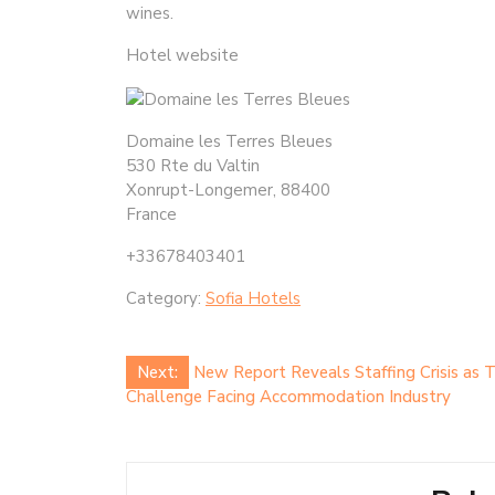
wines.
Hotel website
Domaine les Terres Bleues
530 Rte du Valtin
Xonrupt-Longemer, 88400
France
+33678403401
Category:
Sofia Hotels
Post
Next:
New Report Reveals Staffing Crisis as 
Challenge Facing Accommodation Industry
navigation