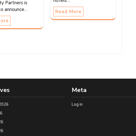
hotels…
ty Partners is
to announce…
Read More
More
ives
Meta
2026
Log in
26
26
26