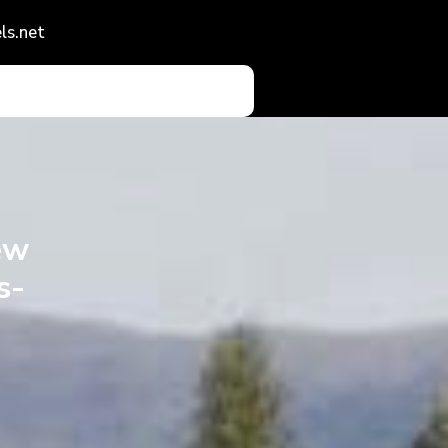
ls.net
ew
s-