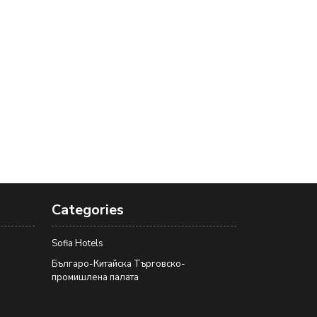
Categories
Sofia Hotels
Българо-Китайска Търговско-
промишлена палaта