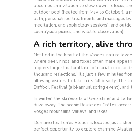
becomes an invitation to slow down, refocus, a
outdoor pool (heated from May to October), a mir
bath, personalized treatments and massages by e
meditation, and sophrology sessions), and outdoo
countryside picnics, and wildlife observation).
A rich territory, alive th
Nestled in the heart of the Vosges, nature lover
where deer, hinds, and foxes often make appear
region’s largest natural lake, of glacial origin a
thousand reflections,” it’s just a few minutes fr
allowing visitors to take in its full beauty. The 
Daffodil Festival (a bi-annual spring event), and t
In winter, the ski resorts of Gérardmer and La Br
drive away. The scenic Route des Crêtes, accessi
Vosges mountains, valleys, and lakes.
Domaine les Terres Bleues is located just a sho
perfect opportunity to explore charming Alsatian