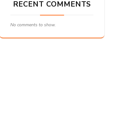
RECENT COMMENTS
No comments to show.