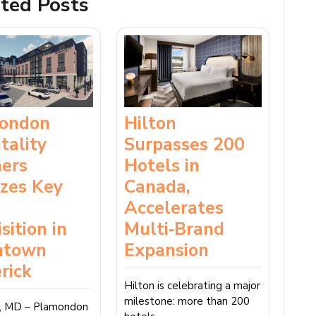
ted Posts
ondon
Hilton
tality
Surpasses 200
ners
Hotels in
izes Key
Canada,
Accelerates
sition in
Multi‑Brand
ntown
Expansion
rick
Hilton is celebrating a major
milestone: more than 200
k, MD – Plamondon