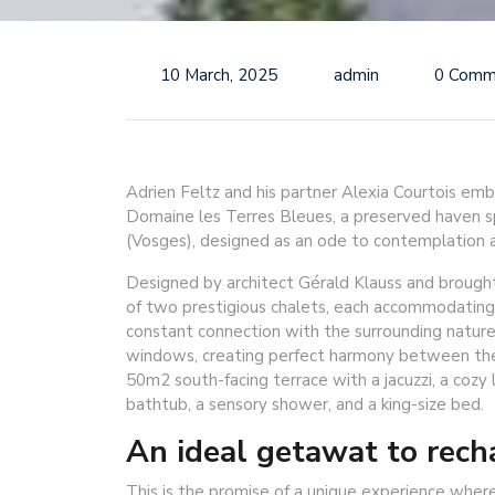
10 March, 2025
admin
0 Comm
Adrien Feltz and his partner Alexia Courtois emb
Domaine les Terres Bleues, a preserved haven sp
(Vosges), designed as an ode to contemplation a
Designed by architect Gérald Klauss and brought
of two prestigious chalets, each accommodating
constant connection with the surrounding nature,
windows, creating perfect harmony between the 
50m2 south-facing terrace with a jacuzzi, a cozy 
bathtub, a sensory shower, and a king-size bed.
An ideal getawat to rech
This is the promise of a unique experience where