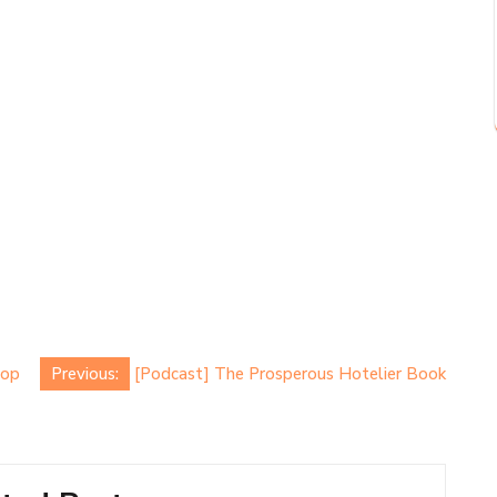
Top
Previous:
[Podcast] The Prosperous Hotelier Book