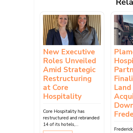
Rela
New Executive
Plam
Roles Unveiled
Hospi
Amid Strategic
Part
Restructuring
Final
at Core
Land
Hospitality
Acqui
Dow
Core Hospitality has
Frede
restructured and rebranded
14 of its hotels,…
Frederic