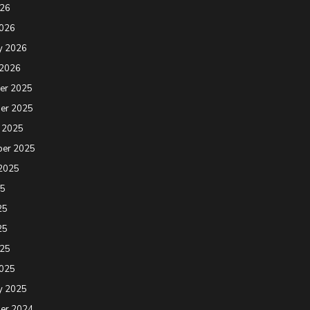
026
2026
y 2026
 2026
er 2025
er 2025
 2025
ber 2025
2025
25
25
25
025
2025
y 2025
er 2024