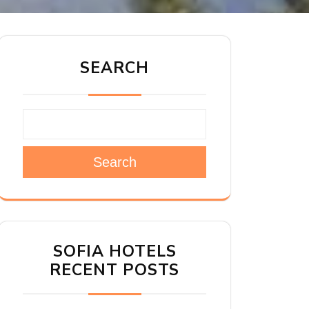
SEARCH
Search
SOFIA HOTELS
RECENT POSTS