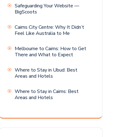
Safeguarding Your Website —
BigScoots
Cairns City Centre: Why It Didn’t
Feel Like Australia to Me
Melbourne to Cairns: How to Get
There and What to Expect
Where to Stay in Ubud: Best
Areas and Hotels
Where to Stay in Cairns: Best
Areas and Hotels