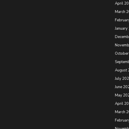
April 2
March 
Februar
January
Decemb
Novemb
October
Septem
August 
July 20
June 20
May 20
April 2
March 
Februar
Novemb