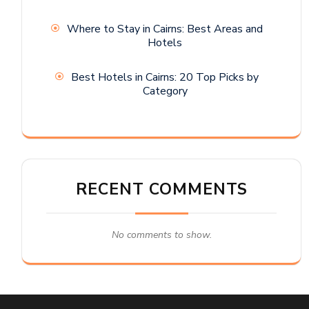
Where to Stay in Cairns: Best Areas and
Hotels
Best Hotels in Cairns: 20 Top Picks by
Category
RECENT COMMENTS
No comments to show.