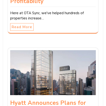
Profitability
Here at OTA Sync, we've helped hundreds of
properties increase…
Read More
Hyatt Announces Plans for