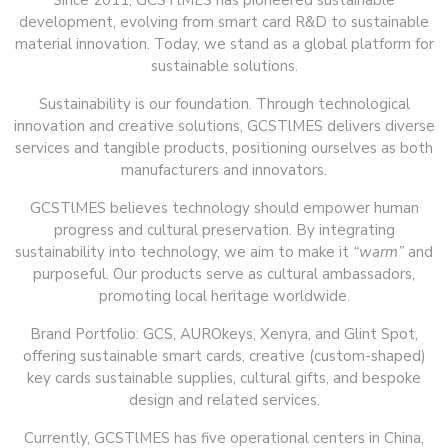
Since 2011, GCSTlMES has pioneered sustainable
development, evolving from smart card R&D to sustainable
material innovation. Today, we stand as a global platform for
sustainable solutions.
Sustainability is our foundation. Through technological
innovation and creative solutions, GCSTlMES delivers diverse
services and tangible products, positioning ourselves as both
manufacturers and innovators.
GCSTlMES believes technology should empower human
progress and cultural preservation. By integrating
sustainability into technology, we aim to make it
“warm”
and
purposeful. Our products serve as cultural ambassadors,
promoting local heritage worldwide.
Brand Portfolio: GCS, AUROkeys, Xenyra, and Glint Spot,
offering sustainable smart cards, creative (custom-shaped)
key cards sustainable supplies, cultural gifts, and bespoke
design and related services.
Currently, GCSTlMES has five operational centers in China,