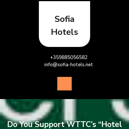
Skip
to
content
Sofia
Hotels
+359885056582
info@sofia-hotels.net
Open
Button
Do You Support WTTC’s “Hotel