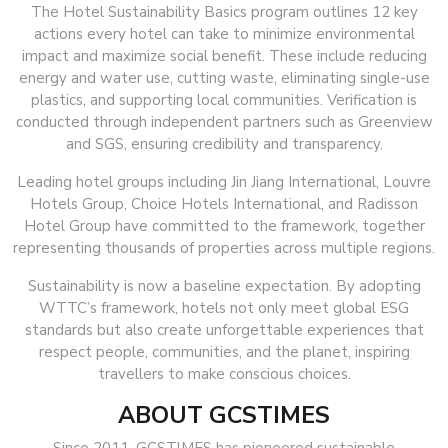
The Hotel Sustainability Basics program outlines 12 key
actions every hotel can take to minimize environmental
impact and maximize social benefit. These include reducing
energy and water use, cutting waste, eliminating single-use
plastics, and supporting local communities. Verification is
conducted through independent partners such as Greenview
and SGS, ensuring credibility and transparency.
Leading hotel groups including Jin Jiang International, Louvre
Hotels Group, Choice Hotels International, and Radisson
Hotel Group have committed to the framework, together
representing thousands of properties across multiple regions.
Sustainability is now a baseline expectation. By adopting
WTTC’s framework, hotels not only meet global ESG
standards but also create unforgettable experiences that
respect people, communities, and the planet, inspiring
travellers to make conscious choices.
ABOUT GCSTIMES