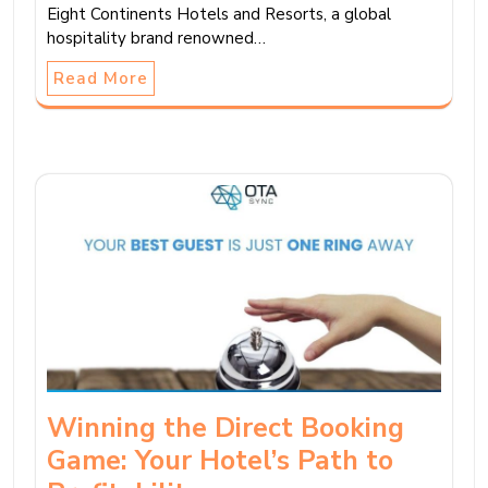
Eight Continents Hotels and Resorts, a global
hospitality brand renowned…
Read More
Winning the Direct Booking
Game: Your Hotel’s Path to