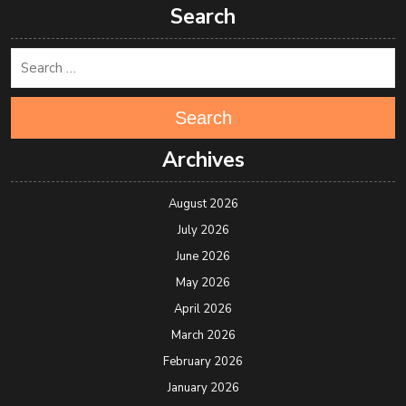
Search
Search
Archives
August 2026
July 2026
June 2026
May 2026
April 2026
March 2026
February 2026
January 2026