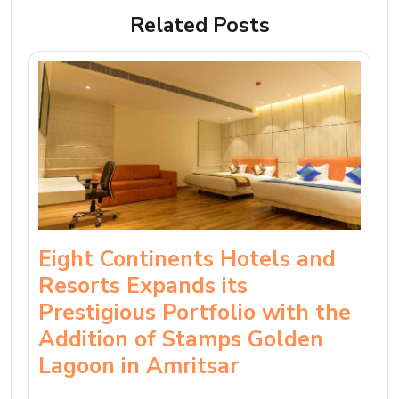
Related Posts
Eight Continents Hotels and
Resorts Expands its
Prestigious Portfolio with the
Addition of Stamps Golden
Lagoon in Amritsar