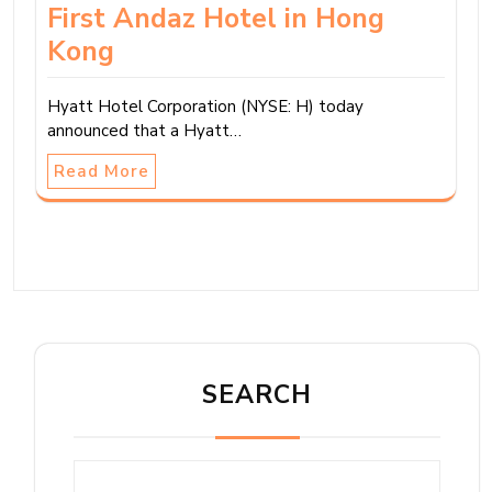
First Andaz Hotel in Hong
Kong
Hyatt Hotel Corporation (NYSE: H) today
announced that a Hyatt…
Read More
SEARCH