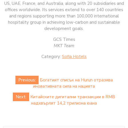
US, UAE, France, and Australia, along with 20 subsidiaries and
offices worldwide. Its services extend to over 140 countries
and regions supporting more than 100,000 international
hospitality group in achieving low-carbon and sustainable
development goals.
GCS Times
MKT Team
Category:
Sofia Hotels
Post
Previous:
Богатият списък на Hurun отразява
navigation
иновативната сила на нацията
Next:
Китайските дигитални транзакции в RMB
надхвърлят 14,2 трилиона юана