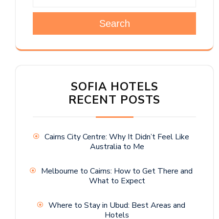
Search
SOFIA HOTELS
RECENT POSTS
Cairns City Centre: Why It Didn’t Feel Like
Australia to Me
Melbourne to Cairns: How to Get There and
What to Expect
Where to Stay in Ubud: Best Areas and
Hotels