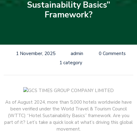
Sustainability Basics”
Framework?
1 November, 2025
admin
0 Comments
1 category
As of August 2024, more than 5,000 hotels worldwide have
been verified under the World Travel & Tourism Council
(WTTC) “Hotel Sustainability Basics” framework. Are you
part of it? Let’s take a quick look at what’s driving this global
movement.