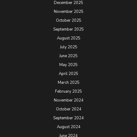
December 2025
November 2025
October 2025
September 2025
August 2025
July 2025
June 2025
May 2025
April 2025
March 2025
February 2025
November 2024
October 2024
September 2024
August 2024
June 2024