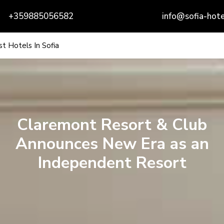
+359885056582
info@sofia-hote
t Hotels In Sofia
Claremont Resort & Club
Announces New Era as an
Independent Resort