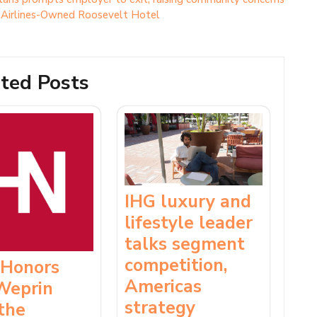
l Airlines-Owned Roosevelt Hotel
ted Posts
IHG luxury and
lifestyle leader
talks segment
competition,
 Honors
Americas
Weprin
strategy
the