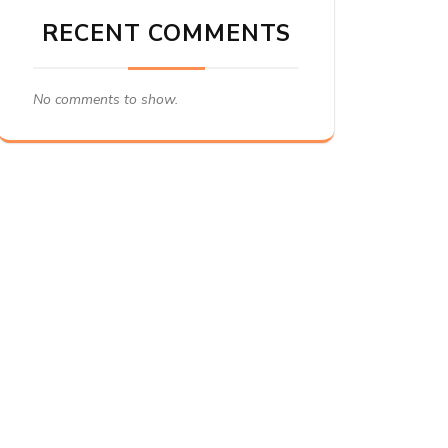
RECENT COMMENTS
No comments to show.