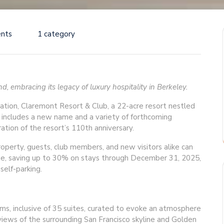
nts
1 category
, embracing its legacy of luxury hospitality in Berkeley.
nation, Claremont Resort & Club, a 22-acre resort nestled
h includes a new name and a variety of forthcoming
tion of the resort’s 110th anniversary.
erty, guests, club members, and new visitors alike can
e, saving up to 30% on stays through December 31, 2025,
self-parking.
s, inclusive of 35 suites, curated to evoke an atmosphere
 views of the surrounding San Francisco skyline and Golden