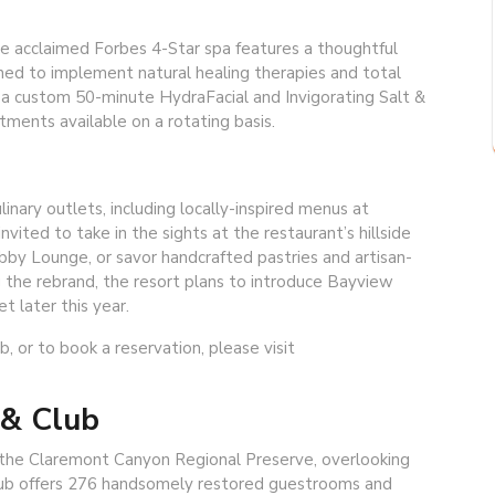
he acclaimed Forbes 4-Star spa features a thoughtful
ed to implement natural healing therapies and total
e a custom 50-minute HydraFacial and Invigorating Salt &
atments available on a rotating basis.
inary outlets, including locally-inspired menus at
ted to take in the sights at the restaurant’s hillside
Lobby Lounge, or savor handcrafted pastries and artisan-
g the rebrand, the resort plans to introduce Bayview
 later this year.
 or to book a reservation, please visit
 & Club
of the Claremont Canyon Regional Preserve, overlooking
lub offers 276 handsomely restored guestrooms and