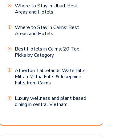
Where to Stay in Ubud: Best
Areas and Hotels
Where to Stay in Cairns: Best
Areas and Hotels
Best Hotels in Cairns: 20 Top
Picks by Category
Atherton Tablelands Waterfalls:
Millaa Millaa Falls & Josephine
Falls from Cairns
Luxury wellness and plant based
dining in central Vietnam