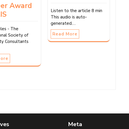
eer Award
Listen to the article 8 min
IS
This audio is auto-
generated.…
les - The
Read More
onal Society of
ity Consultants
More
ives
Meta