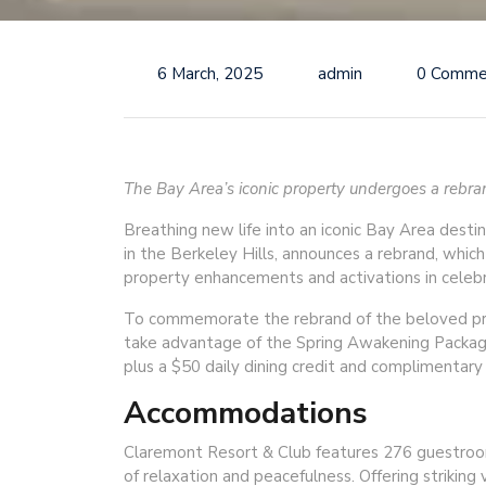
6 March, 2025
admin
0 Comme
The Bay Area’s iconic property undergoes a rebrand
Breathing new life into an iconic Bay Area desti
in the Berkeley Hills, announces a rebrand, whic
property enhancements and activations in celebra
To commemorate the rebrand of the beloved prop
take advantage of the Spring Awakening Packag
plus a $50 daily dining credit and complimentary 
Accommodations
Claremont Resort & Club features 276 guestroom
of relaxation and peacefulness. Offering striking