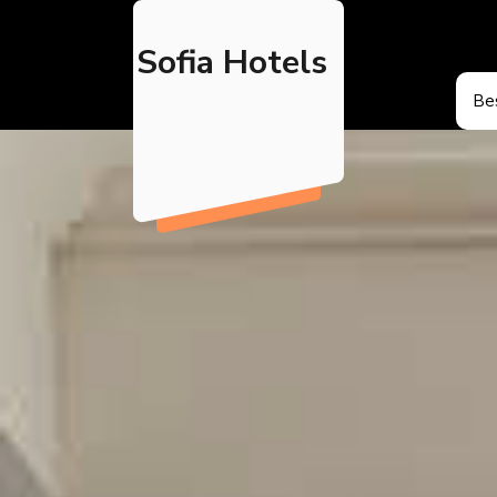
Skip
to
Sofia Hotels
content
Bes