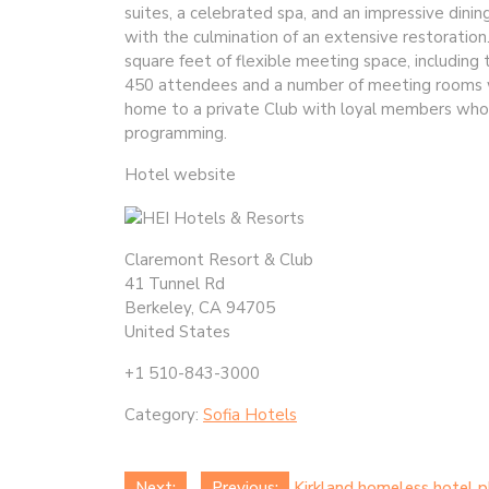
suites, a celebrated spa, and an impressive dini
with the culmination of an extensive restoratio
square feet of flexible meeting space, includi
450 attendees and a number of meeting rooms wit
home to a private Club with loyal members who en
programming.
Hotel website
Claremont Resort & Club
41 Tunnel Rd
Berkeley, CA 94705
United States
+1 510-843-3000
Category:
Sofia Hotels
Next:
Previous:
Kirkland homeless hotel p