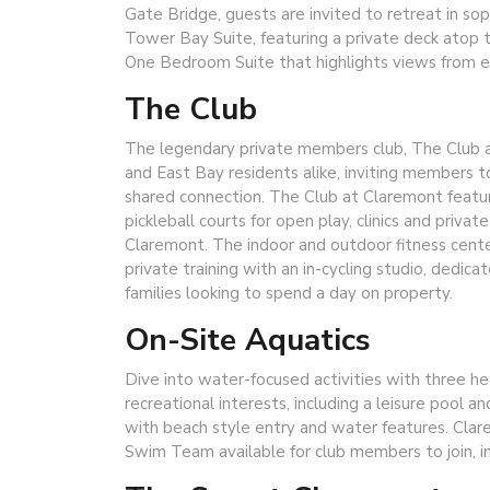
Gate Bridge, guests are invited to retreat in sop
Tower Bay Suite, featuring a private deck atop t
One Bedroom Suite that highlights views from 
The Club
The legendary private members club, The Club a
and East Bay residents alike, inviting members t
shared connection. The Club at Claremont feature
pickleball courts for open play, clinics and priv
Claremont. The indoor and outdoor fitness center
private training with an in-cycling studio, dedicate
families looking to spend a day on property.
On-Site Aquatics
Dive into water-focused activities with three h
recreational interests, including a leisure pool a
with beach style entry and water features. Clar
Swim Team available for club members to join, i