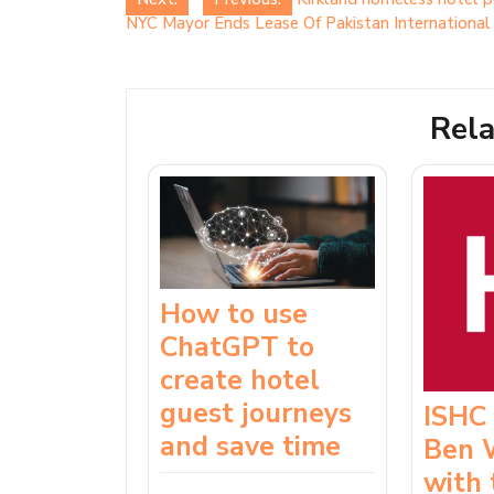
Post
NYC Mayor Ends Lease Of Pakistan Internationa
navigation
Rela
How to use
ChatGPT to
create hotel
guest journeys
ISHC
and save time
Ben 
with 