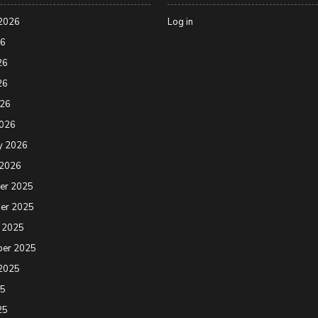
2026
Log in
26
26
26
026
2026
y 2026
 2026
er 2025
er 2025
 2025
ber 2025
2025
25
25