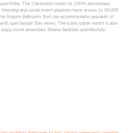
ng portfolio. The Claremont marks its 110th anniversary
n. Meeting and social event planners have access to 30,000
ng the Empire Ballroom that can accommodate upwards of
h spectacular Bay views. The iconic urban resort is also
joy hotel amenities, fitness facilities and lifestyle
lans prompts employer to exit, raising community concerns