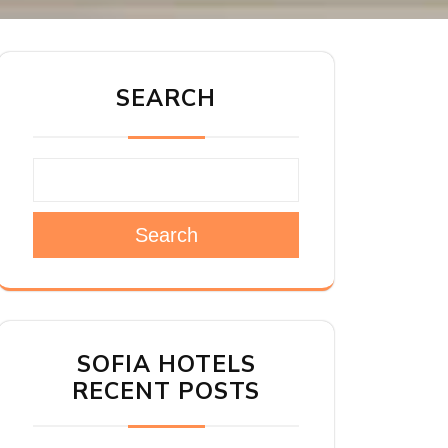
SEARCH
Search
SOFIA HOTELS
RECENT POSTS