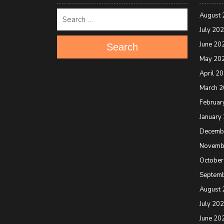
August 
July 20
June 20
Search
May 20
April 2
March 
Februar
January
Decemb
Novemb
October
Septem
August 
July 20
June 20