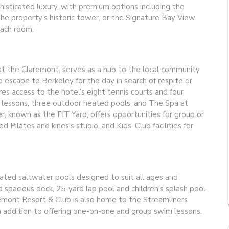
histicated luxury, with premium options including the
he property’s historic tower, or the Signature Bay View
each room.
t the Claremont, serves as a hub to the local community
o escape to Berkeley for the day in search of respite or
s access to the hotel’s eight tennis courts and four
ate lessons, three outdoor heated pools, and The Spa at
, known as the FIT Yard, offers opportunities for group or
d Pilates and kinesis studio, and Kids’ Club facilities for
eated saltwater pools designed to suit all ages and
nd spacious deck, 25-yard lap pool and children’s splash pool
emont Resort & Club is also home to the Streamliners
n addition to offering one-on-one and group swim lessons.