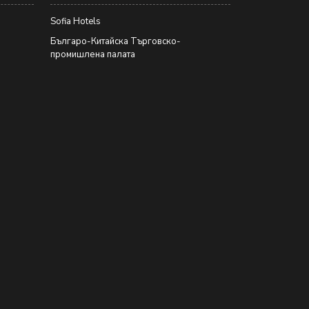
Sofia Hotels
Българо-Китайска Търговско-
промишлена палaта