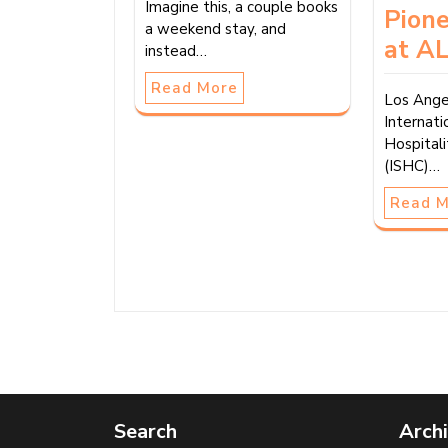
Imagine this, a couple books
Pion
a weekend stay, and
at AL
instead…
Read More
Los Ange
Internati
Hospital
(ISHC)…
Read 
Search
Arch