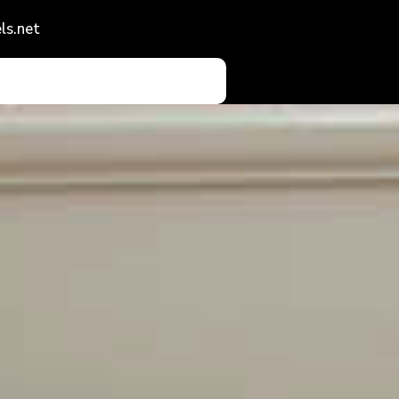
ls.net