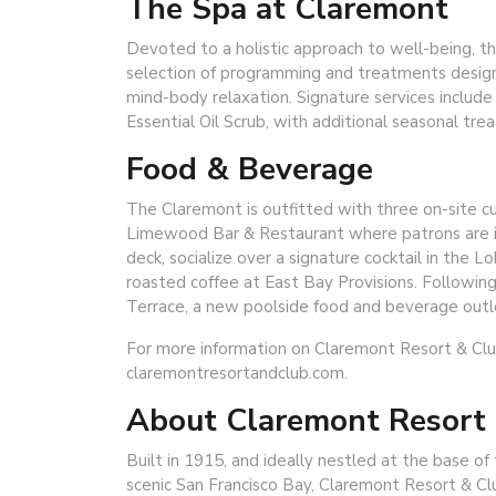
The Spa at Claremont
Devoted to a holistic approach to well-being, t
selection of programming and treatments design
mind-body relaxation. Signature services includ
Essential Oil Scrub, with additional seasonal tre
Food & Beverage
The Claremont is outfitted with three on-site cul
Limewood Bar & Restaurant where patrons are invi
deck, socialize over a signature cocktail in the 
roasted coffee at East Bay Provisions. Followin
Terrace, a new poolside food and beverage outlet
For more information on Claremont Resort & Club,
claremontresortandclub.com.
About Claremont Resort
Built in 1915, and ideally nestled at the base 
scenic San Francisco Bay, Claremont Resort & C