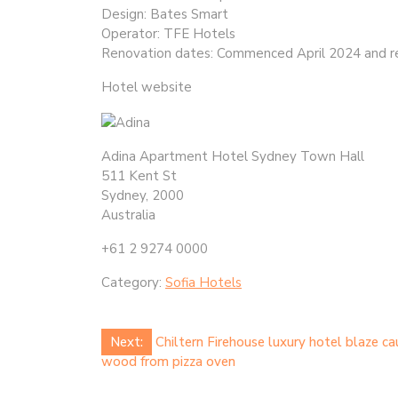
Design: Bates Smart
Operator: TFE Hotels
Renovation dates: Commenced April 2024 and r
Hotel website
Adina Apartment Hotel Sydney Town Hall
511 Kent St
Sydney, 2000
Australia
+61 2 9274 0000
Category:
Sofia Hotels
Post
Next:
Chiltern Firehouse luxury hotel blaze ca
wood from pizza oven
navigation