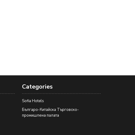
Categories
Sofia Hotels
Българо-Китайска Търговско-
промишлена палaта