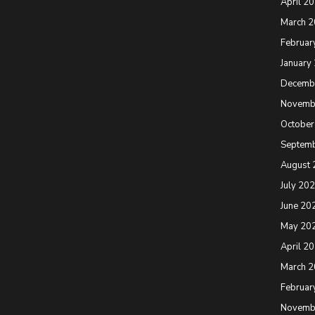
April 2
March 
Februar
January
Decemb
Novemb
October
Septem
August 
July 20
June 20
May 20
April 2
March 
Februar
Novemb