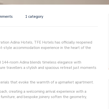
mments
1 category
neration Adina Hotels, TFE Hotels has officially reopened
nt-style accommodation experience in the heart of the
d 144-room Adina blends timeless elegance with
ure travellers a stylish and spacious retreat just moments
materials that evoke the warmth of a upmarket apartment.
oach, creating a welcoming arrival experience with a
d furniture, and bespoke joinery soften the geometry,