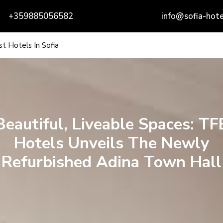
+359885056582
info@sofia-hote
t Hotels In Sofia
Beautiful, Liveable Spaces: TF
Hotels Unveils The Newly
Refurbished Adina Town Hall