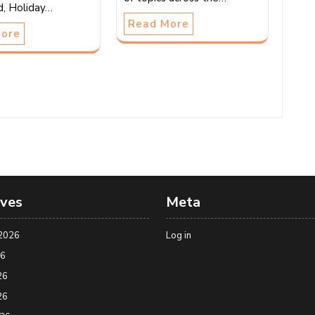
d, Holiday…
Read More
More
ives
Meta
2026
Log in
26
26
26