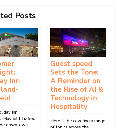
ted Posts
omer
Guest speed
ight:
Sets the Tone:
ay Inn
A Reminder on
eland-
the Rise of AI &
ield
Technology in
Hospitality
liday Inn
d-Mayfield Tucked
Here I'll be covering a range
side downtown
of topics across the…