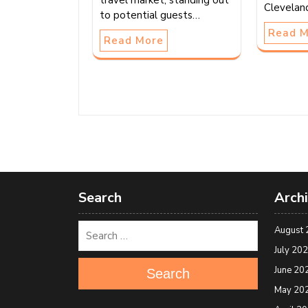
travel market, standing out
Clevelan
to potential guests…
Read 
Read More
Search
Arch
August 
July 20
June 20
Search
May 20