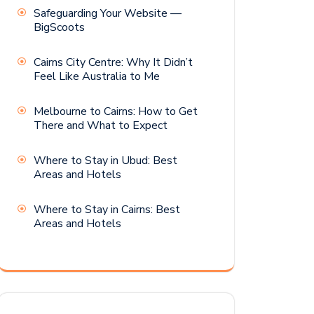
Safeguarding Your Website —
BigScoots
Cairns City Centre: Why It Didn’t
Feel Like Australia to Me
Melbourne to Cairns: How to Get
There and What to Expect
Where to Stay in Ubud: Best
Areas and Hotels
Where to Stay in Cairns: Best
Areas and Hotels