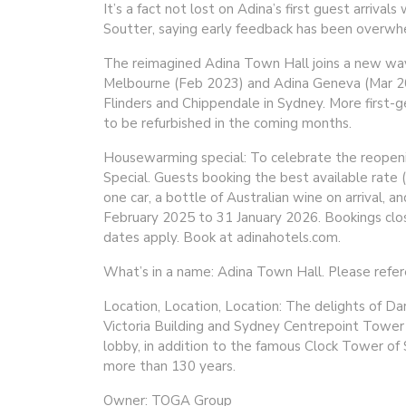
It’s a fact not lost on Adina’s first guest arri
Soutter, saying early feedback has been overwhe
The reimagined Adina Town Hall joins a new wav
Melbourne (Feb 2023) and Adina Geneva (Mar 202
Flinders and Chippendale in Sydney. More first-g
to be refurbished in the coming months.
Housewarming special: To celebrate the reopen
Special. Guests booking the best available rate 
one car, a bottle of Australian wine on arrival, 
February 2025 to 31 January 2026. Bookings clo
dates apply. Book at adinahotels.com.
What’s in a name: Adina Town Hall. Please refer
Location, Location, Location: The delights of Da
Victoria Building and Sydney Centrepoint Tower 
lobby, in addition to the famous Clock Tower of
more than 130 years.
Owner: TOGA Group