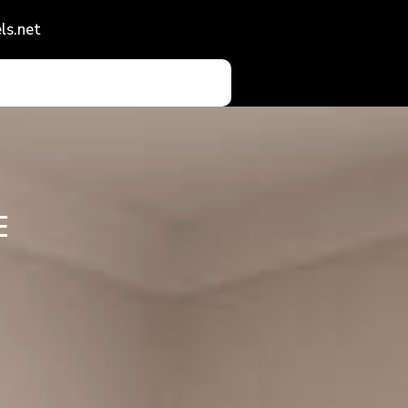
ls.net
E