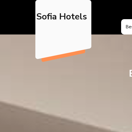
Skip
to
Sofia Hotels
content
Bes