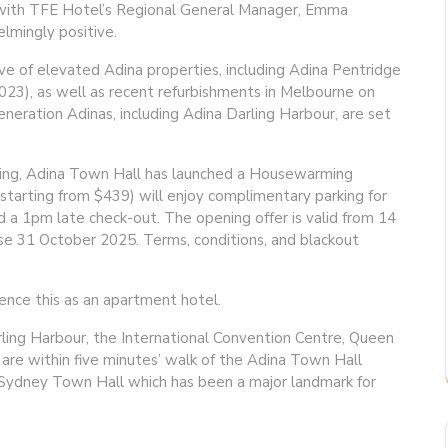
vals with TFE Hotel’s Regional General Manager, Emma
lmingly positive.
e of elevated Adina properties, including Adina Pentridge
3), as well as recent refurbishments in Melbourne on
eneration Adinas, including Adina Darling Harbour, are set
ing, Adina Town Hall has launched a Housewarming
(starting from $439) will enjoy complimentary parking for
and a 1pm late check-out. The opening offer is valid from 14
se 31 October 2025. Terms, conditions, and blackout
ence this as an apartment hotel.
rling Harbour, the International Convention Centre, Queen
are within five minutes’ walk of the Adina Town Hall
 Sydney Town Hall which has been a major landmark for