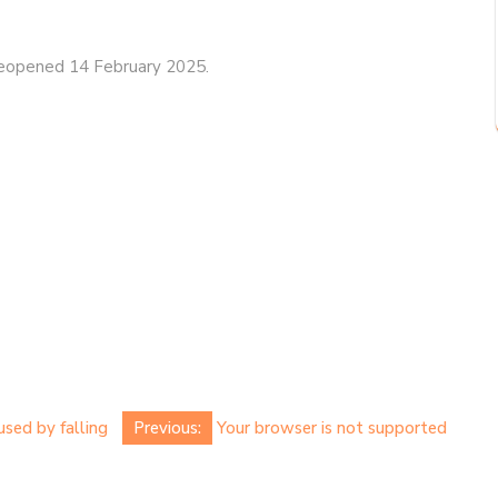
eopened 14 February 2025.
used by falling
Previous:
Your browser is not supported