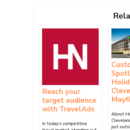
Rela
Cust
Spotl
Holid
Clev
Reach your
Mayf
target audience
with TravelAds
About Ho
Clevelan
In today’s competitive
just out