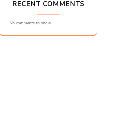
RECENT COMMENTS
No comments to show.