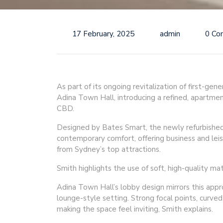
17 February, 2025
admin
0 Co
As part of its ongoing revitalization of first-ge
Adina Town Hall, introducing a refined, apartme
CBD.
Designed by Bates Smart, the newly refurbishe
contemporary comfort, offering business and leis
from Sydney’s top attractions.
Smith highlights the use of soft, high-quality 
Adina Town Hall’s lobby design mirrors this appr
lounge-style setting. Strong focal points, curve
making the space feel inviting, Smith explains.