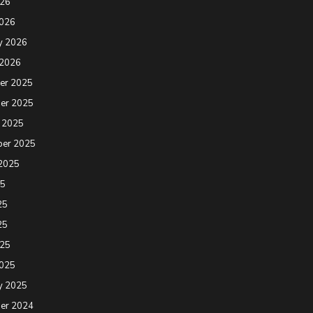
026
2026
y 2026
 2026
er 2025
er 2025
 2025
ber 2025
2025
25
25
25
025
2025
y 2025
er 2024