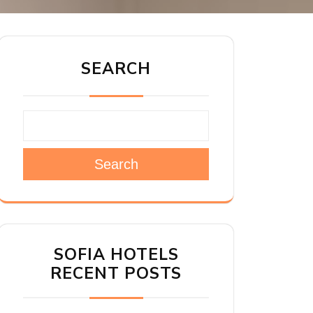
SEARCH
Search
SOFIA HOTELS
RECENT POSTS