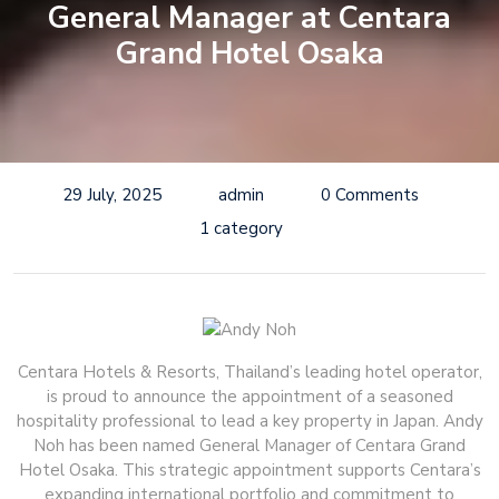
General Manager at Centara
Grand Hotel Osaka
29 July, 2025
admin
0 Comments
1 category
Centara Hotels & Resorts, Thailand’s leading hotel operator,
is proud to announce the appointment of a seasoned
hospitality professional to lead a key property in Japan. Andy
Noh has been named General Manager of Centara Grand
Hotel Osaka. This strategic appointment supports Centara’s
expanding international portfolio and commitment to