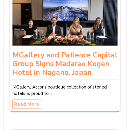
MGallery and Patience Capital
Group Signs Madarao Kogen
Hotel in Nagano, Japan
MGallery, Accor's boutique collection of storied
hotels, is proud to…
Read More