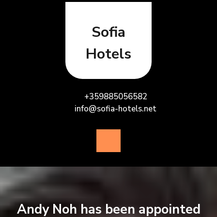
Skip
to
content
Sofia
Hotels
+359885056582
info@sofia-hotels.net
Open
Button
Andy Noh has been appointed