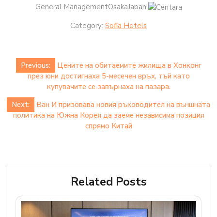
General ManagementOsakaJapan
Category:
Sofia Hotels
Post
Previous:
Цените на обитаемите жилища в Хонконг
navigation
през юни достигнаха 5-месечен връх, тъй като
купувачите се завърнаха на пазара.
Next:
Ван И призовава новия ръководител на външната
политика на Южна Корея да заеме независима позиция
спрямо Китай
Related Posts