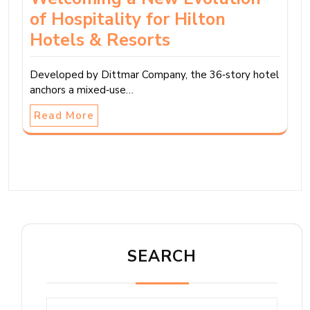
of Hospitality for Hilton
Hotels & Resorts
Developed by Dittmar Company, the 36‑story hotel
anchors a mixed‑use…
Read More
SEARCH