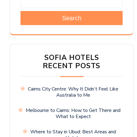
Search
SOFIA HOTELS
RECENT POSTS
Cairns City Centre: Why It Didn’t Feel Like
Australia to Me
Melbourne to Cairns: How to Get There and
What to Expect
Where to Stay in Ubud: Best Areas and