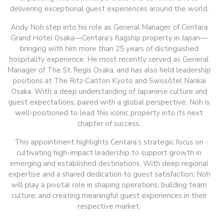
delivering exceptional guest experiences around the world.
Andy Noh step into his role as General Manager of Centara
Grand Hotel Osaka—Centara’s flagship property in Japan—
bringing with him more than 25 years of distinguished
hospitality experience. He most recently served as General
Manager of The St. Regis Osaka, and has also held leadership
positions at The Ritz-Carlton Kyoto and Swissôtel Nankai
Osaka. With a deep understanding of Japanese culture and
guest expectations, paired with a global perspective, Noh is
well-positioned to lead this iconic property into its next
chapter of success.
This appointment highlights Centara’s strategic focus on
cultivating high-impact leadership to support growth in
emerging and established destinations. With deep regional
expertise and a shared dedication to guest satisfaction, Noh
will play a pivotal role in shaping operations, building team
culture, and creating meaningful guest experiences in their
respective market.