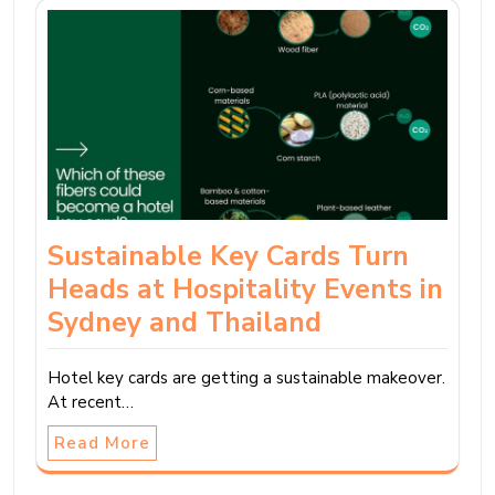
Sustainable Key Cards Turn
Heads at Hospitality Events in
Sydney and Thailand
Hotel key cards are getting a sustainable makeover.
At recent…
Read More