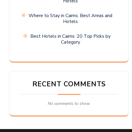
Hotels
Where to Stay in Cairns: Best Areas and
Hotels
Best Hotels in Cairns: 20 Top Picks by
Category
RECENT COMMENTS
No comments to show.