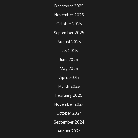
December 2025
November 2025
October 2025
September 2025
August 2025
July 2025
June 2025
May 2025
April 2025
March 2025
February 2025
November 2024
October 2024
September 2024
August 2024