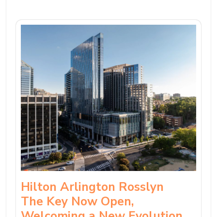
Hilton Arlington Rosslyn
The Key Now Open,
Welcoming a New Evolution