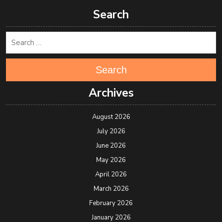
Search
Search
Archives
August 2026
July 2026
June 2026
May 2026
April 2026
March 2026
February 2026
January 2026