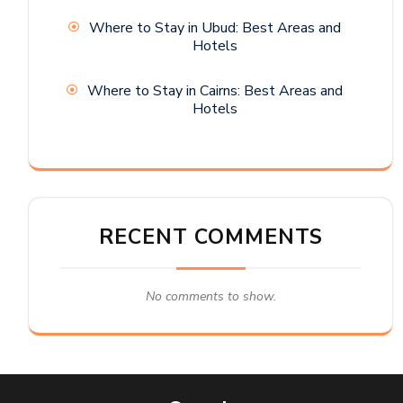
Where to Stay in Ubud: Best Areas and
Hotels
Where to Stay in Cairns: Best Areas and
Hotels
RECENT COMMENTS
No comments to show.