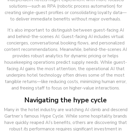
solutions—such as RPA (robotic process automation) for
creating single-guest profiles or consolidating loyalty data—
to deliver immediate benefits without major overhauls.
It’s also important to distinguish between guest-facing AI
and behind-the-scenes AI. Guest-facing AI includes virtual
concierges, conversational booking flows, and personalized
content recommendations. Meanwhile, behind-the-scenes AI
provides robust analytics for dynamic pricing or helps
housekeeping operations predict supply needs. While guest-
facing AI gains the most attention, the operational AI that
underpins hotel technology often drives some of the most
tangible returns—like reducing costs, minimizing human error,
and freeing staff to focus on higher-value interactions.
Navigating the hype cycle
Many in the hotel industry are watching AI climb and descend
Gartner’s famous Hype Cycle. While some hospitality brands
have quickly reaped AI’s benefits, others are discovering that
robust
its
performance requires significant investment in