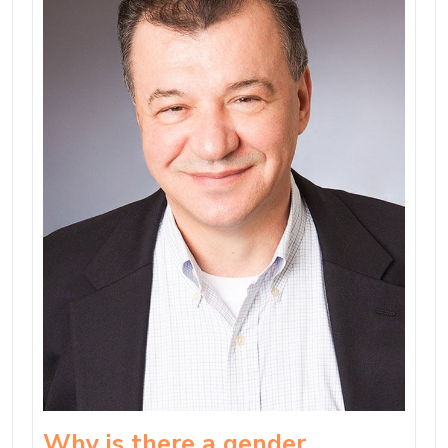
Why is there a gender