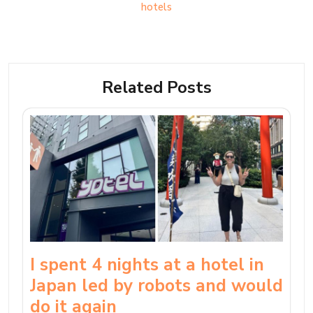
hotels
Related Posts
I spent 4 nights at a hotel in
Japan led by robots and would
do it again