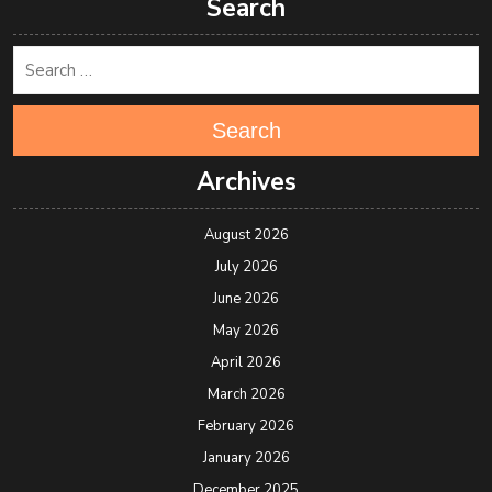
Search
Search
Archives
August 2026
July 2026
June 2026
May 2026
April 2026
March 2026
February 2026
January 2026
December 2025