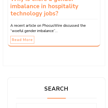
imbalance in hospitality
technology jobs?
A recent article on PhocusWire discussed the
“woeful gender imbalance”…
Read More
SEARCH