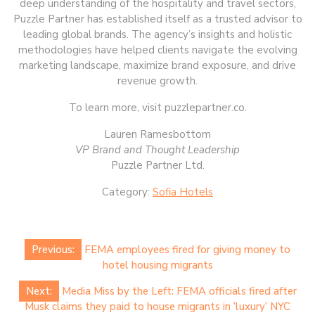
deep understanding of the hospitality and travel sectors,
Puzzle Partner has established itself as a trusted advisor to
leading global brands. The agency’s insights and holistic
methodologies have helped clients navigate the evolving
marketing landscape, maximize brand exposure, and drive
revenue growth.
To learn more, visit ​puzzlepartner.co​.
Lauren Ramesbottom
VP Brand and Thought Leadership
Puzzle Partner Ltd.
Category:
Sofia Hotels
Post
Previous:
FEMA employees fired for giving money to
navigation
hotel housing migrants
Next:
Media Miss by the Left: FEMA officials fired after
Musk claims they paid to house migrants in ‘luxury’ NYC