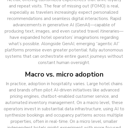
and repeat visits. The fear of missing out (FOMO) is real,
especially as travelers increasingly expect personalized
recommendations and seamless digital interactions. Rapid
advancements in generative AI (GenAI)—capable of
producing text, images, and even curated travel itineraries—
have expanded hotel operators’ imaginations regarding
what’s possible. Alongside GenAI, emerging “agentic AI”
platforms promise even greater potential: fully autonomous
systems that can orchestrate entire guest journeys without
constant human oversight.
Macro vs. micro adoption
In practice, adoption in hospitality varies. Large hotel chains
and brands often pilot AI-driven initiatives like advanced
pricing engines, chatbot-enabled customer service, and
automated inventory management. On a macro level, these
operators invest in substantial data infrastructure, using AI to
synthesize bookings and occupancy patterns across multiple
properties, often in real-time. On a micro level, smaller
independent hotels might experiment with more focused