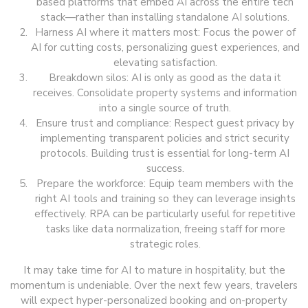
based platforms that embed AI across the entire tech
stack—rather than installing standalone AI solutions.
Harness AI where it matters most: Focus the power of
AI for cutting costs, personalizing guest experiences, and
elevating satisfaction.
Breakdown silos: AI is only as good as the data it
receives. Consolidate property systems and information
into a single source of truth.
Ensure trust and compliance: Respect guest privacy by
implementing transparent policies and strict security
protocols. Building trust is essential for long-term AI
success.
Prepare the workforce: Equip team members with the
right AI tools and training so they can leverage insights
effectively. RPA can be particularly useful for repetitive
tasks like data normalization, freeing staff for more
strategic roles.
It may take time for AI to mature in hospitality, but the
momentum is undeniable. Over the next few years, travelers
will expect hyper-personalized booking and on-property