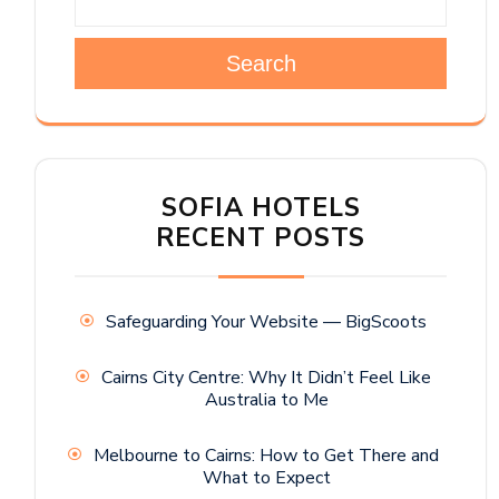
Search
SOFIA HOTELS
RECENT POSTS
Safeguarding Your Website — BigScoots
Cairns City Centre: Why It Didn’t Feel Like
Australia to Me
Melbourne to Cairns: How to Get There and
What to Expect