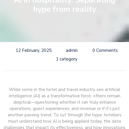
AI in hospitality: Separating
hype from reality
12 February, 2025
admin
0 Comments
1 category
While some in the hotel and travel industry see artificial
intelligence (AI) as a transformative force, others remain
skeptical—questioning whether it can truly enhance
operations, guest experiences, and revenue or if it’s just
another passing trend. To cut through the hype, hoteliers
must understand how AI is being applied today, the data
challenges that impact its effectiveness, and how innovations