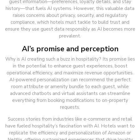
guest information—preferences, loyalty details, and stay
history—that fuels AI systems. However, this valuable data
raises concerns about privacy, security, and regulatory
compliance, which hotels must tackle to build trust and
ensure they use guest data responsibly as AI becomes more
prevalent.
AI’s promise and perception
Why is AI creating such a buzz in hospitality? Its promise lies
in the potential to enhance guest experiences, boost
operational efficiency, and maximize revenue opportunities.
AI-powered personalization can recommend the perfect
room attribute or amenity bundle to each guest, while
advanced chatbots and virtual assistants can streamline
everything from booking modifications to on-property
requests.
Success stories from industries like e-commerce and retail
have fueled hospitality’s fascination with AI. Hotels want to
replicate the efficiency and personalization of Amazon or
Netflix, offering customized experiences that drive loyalty