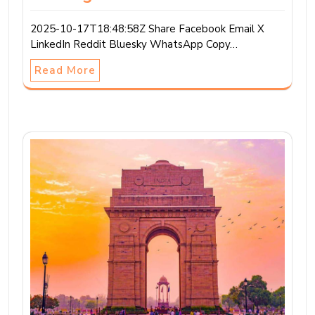
2025-10-17T18:48:58Z Share Facebook Email X
LinkedIn Reddit Bluesky WhatsApp Copy…
Read More