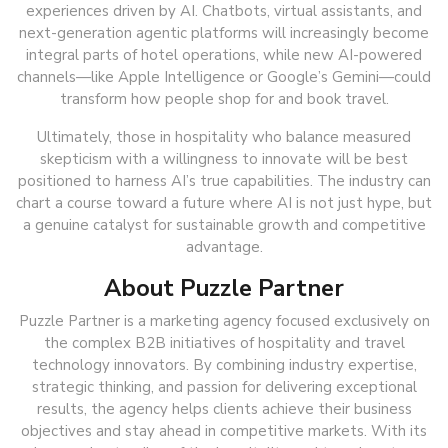
experiences driven by AI. Chatbots, virtual assistants, and
next-generation agentic platforms will increasingly become
integral parts of hotel operations, while new AI-powered
channels—like Apple Intelligence or Google’s Gemini—could
transform how people shop for and book travel.
Ultimately, those in hospitality who balance measured
skepticism with a willingness to innovate will be best
positioned to harness AI’s true capabilities. The industry can
chart a course toward a future where AI is not just hype, but
a genuine catalyst for sustainable growth and competitive
advantage.
About Puzzle Partner
Puzzle Partner is a marketing agency focused exclusively on
the complex B2B initiatives of hospitality and travel
technology innovators. By combining industry expertise,
strategic thinking, and passion for delivering exceptional
results, the agency helps clients achieve their business
objectives and stay ahead in competitive markets. With its