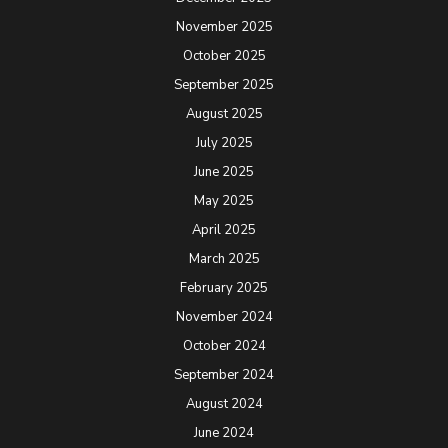
November 2025
October 2025
September 2025
August 2025
July 2025
June 2025
May 2025
April 2025
March 2025
February 2025
November 2024
October 2024
September 2024
August 2024
June 2024