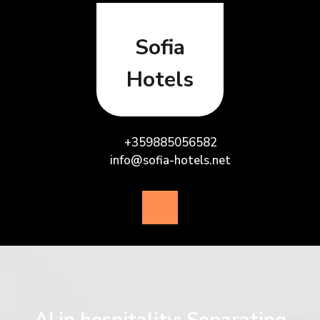
Skip
to
content
Sofia
Hotels
+359885056582
info@sofia-hotels.net
Open
Button