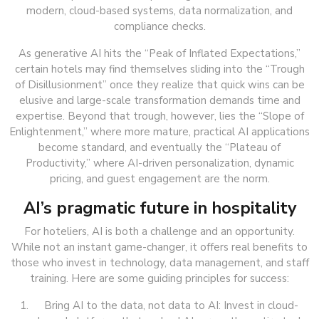
modern, cloud-based systems, data normalization, and
compliance checks.
As generative AI hits the “Peak of Inflated Expectations,”
certain hotels may find themselves sliding into the “Trough
of Disillusionment” once they realize that quick wins can be
elusive and large-scale transformation demands time and
expertise. Beyond that trough, however, lies the “Slope of
Enlightenment,” where more mature, practical AI applications
become standard, and eventually the “Plateau of
Productivity,” where AI-driven personalization, dynamic
pricing, and guest engagement are the norm.
AI’s pragmatic future in hospitality
For hoteliers, AI is both a challenge and an opportunity.
While not an instant game-changer, it offers real benefits to
those who invest in technology, data management, and staff
training. Here are some guiding principles for success:
Bring AI to the data, not data to AI: Invest in cloud-