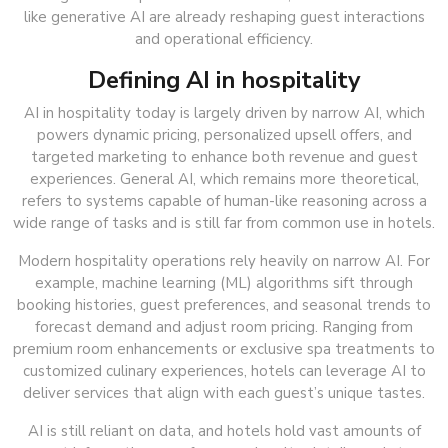
like generative AI are already reshaping guest interactions
and operational efficiency.
Defining AI in hospitality
AI in hospitality today is largely driven by narrow AI, which
powers dynamic pricing, personalized upsell offers, and
targeted marketing to enhance both revenue and guest
experiences. General AI, which remains more theoretical,
refers to systems capable of human-like reasoning across a
wide range of tasks and is still far from common use in hotels.
Modern hospitality operations rely heavily on narrow AI. For
example, machine learning (ML) algorithms sift through
booking histories, guest preferences, and seasonal trends to
forecast demand and adjust room pricing. Ranging from
premium room enhancements or exclusive spa treatments to
customized culinary experiences, hotels can leverage AI to
deliver services that align with each guest’s unique tastes.
AI is still reliant on data, and hotels hold vast amounts of