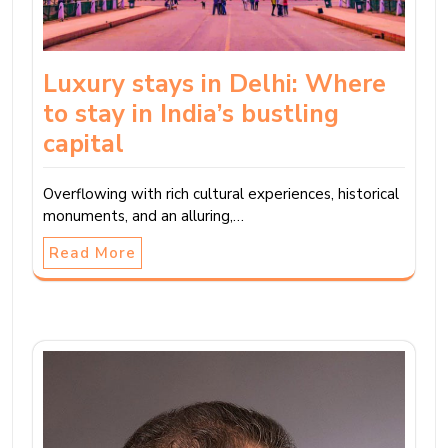
Luxury stays in Delhi: Where
to stay in India’s bustling
capital
Overflowing with rich cultural experiences, historical
monuments, and an alluring,…
Read More