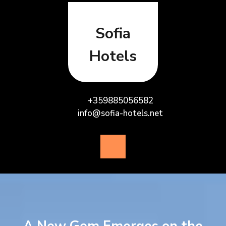
Skip
to
content
Sofia
Hotels
+359885056582
info@sofia-hotels.net
Open
Button