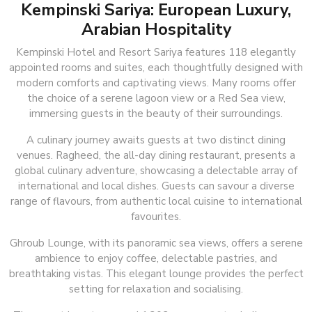
Kempinski Sariya: European Luxury,
Arabian Hospitality
Kempinski Hotel and Resort Sariya features 118 elegantly
appointed rooms and suites, each thoughtfully designed with
modern comforts and captivating views. Many rooms offer
the choice of a serene lagoon view or a Red Sea view,
immersing guests in the beauty of their surroundings.
A culinary journey awaits guests at two distinct dining
venues. Ragheed, the all-day dining restaurant, presents a
global culinary adventure, showcasing a delectable array of
international and local dishes. Guests can savour a diverse
range of flavours, from authentic local cuisine to international
favourites.
Ghroub Lounge, with its panoramic sea views, offers a serene
ambience to enjoy coffee, delectable pastries, and
breathtaking vistas. This elegant lounge provides the perfect
setting for relaxation and socialising.