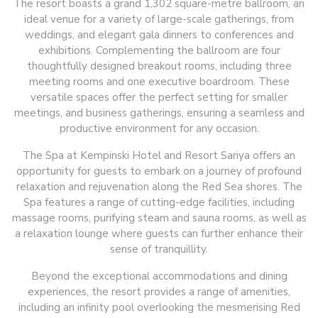
The resort boasts a grand 1,302 square-metre ballroom, an
ideal venue for a variety of large-scale gatherings, from
weddings, and elegant gala dinners to conferences and
exhibitions. Complementing the ballroom are four
thoughtfully designed breakout rooms, including three
meeting rooms and one executive boardroom. These
versatile spaces offer the perfect setting for smaller
meetings, and business gatherings, ensuring a seamless and
productive environment for any occasion.
The Spa at Kempinski Hotel and Resort Sariya offers an
opportunity for guests to embark on a journey of profound
relaxation and rejuvenation along the Red Sea shores. The
Spa features a range of cutting-edge facilities, including
massage rooms, purifying steam and sauna rooms, as well as
a relaxation lounge where guests can further enhance their
sense of tranquillity.
Beyond the exceptional accommodations and dining
experiences, the resort provides a range of amenities,
including an infinity pool overlooking the mesmerising Red