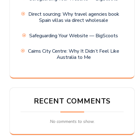
Direct sourcing: Why travel agencies book
Spain villas via direct wholesale
Safeguarding Your Website — BigScoots
Cairns City Centre: Why It Didn’t Feel Like
Australia to Me
RECENT COMMENTS
No comments to show.