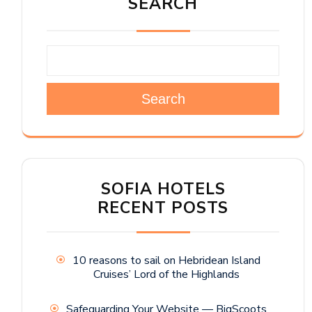
SEARCH
Search
SOFIA HOTELS
RECENT POSTS
10 reasons to sail on Hebridean Island
Cruises’ Lord of the Highlands
Safeguarding Your Website — BigScoots