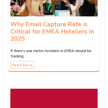
Why Email Capture Rate is
Critical for EMEA Hoteliers in
2025
If there’s one metric hoteliers in EMEA should be
tracking…
Read More