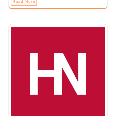
Read More