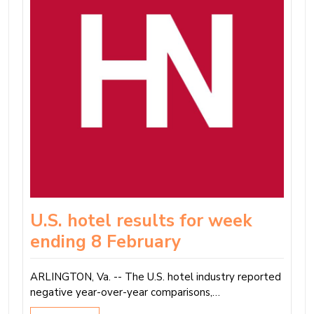
U.S. hotel results for week
ending 8 February
ARLINGTON, Va. -- The U.S. hotel industry reported
negative year-over-year comparisons,…