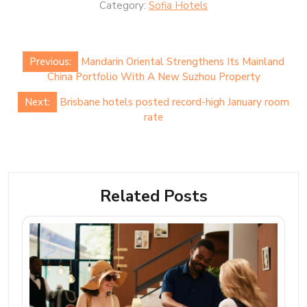
Category:
Sofia Hotels
Post
Previous:
Mandarin Oriental Strengthens Its Mainland
navigation
China Portfolio With A New Suzhou Property
Next:
Brisbane hotels posted record-high January room
rate
Related Posts