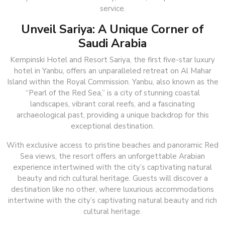
service.
Unveil Sariya: A Unique Corner of
Saudi Arabia
Kempinski Hotel and Resort Sariya, the first five-star luxury
hotel in Yanbu, offers an unparalleled retreat on Al Mahar
Island within the Royal Commission. Yanbu, also known as the
“Pearl of the Red Sea,” is a city of stunning coastal
landscapes, vibrant coral reefs, and a fascinating
archaeological past, providing a unique backdrop for this
exceptional destination.
With exclusive access to pristine beaches and panoramic Red
Sea views, the resort offers an unforgettable Arabian
experience intertwined with the city’s captivating natural
beauty and rich cultural heritage. Guests will discover a
destination like no other, where luxurious accommodations
intertwine with the city’s captivating natural beauty and rich
cultural heritage.