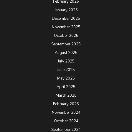
February 2026
January 2026
December 2025
November 2025
October 2025
September 2025
August 2025
July 2025
June 2025
May 2025
April 2025
March 2025
February 2025
November 2024
October 2024
September 2024