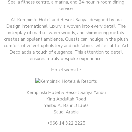
Sea, a fitness centre, a marina, and 24-hour in-room dining
service.
At Kempinski Hotel and Resort Sariya, designed by ara
Design International, luxury is woven into every detail. The
interplay of marble, warm woods, and shimmering metals
creates an opulent ambience. Guests can indulge in the plush
comfort of velvet upholstery and rich fabrics, while subtle Art
Deco adds a touch of elegance. This attention to detail
ensures a truly bespoke experience.
Hotel website
Kempinski Hotel & Resort Sariya Yanbu
King Abdullah Road
Yanbu Al Bahr, 31360
Saudi Arabia
+966 14 322 2225