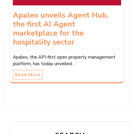
Apaleo unveils Agent Hub,
the first AI Agent
marketplace for the
hospitality sector
Apaleo, the API-first open property management
platform, has today unveiled…
Read More