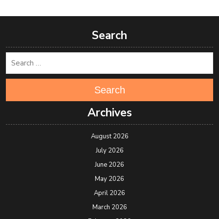
Search
Search
Archives
August 2026
July 2026
June 2026
May 2026
April 2026
March 2026