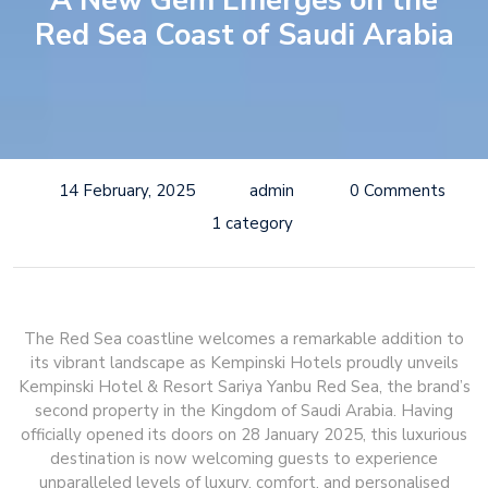
A New Gem Emerges on the
Red Sea Coast of Saudi Arabia
14 February, 2025
admin
0 Comments
1 category
The Red Sea coastline welcomes a remarkable addition to
its vibrant landscape as Kempinski Hotels proudly unveils
Kempinski Hotel & Resort Sariya Yanbu Red Sea, the brand’s
second property in the Kingdom of Saudi Arabia. Having
officially opened its doors on 28 January 2025, this luxurious
destination is now welcoming guests to experience
unparalleled levels of luxury, comfort, and personalised