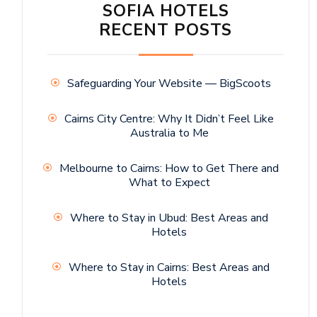
SOFIA HOTELS
RECENT POSTS
Safeguarding Your Website — BigScoots
Cairns City Centre: Why It Didn’t Feel Like
Australia to Me
Melbourne to Cairns: How to Get There and
What to Expect
Where to Stay in Ubud: Best Areas and
Hotels
Where to Stay in Cairns: Best Areas and
Hotels