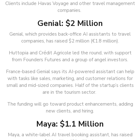
Clients include Havas Voyage and other travel management
companies.
Genial: $2 Million
Genial, which provides back-office AI assistants to travel
companies, has raised $2 million (€1.8 million).
Huttopia and Crédit Agricole led the round, with support
from Founders Futures and a group of angel investors.
France-based Genial says its AI-powered assistant can help
with tasks like sales, marketing, and customer relations for
small and mid-sized companies. Half of the startup’s clients
are in the tourism sector.
The funding will go toward product enhancements, adding
new clients, and hiring.
Maya: $1.1 Million
Maya, a white-label AI travel booking assistant, has raised