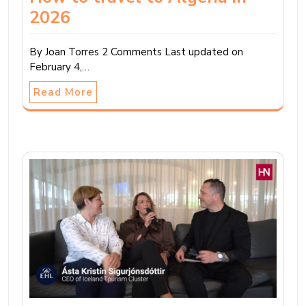
2026
By Joan Torres 2 Comments Last updated on
February 4,…
Read More