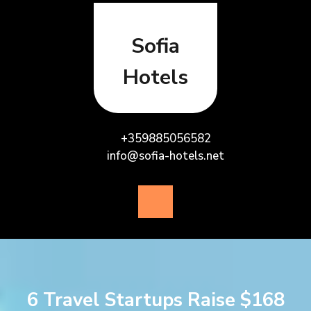
Skip
to
content
Sofia
Hotels
+359885056582
info@sofia-hotels.net
Open
Button
6 Travel Startups Raise $168