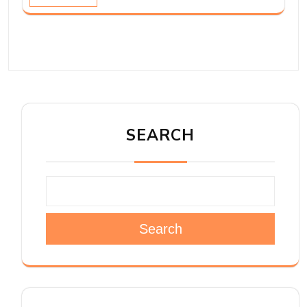
SEARCH
Search