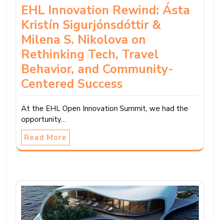
EHL Innovation Rewind: Ásta
Kristín Sigurjónsdóttir &
Milena S. Nikolova on
Rethinking Tech, Travel
Behavior, and Community-
Centered Success
At the EHL Open Innovation Summit, we had the
opportunity…
Read More