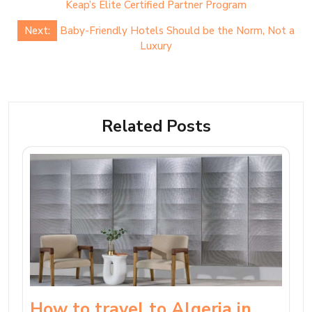
navigation
Keap’s Elite Certified Partner Program
Next:
Baby-Friendly Hotels Should be the Norm, Not a
Luxury
Related Posts
How to travel to Algeria in