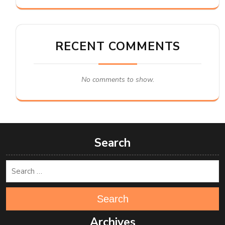
RECENT COMMENTS
No comments to show.
Search
Search
Archives