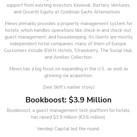
support from existing investors Kinnevik, Battery Ventures,
and Growth Equity at Goldman Sachs Alternatives.
Mews primarily provides a property management system for
hotels, which handles operations like check-in and check-out,
guest management, and housekeeping. Its clients are mostly
independent hotel companies, many of them of Europe.
Customers include BWH Hotels, Strawberry, The Social Hub,
and Airelles Collection.
Mews has a big focus on expanding in the U.S., as well as
growing via acquisition.
(See Skift’s earlier story.)
Bookboost: $3.9 Million
Bookboost, a guest management tech platform for hotels,
has raised $3.9 million (€3.6 million).
Vendep Capital led the round.