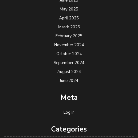
June 2025
May 2025
April 2025
March 2025
February 2025
November 2024
October 2024
September 2024
August 2024
June 2024
Meta
Log in
Categories