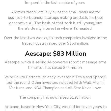
frequent in the last couple of years.
Another trend: Virtually all of the small deals are for
business-to-business startups making products that use
generative AI. The basis of that tech is still young, but
there’s clearly interest in where it’s headed.
Over the last two weeks, six tech companies involved in the
travel industry raised over $168 million.
Aescape: $83 Million
Aescape, which is selling AI-powered robotic massage arms
to hotels, has raised $83 million.
Valor Equity Partners, an early investor in Tesla and SpaceX,
led the round. Other investors included Fifth Wall, Alumni
Ventures, and NBA Champion and All-Star Kevin Love.
The company has now raised $128 million.
Aescape, based in New York City, worked for seven years to