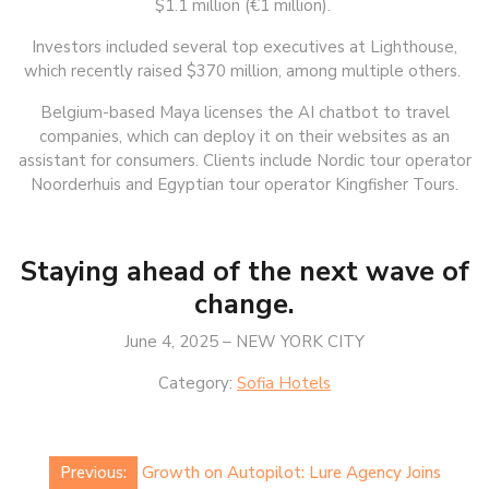
$1.1 million (€1 million).
Investors included several top executives at Lighthouse,
which recently raised $370 million, among multiple others.
Belgium-based Maya licenses the AI chatbot to travel
companies, which can deploy it on their websites as an
assistant for consumers. Clients include Nordic tour operator
Noorderhuis and Egyptian tour operator Kingfisher Tours.
Staying ahead of the next wave of
change.
June 4, 2025 – NEW YORK CITY
Category:
Sofia Hotels
Post
Previous:
Growth on Autopilot: Lure Agency Joins