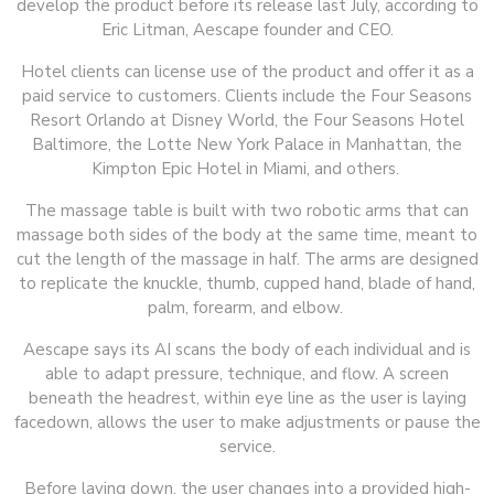
develop the product before its release last July, according to
Eric Litman, Aescape founder and CEO.
Hotel clients can license use of the product and offer it as a
paid service to customers. Clients include the Four Seasons
Resort Orlando at Disney World, the Four Seasons Hotel
Baltimore, the Lotte New York Palace in Manhattan, the
Kimpton Epic Hotel in Miami, and others.
The massage table is built with two robotic arms that can
massage both sides of the body at the same time, meant to
cut the length of the massage in half. The arms are designed
to replicate the knuckle, thumb, cupped hand, blade of hand,
palm, forearm, and elbow.
Aescape says its AI scans the body of each individual and is
able to adapt pressure, technique, and flow. A screen
beneath the headrest, within eye line as the user is laying
facedown, allows the user to make adjustments or pause the
service.
Before laying down, the user changes into a provided high-