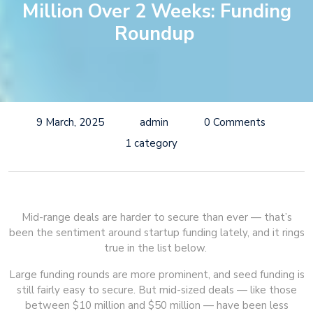
Million Over 2 Weeks: Funding
Roundup
9 March, 2025
admin
0 Comments
1 category
Mid-range deals are harder to secure than ever — that’s
been the sentiment around startup funding lately, and it rings
true in the list below.
Large funding rounds are more prominent, and seed funding is
still fairly easy to secure. But mid-sized deals — like those
between $10 million and $50 million — have been less