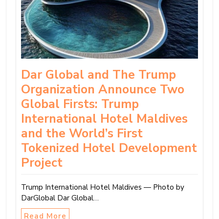
Dar Global and The Trump
Organization Announce Two
Global Firsts: Trump
International Hotel Maldives
and the World’s First
Tokenized Hotel Development
Project
Trump International Hotel Maldives — Photo by
DarGlobal Dar Global…
Read More