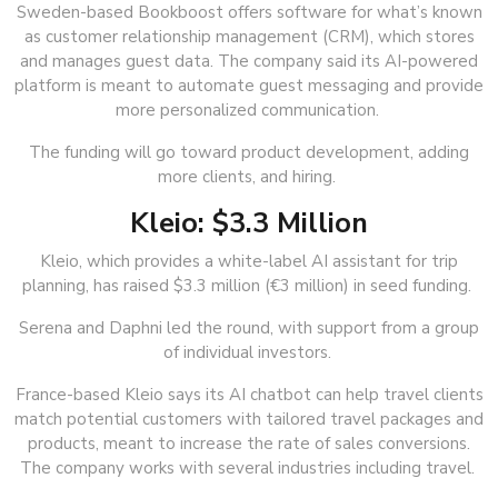
Sweden-based Bookboost offers software for what’s known
as customer relationship management (CRM), which stores
and manages guest data. The company said its AI-powered
platform is meant to automate guest messaging and provide
more personalized communication.
The funding will go toward product development, adding
more clients, and hiring.
Kleio: $3.3 Million
Kleio, which provides a white-label AI assistant for trip
planning, has raised $3.3 million (€3 million) in seed funding.
Serena and Daphni led the round, with support from a group
of individual investors.
France-based Kleio says its AI chatbot can help travel clients
match potential customers with tailored travel packages and
products, meant to increase the rate of sales conversions.
The company works with several industries including travel.