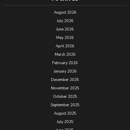
August 2026
July 2026
June 2026
May 2026
April 2026
March 2026
February 2026
January 2026
December 2025
November 2025
October 2025
September 2025
August 2025
July 2025