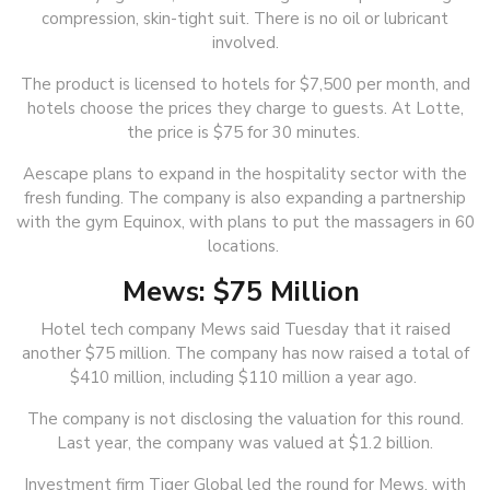
compression, skin-tight suit. There is no oil or lubricant
involved.
The product is licensed to hotels for $7,500 per month, and
hotels choose the prices they charge to guests. At Lotte,
the price is $75 for 30 minutes.
Aescape plans to expand in the hospitality sector with the
fresh funding. The company is also expanding a partnership
with the gym Equinox, with plans to put the massagers in 60
locations.
Mews: $75 Million
Hotel tech company Mews said Tuesday that it raised
another $75 million. The company has now raised a total of
$410 million, including $110 million a year ago.
The company is not disclosing the valuation for this round.
Last year, the company was valued at $1.2 billion.
Investment firm Tiger Global led the round for Mews, with