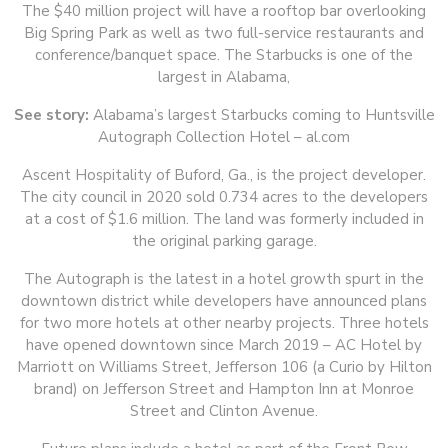
The $40 million project will have a rooftop bar overlooking
Big Spring Park as well as two full-service restaurants and
conference/banquet space. The Starbucks is one of the
largest in Alabama,
See story:
Alabama’s largest Starbucks coming to Huntsville
Autograph Collection Hotel – al.com
Ascent Hospitality of Buford, Ga., is the project developer.
The city council in 2020 sold 0.734 acres to the developers
at a cost of $1.6 million. The land was formerly included in
the original parking garage.
The Autograph is the latest in a hotel growth spurt in the
downtown district while developers have announced plans
for two more hotels at other nearby projects. Three hotels
have opened downtown since March 2019 – AC Hotel by
Marriott on Williams Street, Jefferson 106 (a Curio by Hilton
brand) on Jefferson Street and Hampton Inn at Monroe
Street and Clinton Avenue.