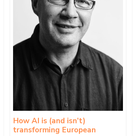
How AI is (and isn’t)
transforming European