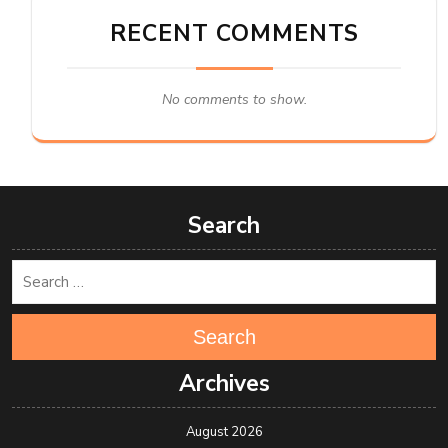
RECENT COMMENTS
No comments to show.
Search
Search
Archives
August 2026