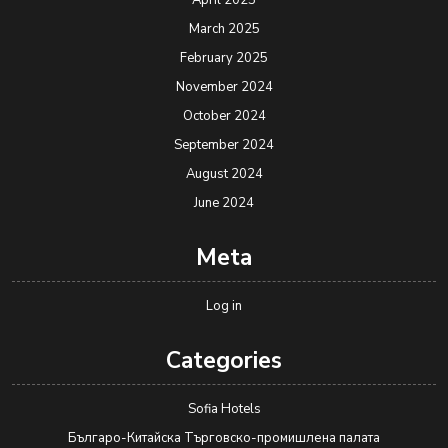
April 2025
March 2025
February 2025
November 2024
October 2024
September 2024
August 2024
June 2024
Meta
Log in
Categories
Sofia Hotels
Българо-Китайска Търговско-промишлена палaта