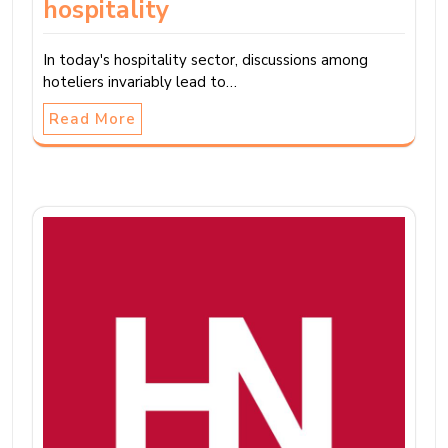
hospitality
In today's hospitality sector, discussions among
hoteliers invariably lead to…
Read More