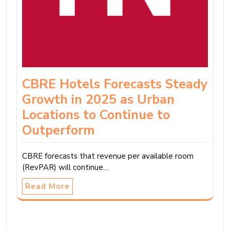
CBRE Hotels Forecasts Steady
Growth in 2025 as Urban
Locations to Continue to
Outperform
CBRE forecasts that revenue per available room
(RevPAR) will continue…
Read More