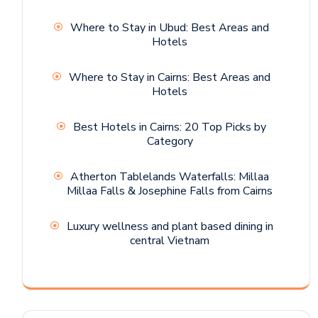
Where to Stay in Ubud: Best Areas and
Hotels
Where to Stay in Cairns: Best Areas and
Hotels
Best Hotels in Cairns: 20 Top Picks by
Category
Atherton Tablelands Waterfalls: Millaa
Millaa Falls & Josephine Falls from Cairns
Luxury wellness and plant based dining in
central Vietnam