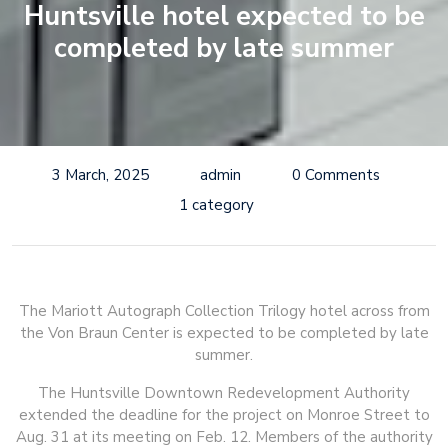
Huntsville hotel expected to be
completed by late summer
3 March, 2025
admin
0 Comments
1 category
The Mariott Autograph Collection Trilogy hotel across from
the Von Braun Center is expected to be completed by late
summer.
The Huntsville Downtown Redevelopment Authority
extended the deadline for the project on Monroe Street to
Aug. 31 at its meeting on Feb. 12. Members of the authority