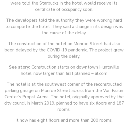
were told the Starbucks in the hotel would receive its
certificate of occupancy soon.
The developers told the authority they were working hard
to complete the hotel. They said a change in its design was
the cause of the delay.
The construction of the hotel on Monroe Street had also
been delayed by the COVID-19 pandemic. The project grew
during the delay.
See story:
Construction starts on downtown Huntsville
hotel, now larger than first planned – al.com
The hotel is at the southwest corner of the reconstructed
parking garage on Monroe Street across from the Von Braun
Center’s Propst Arena. The hotel, originally approved by the
city council in March 2019, planned to have six floors and 187
rooms.
It now has eight floors and more than 200 rooms.