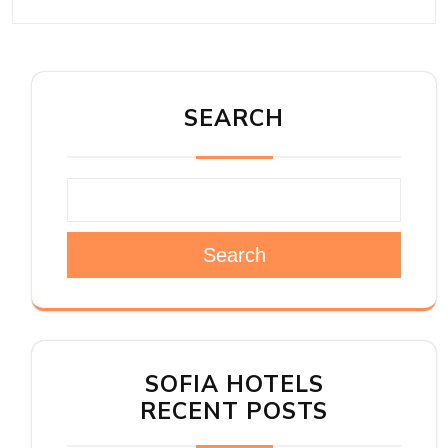
SEARCH
Search
SOFIA HOTELS
RECENT POSTS